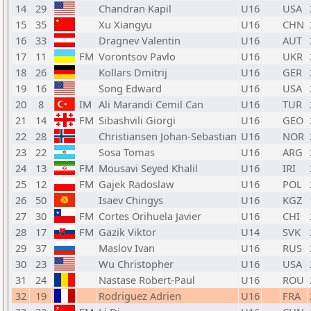
14
29
Chandran Kapil
U16
USA
15
35
Xu Xiangyu
U16
CHN
16
33
Dragnev Valentin
U16
AUT
17
11
FM
Vorontsov Pavlo
U16
UKR
18
26
Kollars Dmitrij
U16
GER
19
16
Song Edward
U16
USA
20
8
IM
Ali Marandi Cemil Can
U16
TUR
21
14
FM
Sibashvili Giorgi
U16
GEO
22
28
Christiansen Johan-Sebastian
U16
NOR
23
22
Sosa Tomas
U16
ARG
24
13
FM
Mousavi Seyed Khalil
U16
IRI
25
12
FM
Gajek Radoslaw
U16
POL
26
50
Isaev Chingys
U16
KGZ
27
30
FM
Cortes Orihuela Javier
U16
CHI
28
17
FM
Gazik Viktor
U14
SVK
29
37
Maslov Ivan
U16
RUS
30
23
Wu Christopher
U16
USA
31
24
Nastase Robert-Paul
U16
ROU
32
19
Rodriguez Adrien
U16
FRA