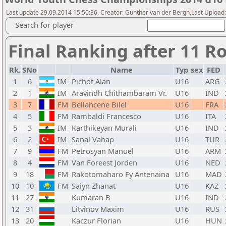
Last update 29.09.2014 15:50:36, Creator: Gunther van der Bergh,Last Upl
Search for player
Final Ranking after 11 R
Rk.
SNo
Name
Typ
sex
FED
1
6
IM
Pichot Alan
U16
ARG
2
1
IM
Aravindh Chithambaram Vr.
U16
IND
3
7
FM
Bellahcene Bilel
U16
FRA
4
5
FM
Rambaldi Francesco
U16
ITA
5
3
IM
Karthikeyan Murali
U16
IND
6
2
IM
Sanal Vahap
U16
TUR
7
9
FM
Petrosyan Manuel
U16
ARM
8
4
FM
Van Foreest Jorden
U16
NED
9
18
FM
Rakotomaharo Fy Antenaina
U16
MAD
10
10
FM
Saiyn Zhanat
U16
KAZ
11
27
Kumaran B
U16
IND
12
31
Litvinov Maxim
U16
RUS
13
20
Kaczur Florian
U16
HUN