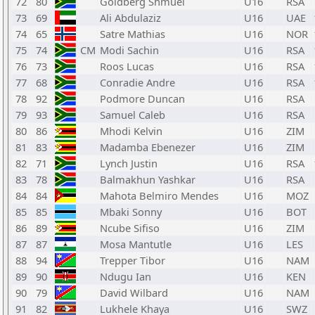
72
80
Goldberg Shmuel
U16
RSA
73
69
Ali Abdulaziz
U16
UAE
74
65
Satre Mathias
U16
NOR
75
74
CM
Modi Sachin
U16
RSA
76
73
Roos Lucas
U16
RSA
77
68
Conradie Andre
U16
RSA
78
92
Podmore Duncan
U16
RSA
79
93
Samuel Caleb
U16
RSA
80
86
Mhodi Kelvin
U16
ZIM
81
83
Madamba Ebenezer
U16
ZIM
82
71
Lynch Justin
U16
RSA
83
78
Balmakhun Yashkar
U16
RSA
84
84
Mahota Belmiro Mendes
U16
MOZ
85
85
Mbaki Sonny
U16
BOT
86
89
Ncube Sifiso
U16
ZIM
87
87
Mosa Mantutle
U16
LES
88
94
Trepper Tibor
U16
NAM
89
90
Ndugu Ian
U16
KEN
90
79
David Wilbard
U16
NAM
91
82
Lukhele Khaya
U16
SWZ