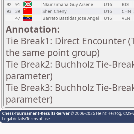
92
91
Nkunzimana Guy Arsene
U16
BDI
93
39
Shen Chenyi
U16
CHN
47
Barreto Bastidas Jose Angel
U16
VEN
Annotation:
Tie Break1: Direct Encounter (T
the same point group)
Tie Break2: Buchholz Tie-Break
parameter)
Tie Break3: Buchholz Tie-Break
parameter)
Chess-Tournament-Results-Server
© 2006-2026 Heinz Herzog
, CMS-
Legal details/Terms of use