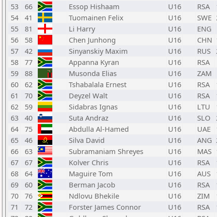
53
66
Essop Hishaam
U16
RSA
54
41
Tuomainen Felix
U16
SWE
55
81
Li Harry
U16
ENG
56
58
Chen Junhong
U16
CHN
57
42
Sinyanskiy Maxim
U16
RUS
58
77
Appanna Kyran
U16
RSA
59
88
Musonda Elias
U16
ZAM
60
62
Tshabalala Ernest
U16
RSA
61
70
Deyzel Walt
U16
RSA
62
59
Sidabras Ignas
U16
LTU
63
40
Suta Andraz
U16
SLO
64
75
Abdulla Al-Hamed
U16
UAE
65
46
Silva David
U16
ANG
66
63
Subramaniam Shreyes
U16
MAS
67
67
Kolver Chris
U16
RSA
68
64
Maguire Tom
U16
AUS
69
60
Berman Jacob
U16
RSA
70
76
Ndlovu Bhekile
U16
ZIM
71
72
Forster James Connor
U16
RSA