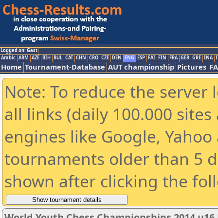
Logged on: Gast
Arabic
ARM
AZE
BIH
BUL
CAT
CHN
CRO
CZE
DEN
ENG
ESP
FAI
FIN
FRA
GER
GRE
INA
I
Home
Tournament-Database
AUT championship
Pictures
F
Note: To reduce the server 
all links (daily 100.000 sit
engines like Google, Yahoo a
tournaments older than 5 d
shown after clicking the fol
World Youth Chess Championships 2014 u16