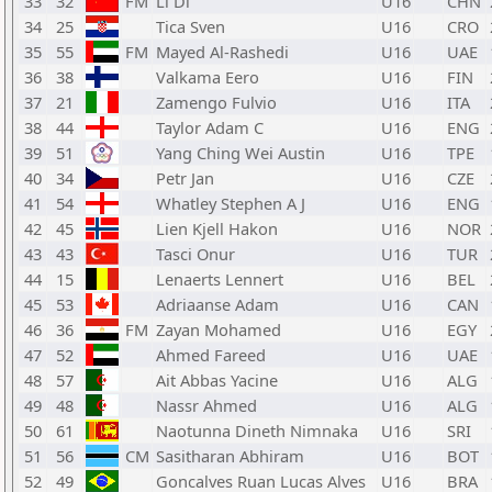
33
32
FM
Li Di
U16
CHN
34
25
Tica Sven
U16
CRO
35
55
FM
Mayed Al-Rashedi
U16
UAE
36
38
Valkama Eero
U16
FIN
37
21
Zamengo Fulvio
U16
ITA
38
44
Taylor Adam C
U16
ENG
39
51
Yang Ching Wei Austin
U16
TPE
40
34
Petr Jan
U16
CZE
41
54
Whatley Stephen A J
U16
ENG
42
45
Lien Kjell Hakon
U16
NOR
43
43
Tasci Onur
U16
TUR
44
15
Lenaerts Lennert
U16
BEL
45
53
Adriaanse Adam
U16
CAN
46
36
FM
Zayan Mohamed
U16
EGY
47
52
Ahmed Fareed
U16
UAE
48
57
Ait Abbas Yacine
U16
ALG
49
48
Nassr Ahmed
U16
ALG
50
61
Naotunna Dineth Nimnaka
U16
SRI
51
56
CM
Sasitharan Abhiram
U16
BOT
52
49
Goncalves Ruan Lucas Alves
U16
BRA