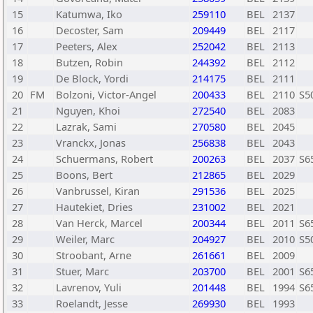
15
Katumwa, Iko
259110
BEL
2137
16
Decoster, Sam
209449
BEL
2117
17
Peeters, Alex
252042
BEL
2113
18
Butzen, Robin
244392
BEL
2112
19
De Block, Yordi
214175
BEL
2111
20
FM
Bolzoni, Victor-Angel
200433
BEL
2110
S5
21
Nguyen, Khoi
272540
BEL
2083
22
Lazrak, Sami
270580
BEL
2045
23
Vranckx, Jonas
256838
BEL
2043
24
Schuermans, Robert
200263
BEL
2037
S6
25
Boons, Bert
212865
BEL
2029
26
Vanbrussel, Kiran
291536
BEL
2025
27
Hautekiet, Dries
231002
BEL
2021
28
Van Herck, Marcel
200344
BEL
2011
S6
29
Weiler, Marc
204927
BEL
2010
S5
30
Stroobant, Arne
261661
BEL
2009
31
Stuer, Marc
203700
BEL
2001
S6
32
Lavrenov, Yuli
201448
BEL
1994
S6
33
Roelandt, Jesse
269930
BEL
1993