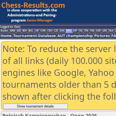
Logged on: Gast
Arabic
ARM
AZE
BIH
BUL
CAT
CHN
CRO
CZE
DEN
ENG
ESP
FAI
FIN
FRA
GER
GRE
INA
I
Home
Tournament-Database
AUT championship
Pictures
F
Note: To reduce the server 
of all links (daily 100.000 s
engines like Google, Yahoo a
tournaments older than 5 d
shown after clicking the fo
Belgisch Kampioenschap - Open 2026