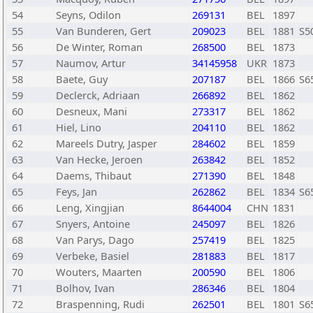
54
Seyns, Odilon
269131
BEL
1897
55
Van Bunderen, Gert
209023
BEL
1881
S5
56
De Winter, Roman
268500
BEL
1873
57
Naumov, Artur
34145958
UKR
1873
58
Baete, Guy
207187
BEL
1866
S6
59
Declerck, Adriaan
266892
BEL
1862
60
Desneux, Mani
273317
BEL
1862
61
Hiel, Lino
204110
BEL
1862
62
Mareels Dutry, Jasper
284602
BEL
1859
63
Van Hecke, Jeroen
263842
BEL
1852
64
Daems, Thibaut
271390
BEL
1848
65
Feys, Jan
262862
BEL
1834
S6
66
Leng, Xingjian
8644004
CHN
1831
67
Snyers, Antoine
245097
BEL
1826
68
Van Parys, Dago
257419
BEL
1825
69
Verbeke, Basiel
281883
BEL
1817
70
Wouters, Maarten
200590
BEL
1806
71
Bolhov, Ivan
286346
BEL
1804
72
Braspenning, Rudi
262501
BEL
1801
S6