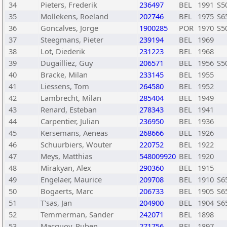
34
Pieters, Frederik
236497
BEL
1991
S5
35
Mollekens, Roeland
202746
BEL
1975
S6
36
Goncalves, Jorge
1900285
POR
1970
S5
37
Steegmans, Pieter
239194
BEL
1969
38
Lot, Diederik
231223
BEL
1968
39
Dugailliez, Guy
206571
BEL
1956
S5
40
Bracke, Milan
233145
BEL
1955
41
Liessens, Tom
264580
BEL
1952
42
Lambrecht, Milan
285404
BEL
1949
43
Renard, Esteban
278343
BEL
1941
44
Carpentier, Julian
236950
BEL
1936
45
Kersemans, Aeneas
268666
BEL
1926
46
Schuurbiers, Wouter
220752
BEL
1922
47
Meys, Matthias
548009920
BEL
1920
48
Mirakyan, Alex
290360
BEL
1915
49
Engelaer, Maurice
209708
BEL
1910
S6
50
Bogaerts, Marc
206733
BEL
1905
S6
51
T'sas, Jan
204900
BEL
1904
S6
52
Temmerman, Sander
242071
BEL
1898
53
Macquoy, Ruben
271756
BEL
1897