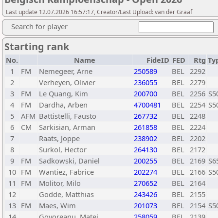
Last update 12.07.2026 16:57:17, Creator/Last Upload: van der Graaf
Search for player
Starting rank
No.
Name
FideID
FED
Rtg
Ty
1
FM
Nemegeer, Arne
250589
BEL
2292
2
Verheyen, Olivier
236055
BEL
2279
3
FM
Le Quang, Kim
200700
BEL
2256
S5
4
FM
Dardha, Arben
4700481
BEL
2254
S5
5
AFM
Battistelli, Fausto
267732
BEL
2248
6
CM
Sarkisian, Arman
261858
BEL
2224
7
Raats, Joppe
238902
BEL
2202
8
Surkol, Hector
264130
BEL
2172
9
FM
Sadkowski, Daniel
200255
BEL
2169
S6
10
FM
Wantiez, Fabrice
202274
BEL
2166
S5
11
FM
Molitor, Milo
270652
BEL
2164
12
Godde, Matthias
243426
BEL
2155
13
FM
Maes, Wim
201073
BEL
2154
S5
14
Govoreanu, Matei
258059
BEL
2139