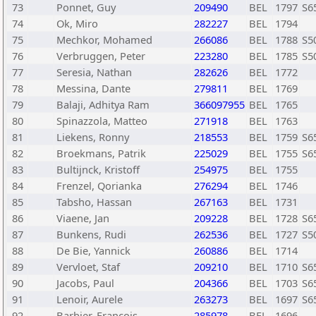
73
Ponnet, Guy
209490
BEL
1797
S6
74
Ok, Miro
282227
BEL
1794
75
Mechkor, Mohamed
266086
BEL
1788
S5
76
Verbruggen, Peter
223280
BEL
1785
S5
77
Seresia, Nathan
282626
BEL
1772
78
Messina, Dante
279811
BEL
1769
79
Balaji, Adhitya Ram
366097955
BEL
1765
80
Spinazzola, Matteo
271918
BEL
1763
81
Liekens, Ronny
218553
BEL
1759
S6
82
Broekmans, Patrik
225029
BEL
1755
S6
83
Bultijnck, Kristoff
254975
BEL
1755
84
Frenzel, Qorianka
276294
BEL
1746
85
Tabsho, Hassan
267163
BEL
1731
86
Viaene, Jan
209228
BEL
1728
S6
87
Bunkens, Rudi
262536
BEL
1727
S5
88
De Bie, Yannick
260886
BEL
1714
89
Vervloet, Staf
209210
BEL
1710
S6
90
Jacobs, Paul
204366
BEL
1703
S6
91
Lenoir, Aurele
263273
BEL
1697
S6
92
Barbier, Francois
285978
BEL
1696