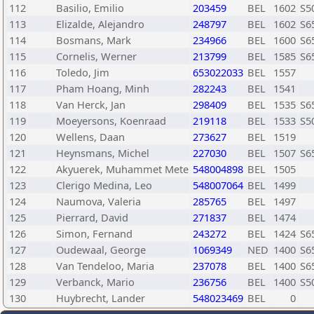
112
Basilio, Emilio
203459
BEL
1602
S5
113
Elizalde, Alejandro
248797
BEL
1602
S6
114
Bosmans, Mark
234966
BEL
1600
S6
115
Cornelis, Werner
213799
BEL
1585
S6
116
Toledo, Jim
653022033
BEL
1557
117
Pham Hoang, Minh
282243
BEL
1541
118
Van Herck, Jan
298409
BEL
1535
S6
119
Moeyersons, Koenraad
219118
BEL
1533
S5
120
Wellens, Daan
273627
BEL
1519
121
Heynsmans, Michel
227030
BEL
1507
S6
122
Akyuerek, Muhammet Mete
548004898
BEL
1505
123
Clerigo Medina, Leo
548007064
BEL
1499
124
Naumova, Valeria
285765
BEL
1497
125
Pierrard, David
271837
BEL
1474
126
Simon, Fernand
243272
BEL
1424
S6
127
Oudewaal, George
1069349
NED
1400
S6
128
Van Tendeloo, Maria
237078
BEL
1400
S6
129
Verbanck, Mario
236756
BEL
1400
S5
130
Huybrecht, Lander
548023469
BEL
0