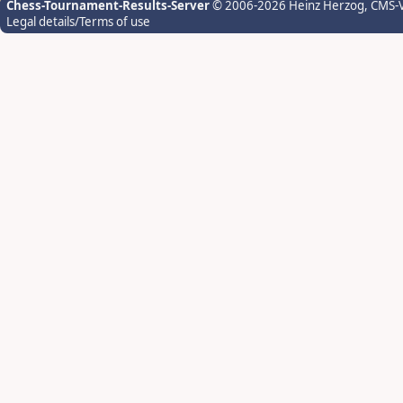
Chess-Tournament-Results-Server
© 2006-2026 Heinz Herzog
, CMS-
Legal details/Terms of use