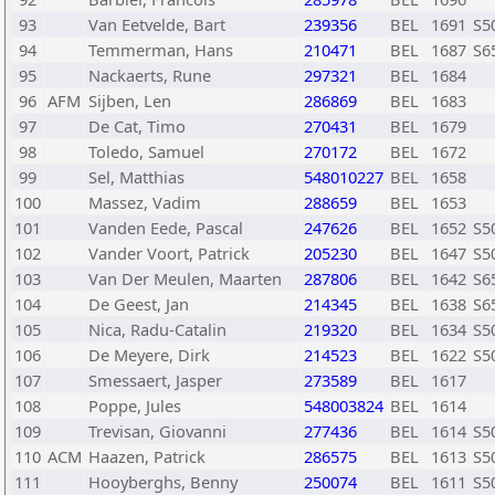
93
Van Eetvelde, Bart
239356
BEL
1691
S5
94
Temmerman, Hans
210471
BEL
1687
S6
95
Nackaerts, Rune
297321
BEL
1684
96
AFM
Sijben, Len
286869
BEL
1683
97
De Cat, Timo
270431
BEL
1679
98
Toledo, Samuel
270172
BEL
1672
99
Sel, Matthias
548010227
BEL
1658
100
Massez, Vadim
288659
BEL
1653
101
Vanden Eede, Pascal
247626
BEL
1652
S5
102
Vander Voort, Patrick
205230
BEL
1647
S5
103
Van Der Meulen, Maarten
287806
BEL
1642
S6
104
De Geest, Jan
214345
BEL
1638
S6
105
Nica, Radu-Catalin
219320
BEL
1634
S5
106
De Meyere, Dirk
214523
BEL
1622
S5
107
Smessaert, Jasper
273589
BEL
1617
108
Poppe, Jules
548003824
BEL
1614
109
Trevisan, Giovanni
277436
BEL
1614
S5
110
ACM
Haazen, Patrick
286575
BEL
1613
S5
111
Hooyberghs, Benny
250074
BEL
1611
S5