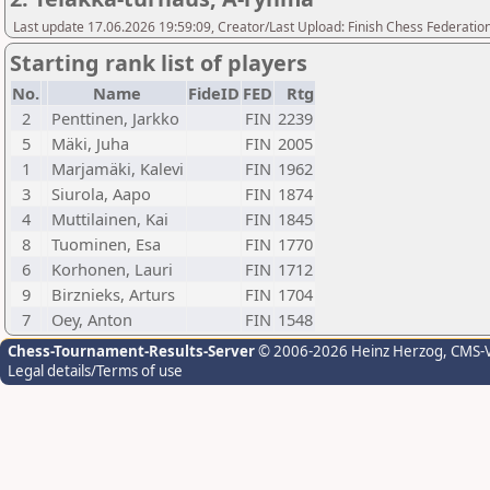
Last update 17.06.2026 19:59:09, Creator/Last Upload: Finish Chess Federation
Starting rank list of players
No.
Name
FideID
FED
Rtg
2
Penttinen, Jarkko
FIN
2239
5
Mäki, Juha
FIN
2005
1
Marjamäki, Kalevi
FIN
1962
3
Siurola, Aapo
FIN
1874
4
Muttilainen, Kai
FIN
1845
8
Tuominen, Esa
FIN
1770
6
Korhonen, Lauri
FIN
1712
9
Birznieks, Arturs
FIN
1704
7
Oey, Anton
FIN
1548
Chess-Tournament-Results-Server
© 2006-2026 Heinz Herzog
, CMS-
Legal details/Terms of use