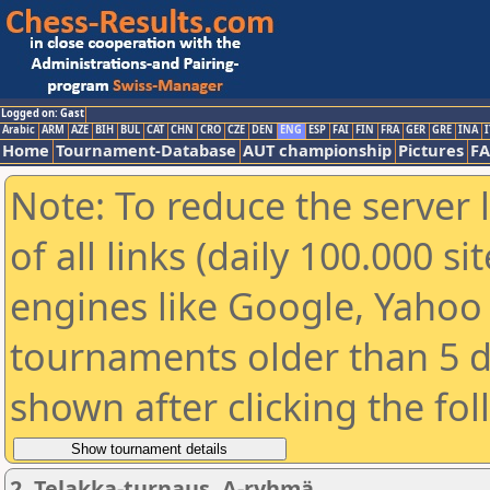
Logged on: Gast
Arabic
ARM
AZE
BIH
BUL
CAT
CHN
CRO
CZE
DEN
ENG
ESP
FAI
FIN
FRA
GER
GRE
INA
I
Home
Tournament-Database
AUT championship
Pictures
F
Note: To reduce the server 
of all links (daily 100.000 s
engines like Google, Yahoo a
tournaments older than 5 d
shown after clicking the fo
2. Telakka-turnaus, A-ryhmä