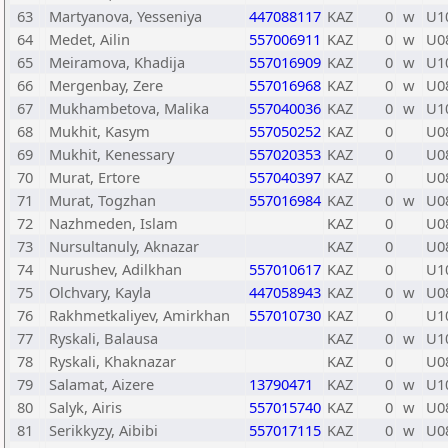
63
Martyanova, Yesseniya
447088117
KAZ
0
w
U1
64
Medet, Ailin
557006911
KAZ
0
w
U0
65
Meiramova, Khadija
557016909
KAZ
0
w
U1
66
Mergenbay, Zere
557016968
KAZ
0
w
U0
67
Mukhambetova, Malika
557040036
KAZ
0
w
U1
68
Mukhit, Kasym
557050252
KAZ
0
U0
69
Mukhit, Kenessary
557020353
KAZ
0
U0
70
Murat, Ertore
557040397
KAZ
0
U0
71
Murat, Togzhan
557016984
KAZ
0
w
U0
72
Nazhmeden, Islam
KAZ
0
U0
73
Nursultanuly, Aknazar
KAZ
0
U0
74
Nurushev, Adilkhan
557010617
KAZ
0
U1
75
Olchvary, Kayla
447058943
KAZ
0
w
U0
76
Rakhmetkaliyev, Amirkhan
557010730
KAZ
0
U1
77
Ryskali, Balausa
KAZ
0
w
U1
78
Ryskali, Khaknazar
KAZ
0
U0
79
Salamat, Aizere
13790471
KAZ
0
w
U1
80
Salyk, Airis
557015740
KAZ
0
w
U0
81
Serikkyzy, Aibibi
557017115
KAZ
0
w
U0