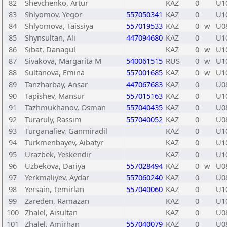
82
Shevchenko, Artur
KAZ
0
U1
83
Shlyomov, Yegor
557050341
KAZ
0
U1
84
Shlyomova, Taissiya
557019533
KAZ
0
w
U0
85
Shynsultan, Ali
447094680
KAZ
0
U1
86
Sibat, Danagul
KAZ
0
w
U1
87
Sivakova, Margarita M
540061515
RUS
0
w
U1
88
Sultanova, Emina
557001685
KAZ
0
w
U1
89
Tanzharbay, Ansar
447067683
KAZ
0
U0
90
Tapishev, Mansur
557015163
KAZ
0
U1
91
Tazhmukhanov, Osman
557040435
KAZ
0
U0
92
Turaruly, Rassim
557040052
KAZ
0
U0
93
Turganaliev, Ganmiradil
KAZ
0
U1
94
Turkmenbayev, Aibatyr
KAZ
0
U1
95
Urazbek, Yeskendir
KAZ
0
U1
96
Uzbekova, Dariya
557028494
KAZ
0
w
U0
97
Yerkmaliyev, Aydar
557060240
KAZ
0
U0
98
Yersain, Temirlan
557040060
KAZ
0
U1
99
Zareden, Ramazan
KAZ
0
U1
100
Zhalel, Aisultan
KAZ
0
U0
101
Zhalel, Amirhan
557040079
KAZ
0
U0