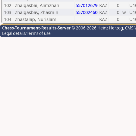
102
Zhalgasbai, Alimzhan
557012679
KAZ
0
U1
103
Zhalgasbay, Zhasmin
557002460
KAZ
0
w
U1
104
Zhastalap, Nurislam
KAZ
0
U1
Chess-Tournament-Results-Server
© 2006-2026 Heinz Herzog
, CMS-
Legal details/Terms of use