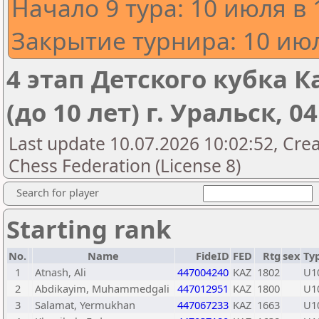
Начало 9 тура: 10 июля в 
Закрытие турнира: 10 июл
4 этап Детского кубка К
(до 10 лет) г. Уральск, 0
Last update 10.07.2026 10:02:52, Cre
Chess Federation (License 8)
Search for player
Starting rank
No.
Name
FideID
FED
Rtg
sex
Ty
1
Atnash, Ali
447004240
KAZ
1802
U1
2
Abdikayim, Muhammedgali
447012951
KAZ
1800
U1
3
Salamat, Yermukhan
447067233
KAZ
1663
U1