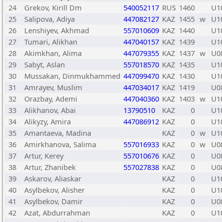
24
Grekov, Kirill Dm
540052117
RUS
1460
U1
25
Salipova, Adiya
447082127
KAZ
1455
w
U1
26
Lenshiyev, Akhmad
557010609
KAZ
1440
U1
27
Tumari, Alikhan
447040157
KAZ
1439
U1
28
Akimkhan, Alima
447079355
KAZ
1437
w
U0
29
Sabyt, Aslan
557018570
KAZ
1435
U1
30
Mussakan, Dinmukhammed
447099470
KAZ
1430
U1
31
Amrayev, Muslim
447034017
KAZ
1419
U0
32
Orazbay, Ademi
447040360
KAZ
1403
w
U1
33
Alikhanov, Abai
13790510
KAZ
0
U1
34
Alikyzy, Amira
447086912
KAZ
0
U1
35
Amantaeva, Madina
KAZ
0
w
U1
36
Amirkhanova, Salima
557016933
KAZ
0
w
U0
37
Artur, Kerey
557010676
KAZ
0
U0
38
Artur, Zhanibek
557027838
KAZ
0
U0
39
Askarov, Aliaskar
KAZ
0
U1
40
Asylbekov, Alisher
KAZ
0
U1
41
Asylbekov, Damir
KAZ
0
U0
42
Azat, Abdurrahman
KAZ
0
U1