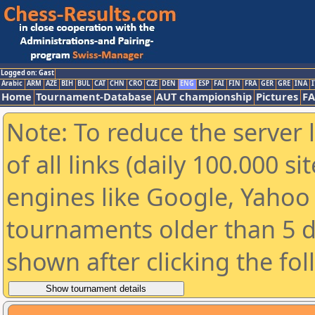
Logged on: Gast
Arabic
ARM
AZE
BIH
BUL
CAT
CHN
CRO
CZE
DEN
ENG
ESP
FAI
FIN
FRA
GER
GRE
INA
I
Home
Tournament-Database
AUT championship
Pictures
F
Note: To reduce the server 
of all links (daily 100.000 s
engines like Google, Yahoo a
tournaments older than 5 d
shown after clicking the fo