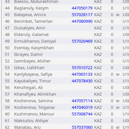
43
Baesov, Abdurakhman
KAZ
0
U0
44
Baglanuly, Kasym
447050179
KAZ
0
U1
45
Batayeva, Amira
557028117
KAZ
0
w
U0
46
Beiimbet, Tamerlan
447080990
KAZ
0
U1
47
Duisaliyev, Amir
KAZ
0
U1
48
Eldaruly, Galamat
KAZ
0
U0
49
Ermukhanov, Daniyal
557020469
KAZ
0
U1
50
Esentay, Kasymkhan
KAZ
0
U1
51
Ibrayev, Damir
KAZ
0
U1
52
Isembayev, Alisher
KAZ
0
U1
53
Izbas, Ualikhan
557010722
KAZ
0
U0
54
Kanlybayeva, Safiya
447065133
KAZ
0
w
U1
55
Kayubaliyev, Timur
447078430
KAZ
0
U1
56
Kenzhegali, Ali
KAZ
0
U0
57
Khanafiyev, Alimkhan
KAZ
0
U0
58
Koshenova, Samina
447057114
KAZ
0
w
U0
59
Koshenova, Tolganai
447040319
KAZ
0
w
U1
60
Kushmanov, Mansur
557008744
KAZ
0
U1
61
Maksutov, Aldiyar
KAZ
0
U0
62
Manatau, Aru
557037060
KAZ
0
w
U1