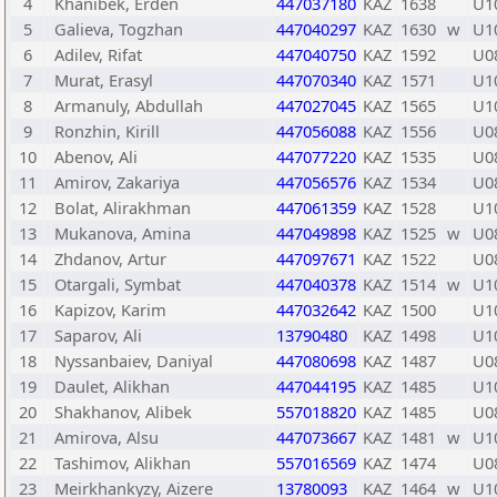
4
Khanibek, Erden
447037180
KAZ
1638
U1
5
Galieva, Togzhan
447040297
KAZ
1630
w
U1
6
Adilev, Rifat
447040750
KAZ
1592
U0
7
Murat, Erasyl
447070340
KAZ
1571
U1
8
Armanuly, Abdullah
447027045
KAZ
1565
U1
9
Ronzhin, Kirill
447056088
KAZ
1556
U0
10
Abenov, Ali
447077220
KAZ
1535
U0
11
Amirov, Zakariya
447056576
KAZ
1534
U0
12
Bolat, Alirakhman
447061359
KAZ
1528
U1
13
Mukanova, Amina
447049898
KAZ
1525
w
U0
14
Zhdanov, Artur
447097671
KAZ
1522
U0
15
Otargali, Symbat
447040378
KAZ
1514
w
U1
16
Kapizov, Karim
447032642
KAZ
1500
U1
17
Saparov, Ali
13790480
KAZ
1498
U1
18
Nyssanbaiev, Daniyal
447080698
KAZ
1487
U0
19
Daulet, Alikhan
447044195
KAZ
1485
U1
20
Shakhanov, Alibek
557018820
KAZ
1485
U0
21
Amirova, Alsu
447073667
KAZ
1481
w
U1
22
Tashimov, Alikhan
557016569
KAZ
1474
U0
23
Meirkhankyzy, Aizere
13780093
KAZ
1464
w
U1