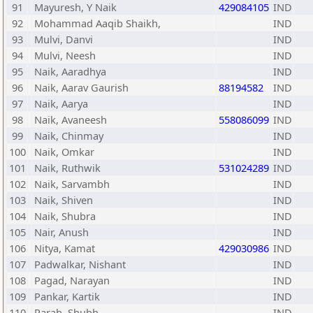
91
Mayuresh, Y Naik
429084105
IND
92
Mohammad Aaqib Shaikh,
IND
93
Mulvi, Danvi
IND
94
Mulvi, Neesh
IND
95
Naik, Aaradhya
IND
96
Naik, Aarav Gaurish
88194582
IND
97
Naik, Aarya
IND
98
Naik, Avaneesh
558086099
IND
99
Naik, Chinmay
IND
100
Naik, Omkar
IND
101
Naik, Ruthwik
531024289
IND
102
Naik, Sarvambh
IND
103
Naik, Shiven
IND
104
Naik, Shubra
IND
105
Nair, Anush
IND
106
Nitya, Kamat
429030986
IND
107
Padwalkar, Nishant
IND
108
Pagad, Narayan
IND
109
Pankar, Kartik
IND
110
Parab, Shubh
IND