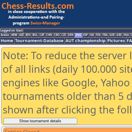
Logged on: Gast
Arabic
ARM
AZE
BIH
BUL
CAT
CHN
CRO
CZE
DEN
ENG
ESP
FAI
FIN
FRA
GER
GRE
INA
I
Home
Tournament-Database
AUT championship
Pictures
F
Note: To reduce the server 
of all links (daily 100.000 s
engines like Google, Yahoo a
tournaments older than 5 d
shown after clicking the fo