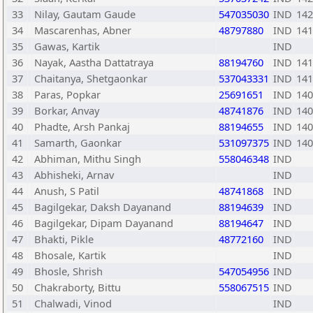
33
Nilay, Gautam Gaude
547035030
IND
142
34
Mascarenhas, Abner
48797880
IND
141
35
Gawas, Kartik
IND
36
Nayak, Aastha Dattatraya
88194760
IND
141
37
Chaitanya, Shetgaonkar
537043331
IND
141
38
Paras, Popkar
25691651
IND
140
39
Borkar, Anvay
48741876
IND
140
40
Phadte, Arsh Pankaj
88194655
IND
140
41
Samarth, Gaonkar
531097375
IND
140
42
Abhiman, Mithu Singh
558046348
IND
43
Abhisheki, Arnav
IND
44
Anush, S Patil
48741868
IND
45
Bagilgekar, Daksh Dayanand
88194639
IND
46
Bagilgekar, Dipam Dayanand
88194647
IND
47
Bhakti, Pikle
48772160
IND
48
Bhosale, Kartik
IND
49
Bhosle, Shrish
547054956
IND
50
Chakraborty, Bittu
558067515
IND
51
Chalwadi, Vinod
IND