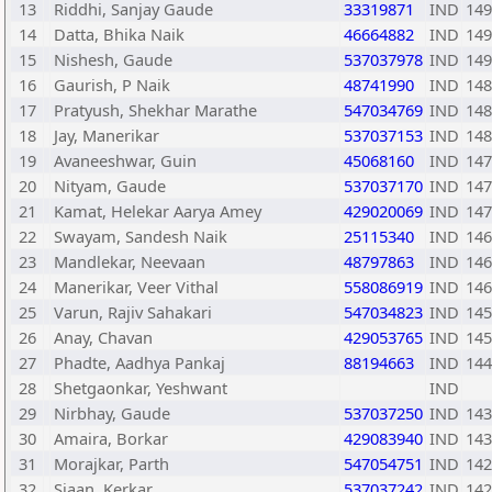
13
Riddhi, Sanjay Gaude
33319871
IND
149
14
Datta, Bhika Naik
46664882
IND
149
15
Nishesh, Gaude
537037978
IND
149
16
Gaurish, P Naik
48741990
IND
148
17
Pratyush, Shekhar Marathe
547034769
IND
148
18
Jay, Manerikar
537037153
IND
148
19
Avaneeshwar, Guin
45068160
IND
147
20
Nityam, Gaude
537037170
IND
147
21
Kamat, Helekar Aarya Amey
429020069
IND
147
22
Swayam, Sandesh Naik
25115340
IND
146
23
Mandlekar, Neevaan
48797863
IND
146
24
Manerikar, Veer Vithal
558086919
IND
146
25
Varun, Rajiv Sahakari
547034823
IND
145
26
Anay, Chavan
429053765
IND
145
27
Phadte, Aadhya Pankaj
88194663
IND
144
28
Shetgaonkar, Yeshwant
IND
29
Nirbhay, Gaude
537037250
IND
143
30
Amaira, Borkar
429083940
IND
143
31
Morajkar, Parth
547054751
IND
142
32
Siaan, Kerkar
537037242
IND
142