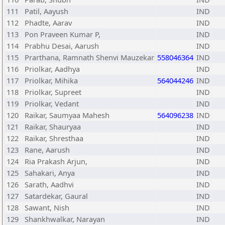
111
Patil, Aayush
IND
112
Phadte, Aarav
IND
113
Pon Praveen Kumar P,
IND
114
Prabhu Desai, Aarush
IND
115
Prarthana, Ramnath Shenvi Mauzekar
558046364
IND
116
Priolkar, Aadhya
IND
117
Priolkar, Mihika
564044246
IND
118
Priolkar, Supreet
IND
119
Priolkar, Vedant
IND
120
Raikar, Saumyaa Mahesh
564096238
IND
121
Raikar, Shauryaa
IND
122
Raikar, Shresthaa
IND
123
Rane, Aarush
IND
124
Ria Prakash Arjun,
IND
125
Sahakari, Anya
IND
126
Sarath, Aadhvi
IND
127
Satardekar, Gaural
IND
128
Sawant, Nish
IND
129
Shankhwalkar, Narayan
IND