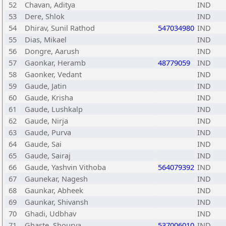
52
Chavan, Aditya
IND
53
Dere, Shlok
IND
54
Dhirav, Sunil Rathod
547034980
IND
55
Dias, Mikael
IND
56
Dongre, Aarush
IND
57
Gaonkar, Heramb
48779059
IND
58
Gaonker, Vedant
IND
59
Gaude, Jatin
IND
60
Gaude, Krisha
IND
61
Gaude, Lushkalp
IND
62
Gaude, Nirja
IND
63
Gaude, Purva
IND
64
Gaude, Sai
IND
65
Gaude, Sairaj
IND
66
Gaude, Yashvin Vithoba
564079392
IND
67
Gaunekar, Nagesh
IND
68
Gaunkar, Abheek
IND
69
Gaunkar, Shivansh
IND
70
Ghadi, Udbhav
IND
71
Ghaste, Shourya
537006010
IND