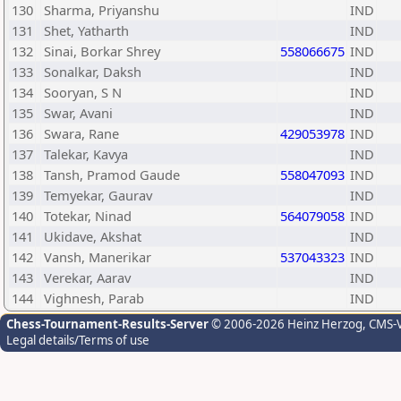
130
Sharma, Priyanshu
IND
131
Shet, Yatharth
IND
132
Sinai, Borkar Shrey
558066675
IND
133
Sonalkar, Daksh
IND
134
Sooryan, S N
IND
135
Swar, Avani
IND
136
Swara, Rane
429053978
IND
137
Talekar, Kavya
IND
138
Tansh, Pramod Gaude
558047093
IND
139
Temyekar, Gaurav
IND
140
Totekar, Ninad
564079058
IND
141
Ukidave, Akshat
IND
142
Vansh, Manerikar
537043323
IND
143
Verekar, Aarav
IND
144
Vighnesh, Parab
IND
Chess-Tournament-Results-Server
© 2006-2026 Heinz Herzog
, CMS-
Legal details/Terms of use