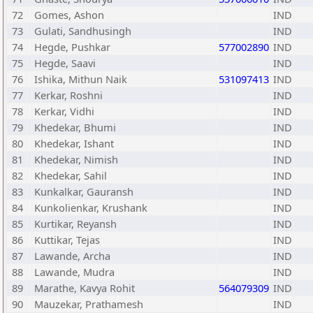
72
Gomes, Ashon
IND
73
Gulati, Sandhusingh
IND
74
Hegde, Pushkar
577002890
IND
75
Hegde, Saavi
IND
76
Ishika, Mithun Naik
531097413
IND
77
Kerkar, Roshni
IND
78
Kerkar, Vidhi
IND
79
Khedekar, Bhumi
IND
80
Khedekar, Ishant
IND
81
Khedekar, Nimish
IND
82
Khedekar, Sahil
IND
83
Kunkalkar, Gauransh
IND
84
Kunkolienkar, Krushank
IND
85
Kurtikar, Reyansh
IND
86
Kuttikar, Tejas
IND
87
Lawande, Archa
IND
88
Lawande, Mudra
IND
89
Marathe, Kavya Rohit
564079309
IND
90
Mauzekar, Prathamesh
IND