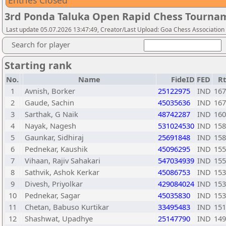
Entries Closed
3rd Ponda Taluka Open Rapid Chess Tournam
Last update 05.07.2026 13:47:49, Creator/Last Upload: Goa Chess Association
Search for player
Starting rank
No.
Name
FideID
FED
R
1
Avnish, Borker
25122975
IND
167
2
Gaude, Sachin
45035636
IND
167
3
Sarthak, G Naik
48742287
IND
160
4
Nayak, Nagesh
531024530
IND
158
5
Gaunkar, Sidhiraj
25691848
IND
158
6
Pednekar, Kaushik
45096295
IND
155
7
Vihaan, Rajiv Sahakari
547034939
IND
155
8
Sathvik, Ashok Kerkar
45086753
IND
153
9
Divesh, Priyolkar
429084024
IND
153
10
Pednekar, Sagar
45035830
IND
153
11
Chetan, Babuso Kurtikar
33495483
IND
151
12
Shashwat, Upadhye
25147790
IND
149