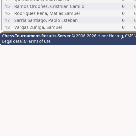
15
Ramos Ordoñez, Cristhian Camilo
0
16
Rodriguez Peña, Matias Samuel
0
17
Sarria Santiago, Pablo Esteban
0
18
Vargas Zuñiga, Samuel
0
Chess-Tournament-Results-Server
© 2006-2026 Heinz Herzog
, CMS-
Legal details/Terms of use