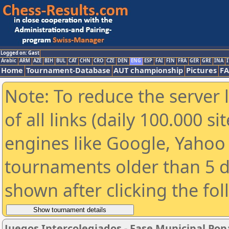
Logged on: Gast
Arabic
ARM
AZE
BIH
BUL
CAT
CHN
CRO
CZE
DEN
ENG
ESP
FAI
FIN
FRA
GER
GRE
INA
I
Home
Tournament-Database
AUT championship
Pictures
F
Note: To reduce the server 
of all links (daily 100.000 s
engines like Google, Yahoo a
tournaments older than 5 d
shown after clicking the fo
Juegos Intercolegiados - Fase Municipal Popa