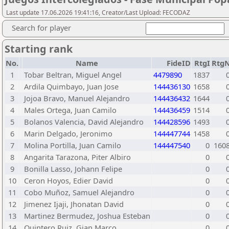
Last update 17.06.2026 19:41:16, Creator/Last Upload: FECODAZ
Search for player
Starting rank
No.
Name
FideID
RtgI
Rtg
1
Tobar Beltran, Miguel Angel
4479890
1837
2
Ardila Quimbayo, Juan Jose
144436130
1658
3
Jojoa Bravo, Manuel Alejandro
144436432
1644
4
Males Ortega, Juan Camilo
144436459
1514
5
Bolanos Valencia, David Alejandro
144428596
1493
6
Marin Delgado, Jeronimo
144447744
1458
7
Molina Portilla, Juan Camilo
144447540
0
160
8
Angarita Tarazona, Piter Albiro
0
9
Bonilla Lasso, Johann Felipe
0
10
Ceron Hoyos, Edier David
0
11
Cobo Muñoz, Samuel Alejandro
0
12
Jimenez Ijaji, Jhonatan David
0
13
Martinez Bermudez, Joshua Esteban
0
14
Quintero Ruiz, Gian Marco
0