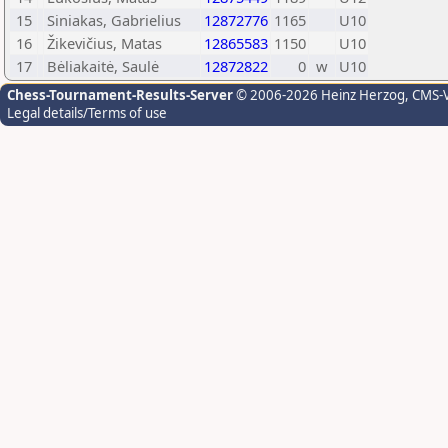
15
Siniakas, Gabrielius
12872776
1165
U10
16
Žikevičius, Matas
12865583
1150
U10
17
Bėliakaitė, Saulė
12872822
0
w
U10
Chess-Tournament-Results-Server
© 2006-2026 Heinz Herzog
, CMS-
Legal details/Terms of use