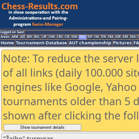
Logged on: Gast
Arabic
ARM
AZE
BIH
BUL
CAT
CHN
CRO
CZE
DEN
ENG
ESP
FAI
FIN
FRA
GER
GRE
INA
I
Home
Tournament-Database
AUT championship
Pictures
F
Note: To reduce the server 
of all links (daily 100.000 s
engines like Google, Yahoo a
tournaments older than 5 d
shown after clicking the fo
"Žaibo" turnyras