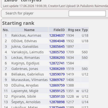
Last update 17.06.2026 19:06:39, Creator/Last Upload: IA Paliulionis Raimonda
Search for player
Starting rank
No.
Name
FideID
Rtg
sex
Typ
1
Rakickas, Aurimas
12834637
1934
U18
2
Džiūvė, Edvinas
12864048
1932
U18
3
Jukna, Gaivaldas
12805645
1897
4
Variakojis, Laimutis
12805750
1709
S60
5
Lėckas, Rimantas
12806293
1634
S60
6
Kuginys, Egidijus
12872741
1584
7
Gabrėnas, Jonas
12806269
1519
S60
8
Bėliakas, Gabrielius
12859079
1419
U12
9
Murauskas, Vilmantas
12869767
1406
10
Džiulna, Arvydas
12869759
1388
11
Lapienytė, Miglė
12859125
1351
w
U12
12
Pipiraitė, Sibilė
12859133
1228
w
U12
13
Šepetys, Arnoldas
12878898
1217
U14
14
Lukošius, Matas
12875449
1189
U12