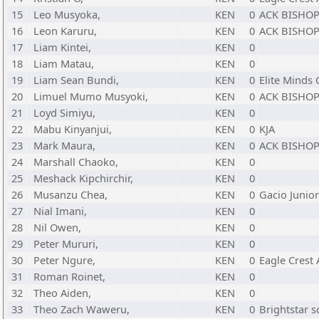
15
Leo Musyoka,
KEN
0
ACK BISHOP
16
Leon Karuru,
KEN
0
ACK BISHOP
17
Liam Kintei,
KEN
0
18
Liam Matau,
KEN
0
19
Liam Sean Bundi,
KEN
0
Elite Minds 
20
Limuel Mumo Musyoki,
KEN
0
ACK BISHOP
21
Loyd Simiyu,
KEN
0
22
Mabu Kinyanjui,
KEN
0
KJA
23
Mark Maura,
KEN
0
ACK BISHOP
24
Marshall Chaoko,
KEN
0
25
Meshack Kipchirchir,
KEN
0
26
Musanzu Chea,
KEN
0
Gacio Junio
27
Nial Imani,
KEN
0
28
Nil Owen,
KEN
0
29
Peter Mururi,
KEN
0
30
Peter Ngure,
KEN
0
Eagle Crest
31
Roman Roinet,
KEN
0
32
Theo Aiden,
KEN
0
33
Theo Zach Waweru,
KEN
0
Brightstar s