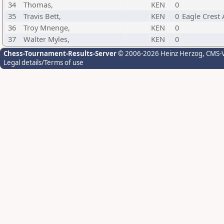
34
Thomas,
KEN
0
35
Travis Bett,
KEN
0
Eagle Crest
36
Troy Mnenge,
KEN
0
37
Walter Myles,
KEN
0
Chess-Tournament-Results-Server
© 2006-2026 Heinz Herzog
, CMS-
Legal details/Terms of use