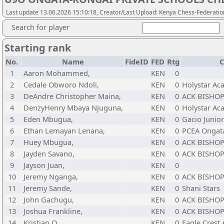
Last update 13.06.2026 15:10:18, Creator/Last Upload: Kenya Chess-Federatio
Search for player
Starting rank
No.
Name
FideID
FED
Rtg
C
1
Aaron Mohammed,
KEN
0
2
Cedale Obworo Ndoli,
KEN
0
Holystar A
3
DeAndre Christopher Maina,
KEN
0
ACK BISHOP
4
DenzyHenry Mbaya Njuguna,
KEN
0
Holystar A
5
Eden Mbugua,
KEN
0
Gacio Junio
6
Ethan Lemayan Lenana,
KEN
0
PCEA Ongat
7
Huey Mbugua,
KEN
0
ACK BISHOP
8
Jayden Savano,
KEN
0
ACK BISHOP
9
Jayson Juan,
KEN
0
10
Jeremy Nganga,
KEN
0
ACK BISHOP
11
Jeremy Sande,
KEN
0
Shani Stars
12
John Gachugu,
KEN
0
ACK BISHOP
13
Joshua Frankline,
KEN
0
ACK BISHOP
14
Kristian O,
KEN
0
Eagle Crest