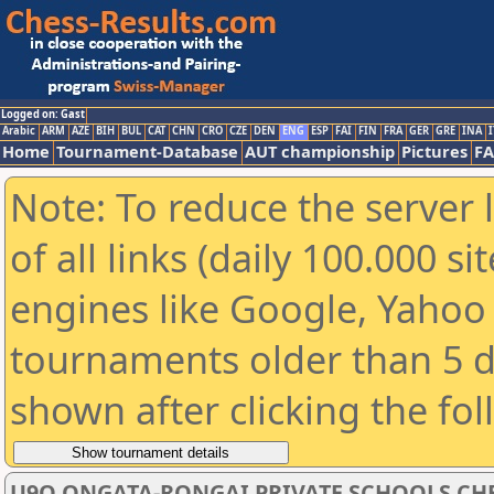
Logged on: Gast
Arabic
ARM
AZE
BIH
BUL
CAT
CHN
CRO
CZE
DEN
ENG
ESP
FAI
FIN
FRA
GER
GRE
INA
I
Home
Tournament-Database
AUT championship
Pictures
F
Note: To reduce the server 
of all links (daily 100.000 s
engines like Google, Yahoo a
tournaments older than 5 d
shown after clicking the fo
U9O ONGATA-RONGAI PRIVATE SCHOOLS CHE