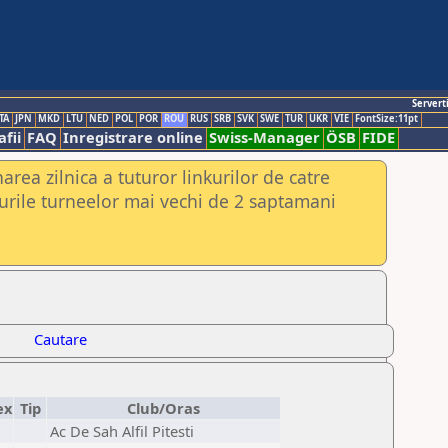
Servert
TA
JPN
MKD
LTU
NED
POL
POR
ROU
RUS
SRB
SVK
SWE
TUR
UKR
VIE
FontSize:11pt
fii
FAQ
Inregistrare online
Swiss-Manager
ÖSB
FIDE
rea zilnica a tuturor linkurilor de catre
urile turneelor mai vechi de 2 saptamani
Cautare
ex
Tip
Club/Oras
Ac De Sah Alfil Pitesti