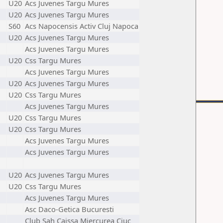
U20
Acs Juvenes Targu Mures
U20
Acs Juvenes Targu Mures
S60
Acs Napocensis Activ Cluj Napoca
U20
Acs Juvenes Targu Mures
Acs Juvenes Targu Mures
U20
Css Targu Mures
Acs Juvenes Targu Mures
U20
Acs Juvenes Targu Mures
U20
Css Targu Mures
Acs Juvenes Targu Mures
U20
Css Targu Mures
U20
Css Targu Mures
Acs Juvenes Targu Mures
Acs Juvenes Targu Mures
U20
Acs Juvenes Targu Mures
U20
Css Targu Mures
Acs Juvenes Targu Mures
Asc Daco-Getica Bucuresti
Club Sah Caissa Miercurea Ciuc