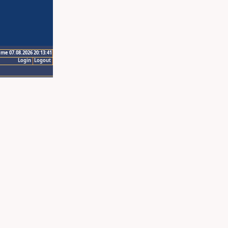
ime 07.08.2026 20:13:41
Login
Logout