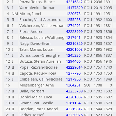
2
I
Pozna Tokos, Bence
42216842
ROU
2036
1891
3
I
Yarmolenko, Roman
14177820
ROU
2019
2095
4
NM
Miron, Ionel
1220675
ROU
1991
1951
5
II
Enache, Vlad-Alexandru
1255258
ROU
1932
1600
6
I
Velcherean, Vasile-Adrian
1274295
ROU
1931
1881
7
I
Flora, Andrei
42228999
ROU
1925
1856
8
I
Bilescu, Lucian-Wolfgang
1217941
ROU
1923
1854
9
I
Nagy, David-Ervin
42216826
ROU
1903
1857
10
I
Tatar, Marius Lucian
42201608
ROU
1895
1982
11
I
Duma, Ioan-Gheorghe
1245236
ROU
1866
1837
12
I
Butuza, Stefan Aurelian
1294466
ROU
1856
1946
13
II
Popa, Razvan-Nicolae
42229014
ROU
1757
1740
14
II
Capota, Radu-Mircea
1277790
ROU
1753
1753
15
I
Chibelean, Calin-Nicolae
1217950
ROU
1751
1849
16
Miesenberger, Arne
1364251
SUI
1708
0
17
II
Balla, Norbert
42233739
ROU
1702
1502
18
II
Donici-Maier, Luca
42201837
ROU
1595
1687
19
II
Grama, Paul-Vasile
1261134
ROU
1590
1570
20
II
Bogdan, Rares-Andrei
42219817
ROU
1544
1628
21
II
Farkas, Jozsef
42230926
ROU
1523
1523