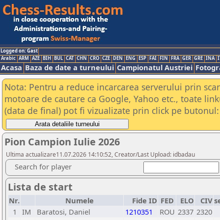
Logged on: Gast
Arabic
ARM
AZE
BIH
BUL
CAT
CHN
CRO
CZE
DEN
ENG
ESP
FAI
FIN
FRA
GER
GRE
INA
I
Acasa
Baza de date a turneului
Campionatul Austriei
Fotogra
Nota: Pentru a reduce incarcarea serverului prin scana
motoare de cautare ca Google, Yahoo etc., toate link
(data de final) pot fi vizualizate prin click pe butonul:
Pion Campion Iulie 2026
Ultima actualizare11.07.2026 14:10:52, Creator/Last Upload: idbadau
Search for player
Lista de start
Nr.
Numele
Fide ID
FED
ELO
CIV
s
1
IM
Baratosi, Daniel
1210351
ROU
2337
2320