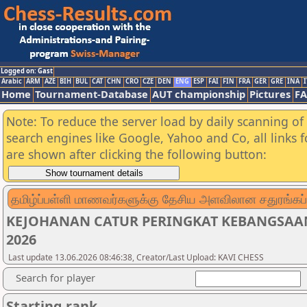
Logged on: Gast
Arabic
ARM
AZE
BIH
BUL
CAT
CHN
CRO
CZE
DEN
ENG
ESP
FAI
FIN
FRA
GER
GRE
INA
I
Home
Tournament-Database
AUT championship
Pictures
F
Note: To reduce the server load by daily scanning of a
search engines like Google, Yahoo and Co, all links 
are shown after clicking the following button:
தமிழ்ப்பள்ளி மாணவர்களுக்கு தேசிய அளவிலான சதுரங்கப்
KEJOHANAN CATUR PERINGKAT KEBANGSAA
2026
Last update 13.06.2026 08:46:38, Creator/Last Upload: KAVI CHESS
Search for player
Starting rank