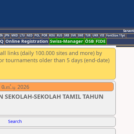
Servert
TA
JPN
MKD
LTU
NED
POL
POR
ROU
RUS
SRB
SVK
SWE
TUR
UKR
VIE
FontSize:11pt
AQ
Online Registration
Swiss-Manager
ÖSB
FIDE
ll links (daily 100.000 sites and more) by
for tournaments older than 5 days (end-date)
 போட்டி 2026
N SEKOLAH-SEKOLAH TAMIL TAHUN
Search