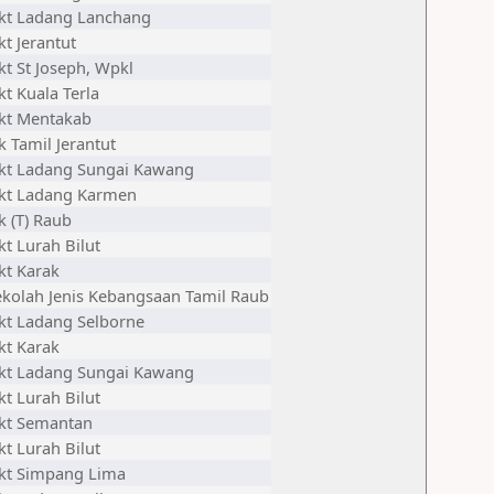
jkt Ladang Lanchang
kt Jerantut
kt St Joseph, Wpkl
kt Kuala Terla
jkt Mentakab
k Tamil Jerantut
jkt Ladang Sungai Kawang
jkt Ladang Karmen
k (T) Raub
kt Lurah Bilut
kt Karak
ekolah Jenis Kebangsaan Tamil Raub
jkt Ladang Selborne
kt Karak
jkt Ladang Sungai Kawang
kt Lurah Bilut
jkt Semantan
kt Lurah Bilut
jkt Simpang Lima