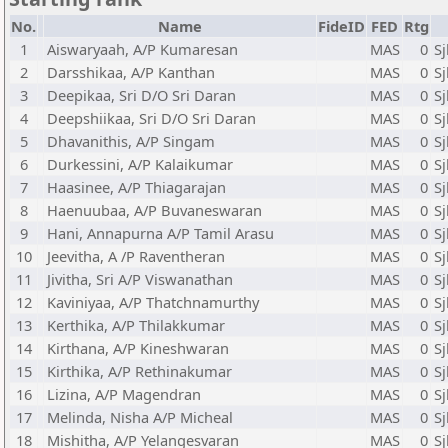
No.
Name
FideID
FED
Rtg
1
Aiswaryaah, A/P Kumaresan
MAS
0
S
2
Darsshikaa, A/P Kanthan
MAS
0
Sj
3
Deepikaa, Sri D/O Sri Daran
MAS
0
S
4
Deepshiikaa, Sri D/O Sri Daran
MAS
0
S
5
Dhavanithis, A/P Singam
MAS
0
S
6
Durkessini, A/P Kalaikumar
MAS
0
Sj
7
Haasinee, A/P Thiagarajan
MAS
0
Sj
8
Haenuubaa, A/P Buvaneswaran
MAS
0
Sj
9
Hani, Annapurna A/P Tamil Arasu
MAS
0
S
10
Jeevitha, A /P Raventheran
MAS
0
S
11
Jivitha, Sri A/P Viswanathan
MAS
0
S
12
Kaviniyaa, A/P Thatchnamurthy
MAS
0
S
13
Kerthika, A/P Thilakkumar
MAS
0
S
14
Kirthana, A/P Kineshwaran
MAS
0
S
15
Kirthika, A/P Rethinakumar
MAS
0
S
16
Lizina, A/P Magendran
MAS
0
Sj
17
Melinda, Nisha A/P Micheal
MAS
0
Sj
18
Mishitha, A/P Yelangesvaran
MAS
0
S