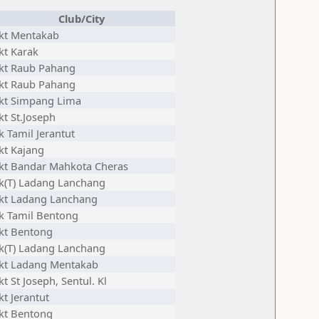
Club/City
jkt Mentakab
kt Karak
jkt Raub Pahang
jkt Raub Pahang
jkt Simpang Lima
kt St.Joseph
k Tamil Jerantut
kt Kajang
jkt Bandar Mahkota Cheras
jk(T) Ladang Lanchang
jkt Ladang Lanchang
jk Tamil Bentong
jkt Bentong
jk(T) Ladang Lanchang
jkt Ladang Mentakab
kt St Joseph, Sentul. Kl
kt Jerantut
jkt Bentong