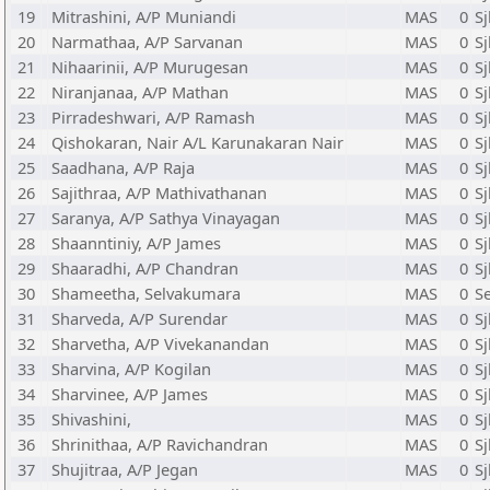
19
Mitrashini, A/P Muniandi
MAS
0
S
20
Narmathaa, A/P Sarvanan
MAS
0
Sj
21
Nihaarinii, A/P Murugesan
MAS
0
Sj
22
Niranjanaa, A/P Mathan
MAS
0
Sj
23
Pirradeshwari, A/P Ramash
MAS
0
S
24
Qishokaran, Nair A/L Karunakaran Nair
MAS
0
Sj
25
Saadhana, A/P Raja
MAS
0
S
26
Sajithraa, A/P Mathivathanan
MAS
0
S
27
Saranya, A/P Sathya Vinayagan
MAS
0
Sj
28
Shaanntiniy, A/P James
MAS
0
Sj
29
Shaaradhi, A/P Chandran
MAS
0
Sj
30
Shameetha, Selvakumara
MAS
0
S
31
Sharveda, A/P Surendar
MAS
0
S
32
Sharvetha, A/P Vivekanandan
MAS
0
Sj
33
Sharvina, A/P Kogilan
MAS
0
S
34
Sharvinee, A/P James
MAS
0
Sj
35
Shivashini,
MAS
0
S
36
Shrinithaa, A/P Ravichandran
MAS
0
Sj
37
Shujitraa, A/P Jegan
MAS
0
S