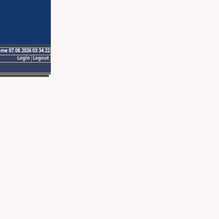
ime 07.08.2026 03:34:22
Login
Logout