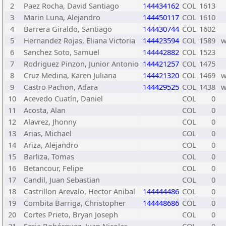
2
Paez Rocha, David Santiago
144434162
COL
1613
3
Marin Luna, Alejandro
144450117
COL
1610
4
Barrera Giraldo, Santiago
144430744
COL
1602
5
Hernandez Rojas, Eliana Victoria
144423594
COL
1589
6
Sanchez Soto, Samuel
144442882
COL
1523
7
Rodriguez Pinzon, Junior Antonio
144421257
COL
1475
8
Cruz Medina, Karen Juliana
144421320
COL
1469
9
Castro Pachon, Adara
144429525
COL
1438
10
Acevedo Cuatín, Daniel
COL
0
11
Acosta, Alan
COL
0
12
Alavrez, Jhonny
COL
0
13
Arias, Michael
COL
0
14
Ariza, Alejandro
COL
0
15
Barliza, Tomas
COL
0
16
Betancour, Felipe
COL
0
17
Candil, Juan Sebastian
COL
0
18
Castrillon Arevalo, Hector Anibal
144444486
COL
0
19
Combita Barriga, Christopher
144448686
COL
0
20
Cortes Prieto, Bryan Joseph
COL
0