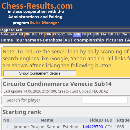
Logged on: Gast
Arabic
ARM
AZE
BIH
BUL
CAT
CHN
CRO
CZE
DEN
ENG
ESP
FAI
FIN
FRA
GER
GRE
INA
I
Home
Tournament-Database
AUT championship
Pictures
F
Note: To reduce the server load by daily scanning of a
search engines like Google, Yahoo and Co, all links 
are shown after clicking the following button:
Circuito Cundinamarca Venecia Sub14
Last update 14.06.2026 21:51:00, Creator/Last Upload: FECODAZ
Search for player
Starting rank
No.
Name
FideID
FED
Rtg
se
1
Jimenez Pirajan, Samuel Esteban
144428790
COL
1865