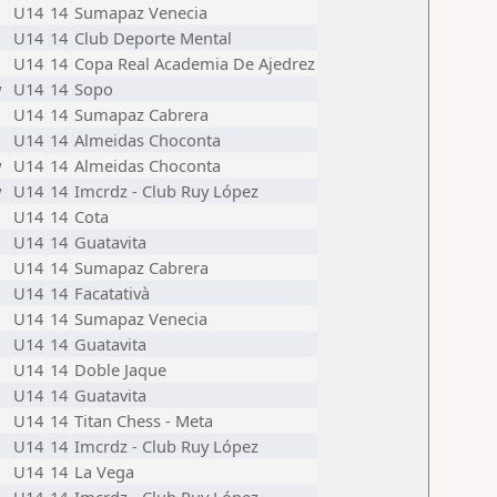
U14
14
Sumapaz Venecia
U14
14
Club Deporte Mental
U14
14
Copa Real Academia De Ajedrez
w
U14
14
Sopo
U14
14
Sumapaz Cabrera
U14
14
Almeidas Choconta
w
U14
14
Almeidas Choconta
w
U14
14
Imcrdz - Club Ruy López
U14
14
Cota
U14
14
Guatavita
U14
14
Sumapaz Cabrera
U14
14
Facatativà
U14
14
Sumapaz Venecia
U14
14
Guatavita
U14
14
Doble Jaque
U14
14
Guatavita
U14
14
Titan Chess - Meta
U14
14
Imcrdz - Club Ruy López
U14
14
La Vega