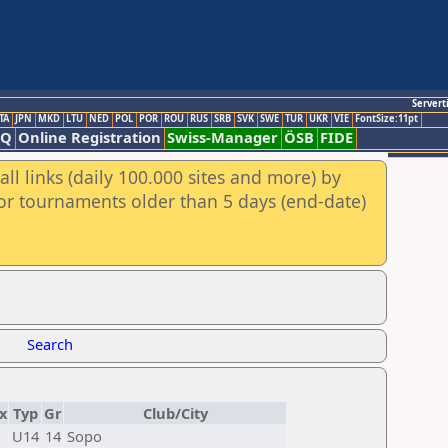
Servert
TA
JPN
MKD
LTU
NED
POL
POR
ROU
RUS
SRB
SVK
SWE
TUR
UKR
VIE
FontSize:11pt
AQ
Online Registration
Swiss-Manager
ÖSB
FIDE
ll links (daily 100.000 sites and more) by
for tournaments older than 5 days (end-date)
Search
x
Typ
Gr
Club/City
U14
14
Sopo