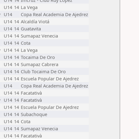
U14
14
Imcrdz - Club Ruy López
U14
14
La Vega
w
U14
Copa Real Academia De Ajedrez
U14
14
Alcaldía Viotá
U14
14
Guatavita
U14
14
Sumapaz Venecia
U14
14
Cota
w
U14
14
La Vega
U14
14
Tocaima De Oro
U14
14
Sumapaz Cabrera
U14
14
Club Tocaima De Oro
U14
14
Escuela Popular De Ajedrez
U14
Copa Real Academia De Ajedrez
U14
14
Facatativà
w
U14
14
Facatativà
U14
14
Escuela Popular De Ajedrez
U14
14
Subachoque
U14
14
Cota
U14
14
Sumapaz Venecia
U14
14
Facatativà