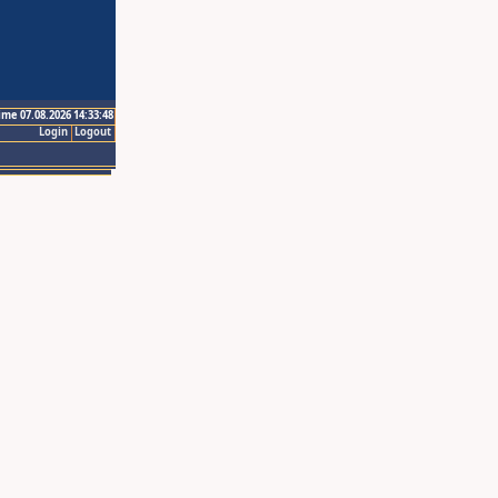
ime 07.08.2026 14:33:48
Login
Logout