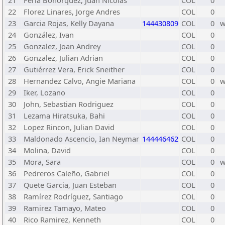
21
Feria Bohórquez, Juan Nicolas
COL
0
22
Florez Linares, Jorge Andres
COL
0
23
Garcia Rojas, Kelly Dayana
144430809
COL
0
24
González, Ivan
COL
0
25
Gonzalez, Joan Andrey
COL
0
26
Gonzalez, Julian Adrian
COL
0
27
Gutiérrez Vera, Erick Sneither
COL
0
28
Hernandez Calvo, Angie Mariana
COL
0
29
Iker, Lozano
COL
0
30
John, Sebastian Rodriguez
COL
0
31
Lezama Hiratsuka, Bahi
COL
0
32
Lopez Rincon, Julian David
COL
0
33
Maldonado Ascencio, Ian Neymar
144446462
COL
0
34
Molina, David
COL
0
35
Mora, Sara
COL
0
36
Pedreros Caleño, Gabriel
COL
0
37
Quete Garcia, Juan Esteban
COL
0
38
Ramírez Rodríguez, Santiago
COL
0
39
Ramirez Tamayo, Mateo
COL
0
40
Rico Ramirez, Kenneth
COL
0