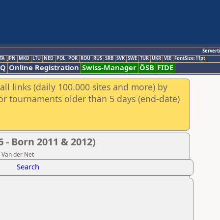
Servert
TA
JPN
MKD
LTU
NED
POL
POR
ROU
RUS
SRB
SVK
SWE
TUR
UKR
VIE
FontSize:11pt
AQ
Online Registration
Swiss-Manager
ÖSB
FIDE
ll links (daily 100.000 sites and more) by
for tournaments older than 5 days (end-date)
 - Born 2011 & 2012)
n Van der Net
Search