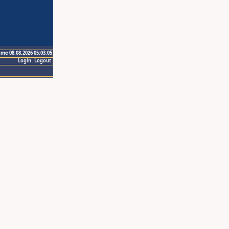
ime 08.08.2026 05:03:05
Login
Logout