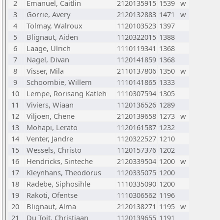
2
Emanuel, Caitlin
2120135915
1539
w
3
Gorrie, Avery
2120132883
1471
w
4
Tolmay, Walroux
1120103523
1397
5
Blignaut, Aiden
1120322015
1388
6
Laage, Ulrich
1110119341
1368
7
Nagel, Divan
1120141859
1368
8
Visser, Mila
2110137806
1350
w
9
Schoombie, Willem
1110141865
1333
10
Lempe, Rorisang Katleh
1110307594
1305
11
Viviers, Wiaan
1120136526
1289
12
Viljoen, Chene
2120139658
1273
w
13
Mohapi, Lerato
1120161587
1232
14
Venter, Jandre
1120322527
1210
15
Wessels, Christo
1120157376
1202
16
Hendricks, Sinteche
2120339504
1200
w
17
Kleynhans, Theodorus
1120335075
1200
18
Radebe, Siphosihle
1110335090
1200
19
Rakoti, Ofentse
1110306562
1196
20
Blignaut, Alma
2120138271
1195
w
21
Du Toit, Christiaan
1120139655
1191