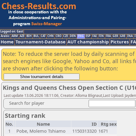
Logged on: Gast
Arabic
ARM
AZE
BIH
BUL
CAT
CHN
CRO
CZE
DEN
ENG
ESP
FAI
FIN
FRA
GER
GRE
INA
I
Home
Tournament-Database
AUT championship
Pictures
F
Note: To reduce the server load by daily scanning of a
search engines like Google, Yahoo and Co, all links 
are shown after clicking the following button:
Kings and Queens Chess Open Section C (U16
Last update 13.06.2026 18:11:06, Creator: Alloma Blignaut,Last Upload: Jayde
Search for player
Starting rank
No.
Name
ID
Rtg
sex
1
Pobe, Molemo Tshiamo
1150313320
1671