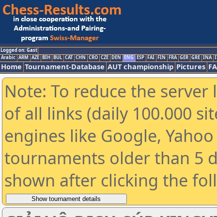
Logged on: Gast
Arabic
ARM
AZE
BIH
BUL
CAT
CHN
CRO
CZE
DEN
ENG
ESP
FAI
FIN
FRA
GER
GRE
INA
I
Home
Tournament-Database
AUT championship
Pictures
F
Note: To reduce the server 
of all links (daily 100.000 s
engines like Google, Yahoo a
tournaments older than 5 d
shown after clicking the fo