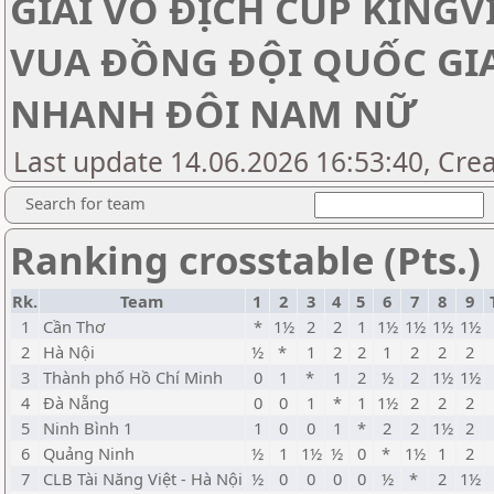
GIẢI VÔ ĐỊCH CÚP KINGV
VUA ĐỒNG ĐỘI QUỐC GI
NHANH ĐÔI NAM NỮ
Last update 14.06.2026 16:53:40, Cre
Search for team
Ranking crosstable (Pts.)
Rk.
Team
1
2
3
4
5
6
7
8
9
1
Cần Thơ
*
1½
2
2
1
1½
1½
1½
1½
2
Hà Nội
½
*
1
2
2
1
2
2
2
3
Thành phố Hồ Chí Minh
0
1
*
1
2
½
2
1½
1½
4
Đà Nẵng
0
0
1
*
1
1½
2
2
2
5
Ninh Bình 1
1
0
0
1
*
2
2
1½
2
6
Quảng Ninh
½
1
1½
½
0
*
1½
1
2
7
CLB Tài Năng Việt - Hà Nội
½
0
0
0
0
½
*
2
1½