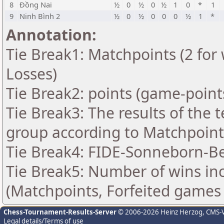
8
Đồng Nai
½
0
½
0
½
1
0
*
1
9
Ninh Bình 2
½
0
½
0
0
0
½
1
*
Annotation:
Tie Break1: Matchpoints (2 for 
Losses)
Tie Break2: points (game-point
Tie Break3: The results of the
group according to Matchpoint
Tie Break4: FIDE-Sonneborn-Be
Tie Break5: Number of wins in
(Matchpoints, Forfeited games
Chess-Tournament-Results-Server
© 2006-2026 Heinz Herzog
, CMS-
Legal details/Terms of use