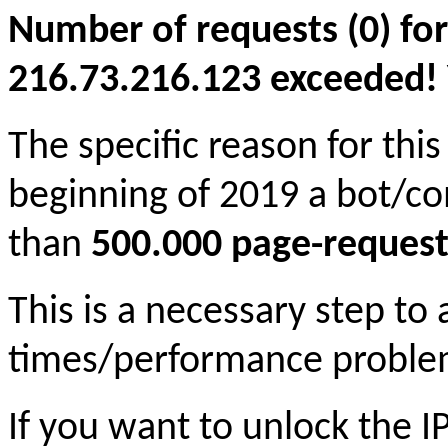
Number of requests (0) for
216.73.216.123 exceeded! Yo
The specific reason for this
beginning of 2019 a bot/c
than
500.000 page-request
This is a necessary step to
times/performance proble
If you want to unlock the 