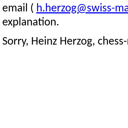
email (
h.herzog@swiss-ma
explanation.
Sorry, Heinz Herzog, chess