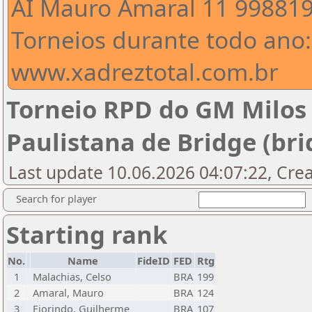
AI Mauro Amaral 11 99881
Torneios durante todo ano:
www.xadreztotal.com.br
Torneio RPD do GM Milos
Paulistana de Bridge (bri
Last update 10.06.2026 04:07:22, Crea
Search for player
Starting rank
No.
Name
FideID
FED
Rtg
1
Malachias, Celso
BRA
199
2
Amaral, Mauro
BRA
124
3
Fiorindo, Guilherme
BRA
107