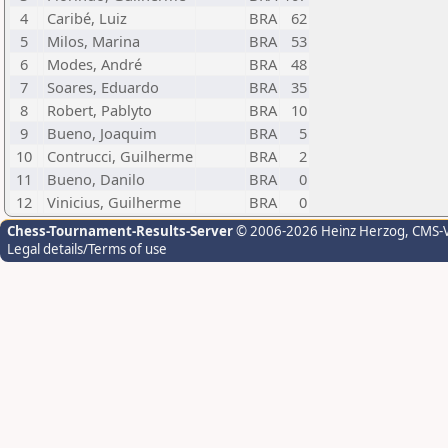
4
Caribé, Luiz
BRA
62
5
Milos, Marina
BRA
53
6
Modes, André
BRA
48
7
Soares, Eduardo
BRA
35
8
Robert, Pablyto
BRA
10
9
Bueno, Joaquim
BRA
5
10
Contrucci, Guilherme
BRA
2
11
Bueno, Danilo
BRA
0
12
Vinicius, Guilherme
BRA
0
Chess-Tournament-Results-Server
© 2006-2026 Heinz Herzog
, CMS-
Legal details/Terms of use