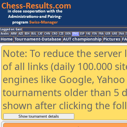
Logged on: Gast
Arabic
ARM
AZE
BIH
BUL
CAT
CHN
CRO
CZE
DEN
ENG
ESP
FAI
FIN
FRA
GER
GRE
INA
I
Home
Tournament-Database
AUT championship
Pictures
F
Note: To reduce the server 
of all links (daily 100.000 s
engines like Google, Yahoo a
tournaments older than 5 d
shown after clicking the fo