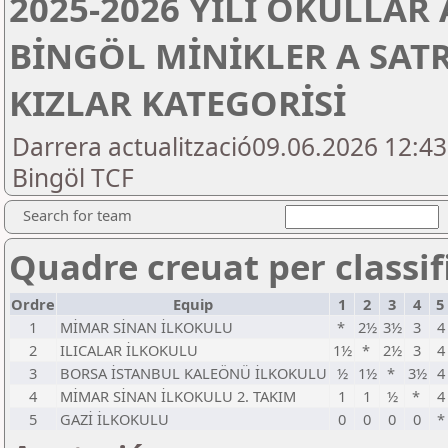
2025-2026 YILI OKULLAR
BİNGÖL MİNİKLER A SAT
KIZLAR KATEGORİSİ
Darrera actualització09.06.2026 12:4
Bingöl TCF
Search for team
Quadre creuat per classifi
Ordre
Equip
1
2
3
4
5
1
MİMAR SİNAN İLKOKULU
*
2½
3½
3
4
2
ILICALAR İLKOKULU
1½
*
2½
3
4
3
BORSA İSTANBUL KALEÖNÜ İLKOKULU
½
1½
*
3½
4
4
MİMAR SİNAN İLKOKULU 2. TAKIM
1
1
½
*
4
5
GAZİ İLKOKULU
0
0
0
0