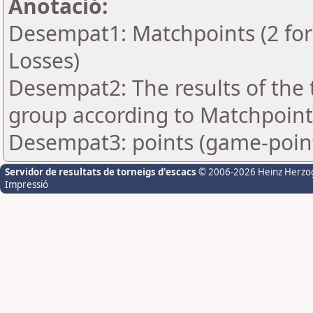
Anotació:
Desempat1: Matchpoints (2 for 
Losses)
Desempat2: The results of the
group according to Matchpoint
Desempat3: points (game-poin
Servidor de resultats de torneigs d'escacs
© 2006-2026 Heinz Herzo
Impressió