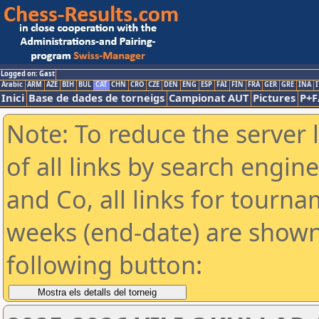
Logged on: Gast
Arabic
ARM
AZE
BIH
BUL
CAT
CHN
CRO
CZE
DEN
ENG
ESP
FAI
FIN
FRA
GER
GRE
INA
I
Inici
Base de dades de torneigs
Campionat AUT
Pictures
P+F
Note: To reduce the server 
of all links by search engin
and Co, all links for tourn
weeks (end-date) are shown 
following button: