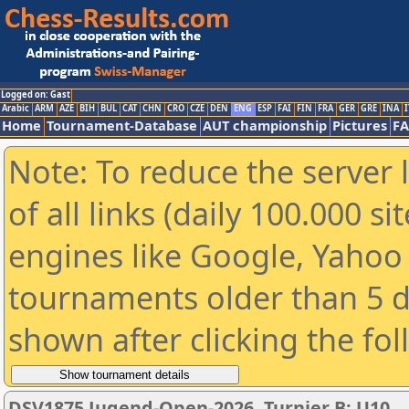
Logged on: Gast
Arabic
ARM
AZE
BIH
BUL
CAT
CHN
CRO
CZE
DEN
ENG
ESP
FAI
FIN
FRA
GER
GRE
INA
I
Home
Tournament-Database
AUT championship
Pictures
F
Note: To reduce the server 
of all links (daily 100.000 s
engines like Google, Yahoo a
tournaments older than 5 d
shown after clicking the fo
DSV1875 Jugend-Open-2026, Turnier B: U10