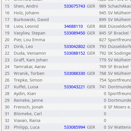
15
Shen, Andrii
533075743
GER
989
SchachAkad
16
Holz, Johann
945
SV Mülheim
17
Burkowski, David
899
SV Mülheim
18
Lvov, Leonid
34688110
GER
868
Düsseldorf
19
Vasyliev, Stepan
533089450
GER
845
SF Brackel 
20
Pier, Lou Emma
827
Sportfreund
21
Dirik, Leo
533042802
GER
793
Düsseldorfe
22
Duda, Veniamin
533088152
GER
792
SK Sodingen
23
Graff, Kani Johan
779
SV Mülheim
24
Tamrakar, Aarav
769
SF Brackel 
25
Wranik, Torben
533088330
GER
768
SV Mülheim
26
Trepke, Simon
754
Sportfreund
27
Kuffel, Luisa
533043221
GER
741
Dortmunde
28
Aydin, Kian
0
Sportfreund
29
Reineke, Janne
0
Dortmunde
30
Frensch, Jonah
0
SF Moers e.
31
Blömeke, Carl
0
32
Viavan, Raina
0
33
Philipp, Luca
533085994
GER
0
SV Wattens