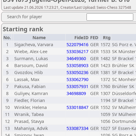
Last update 21.06.2026 17:23:21, Creator/Last Upload: Swiss-Chess 327548
Search for player
Starting rank
No.
Name
FideID
FED
Rtg
1
Sigacheva, Varvara
522079416
GER
1572
SG Porz e. 
2
Wiebe, Alex-Lee
533036217
GER
1533
SK Münster 
3
Surmann, Lukas
34649360
GER
1482
SF Brackel 
4
Barsoum, David
533058903
GER
1423
Brühler SK 
5
Gvozdov, Hlib
533050236
GER
1381
SF Brackel 
6
Lassak, Max
533062790
1372
SC Monheim
7
Pakusa, Fabian
533057931
GER
1760
Brühler SK 
8
Guliyev, Kamran
34698809
GER
1307
Düsseldorf
9
Fiedler, Florian
1194
SF Brackel 
10
Winkler, Helena
533018847
GER
1552
SV Mülheim
11
Wranik, Tabea
1059
SV Mülheim
12
Prasad, Stavya
1056
Dortmunde
13
Mahaniya, Advik
533087334
GER
1027
SF Essen-Ka
14
Smirnov, Iwan
1026
SG Porz e. 