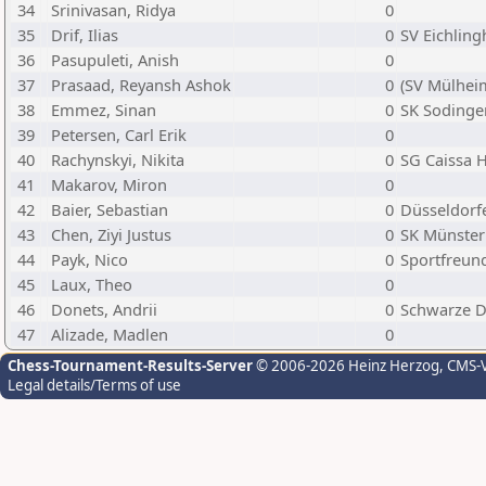
34
Srinivasan, Ridya
0
35
Drif, Ilias
0
SV Eichlin
36
Pasupuleti, Anish
0
37
Prasaad, Reyansh Ashok
0
(SV Mülheim
38
Emmez, Sinan
0
SK Sodingen
39
Petersen, Carl Erik
0
40
Rachynskyi, Nikita
0
SG Caissa
41
Makarov, Miron
0
42
Baier, Sebastian
0
Düsseldorfe
43
Chen, Ziyi Justus
0
SK Münster 
44
Payk, Nico
0
Sportfreund
45
Laux, Theo
0
46
Donets, Andrii
0
Schwarze D
47
Alizade, Madlen
0
Chess-Tournament-Results-Server
© 2006-2026 Heinz Herzog
, CMS-
Legal details/Terms of use