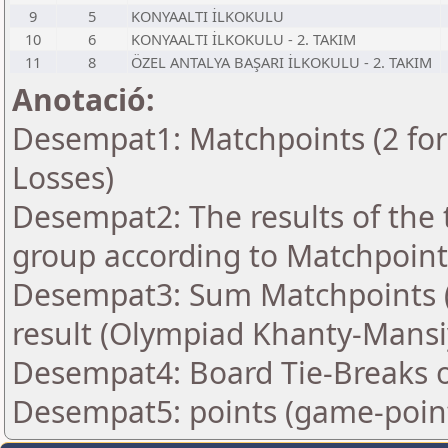
9
5
KONYAALTI İLKOKULU
10
6
KONYAALTI İLKOKULU - 2. TAKIM
11
8
ÖZEL ANTALYA BAŞARI İLKOKULU - 2. TAKIM
Anotació:
Desempat1: Matchpoints (2 for 
Losses)
Desempat2: The results of the
group according to Matchpoint
Desempat3: Sum Matchpoints (2
result (Olympiad Khanty-Mansi
Desempat4: Board Tie-Breaks 
Desempat5: points (game-poin