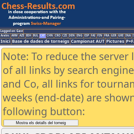
Logged on: Gast
Arabic
ARM
AZE
BIH
BUL
CAT
CHN
CRO
CZE
DEN
ENG
ESP
FAI
FIN
FRA
GER
GRE
INA
I
Inici
Base de dades de torneigs
Campionat AUT
Pictures
P+F
Note: To reduce the server 
of all links by search engin
and Co, all links for tourn
weeks (end-date) are shown 
following button: