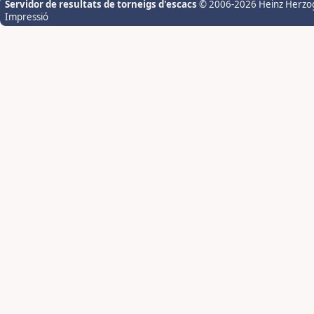
Servidor de resultats de torneigs d'escacs
© 2006-2026 Heinz Herzo
Impressió