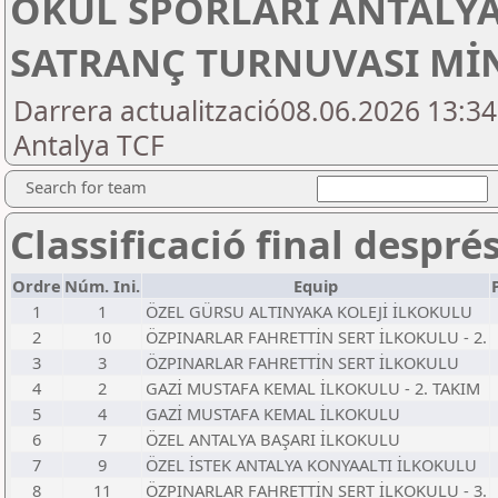
OKUL SPORLARI ANTALYA
SATRANÇ TURNUVASI MİN
Darrera actualització08.06.2026 13:3
Antalya TCF
Search for team
Classificació final despré
Ordre
Núm. Ini.
Equip
1
1
ÖZEL GÜRSU ALTINYAKA KOLEJİ İLKOKULU
2
10
ÖZPINARLAR FAHRETTİN SERT İLKOKULU - 2.
3
3
ÖZPINARLAR FAHRETTİN SERT İLKOKULU
4
2
GAZİ MUSTAFA KEMAL İLKOKULU - 2. TAKIM
5
4
GAZİ MUSTAFA KEMAL İLKOKULU
6
7
ÖZEL ANTALYA BAŞARI İLKOKULU
7
9
ÖZEL İSTEK ANTALYA KONYAALTI İLKOKULU
8
11
ÖZPINARLAR FAHRETTİN SERT İLKOKULU - 3.