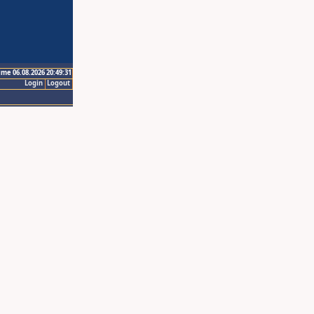
ime 06.08.2026 20:49:31
Login
Logout