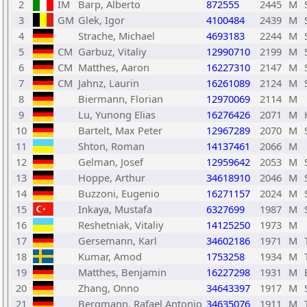
2
IM
Barp, Alberto
872555
2445
M
3
GM
Glek, Igor
4100484
2439
M
4
Strache, Michael
4693183
2244
M
5
CM
Garbuz, Vitaliy
12990710
2199
M
6
CM
Matthes, Aaron
16227310
2147
M
7
CM
Jahnz, Laurin
16261089
2124
M
8
Biermann, Florian
12970069
2114
M
9
Lu, Yunong Elias
16276426
2071
M
10
Bartelt, Max Peter
12967289
2070
M
11
Shton, Roman
14137461
2066
M
12
Gelman, Josef
12959642
2053
M
13
Hoppe, Arthur
34618910
2046
M
14
Buzzoni, Eugenio
16271157
2024
M
15
Inkaya, Mustafa
6327699
1987
M
16
Reshetniak, Vitaliy
14125250
1973
M
17
Gersemann, Karl
34602186
1971
M
18
Kumar, Amod
1753258
1934
M
19
Matthes, Benjamin
16227298
1931
M
20
Zhang, Onno
34643397
1917
M
21
Bergmann, Rafael Antonio
34635076
1911
M