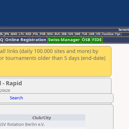
Servert
TA
JPN
MKD
LTU
NED
POL
POR
ROU
RUS
SRB
SVK
SWE
TUR
UKR
VIE
FontSize:11pt
AQ
Online Registration
Swiss-Manager
ÖSB
FIDE
ll links (daily 100.000 sites and more) by
for tournaments older than 5 days (end-date)
 - Rapid
920628
Search
Club/City
SSV Rotation Berlin e.V.