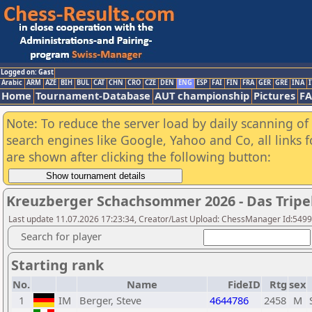
Logged on: Gast
Arabic
ARM
AZE
BIH
BUL
CAT
CHN
CRO
CZE
DEN
ENG
ESP
FAI
FIN
FRA
GER
GRE
INA
I
Home
Tournament-Database
AUT championship
Pictures
F
Note: To reduce the server load by daily scanning of a
search engines like Google, Yahoo and Co, all links 
are shown after clicking the following button:
Kreuzberger Schachsommer 2026 - Das Tripel
Last update 11.07.2026 17:23:34, Creator/Last Upload: ChessManager Id:549
Search for player
Starting rank
No.
Name
FideID
Rtg
sex
1
IM
Berger, Steve
4644786
2458
M