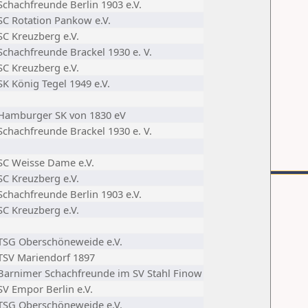
Schachfreunde Berlin 1903 e.V.
SC Rotation Pankow e.V.
SC Kreuzberg e.V.
Schachfreunde Brackel 1930 e. V.
SC Kreuzberg e.V.
SK König Tegel 1949 e.V.
Hamburger SK von 1830 eV
Schachfreunde Brackel 1930 e. V.
SC Weisse Dame e.V.
SC Kreuzberg e.V.
Schachfreunde Berlin 1903 e.V.
SC Kreuzberg e.V.
TSG Oberschöneweide e.V.
TSV Mariendorf 1897
Barnimer Schachfreunde im SV Stahl Finow
SV Empor Berlin e.V.
TSG Oberschöneweide e.V.