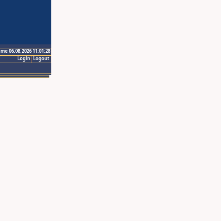
ime 06.08.2026 11:01:28
Login
Logout