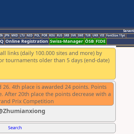
Servert
TA
JPN
MKD
LTU
NED
POL
POR
ROU
RUS
SRB
SVK
SWE
TUR
UKR
VIE
FontSize:11pt
AQ
Online Registration
Swiss-Manager
ÖSB
FIDE
ll links (daily 100.000 sites and more) by
for tournaments older than 5 days (end-date)
 26. 4th place is awarded 24 points. Points
. After 20th place the points decrease with a
rand Prix Competition
1 @Zhumianxiong
Search