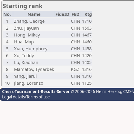
Starting rank
No.
Name
FideID
FED
Rtg
1
Zhang, George
CHN
1710
2
Zhu, Jiayuan
CHN
1563
3
Hong, Mikey
CHN
1467
4
Hua, Map
CHN
1460
5
Xiao, Humphrey
CHN
1458
6
Xu, Teddy
CHN
1420
7
Lu, Xiaohan
CHN
1405
8
Mamatov, Tynarbek
KGZ
1316
9
Yang, Jiarui
CHN
1310
10
Jiang, Lorenzo
CHN
1125
Chess-Tournament-Results-Server
© 2006-2026 Heinz Herzog
, CMS-
Legal details/Terms of use