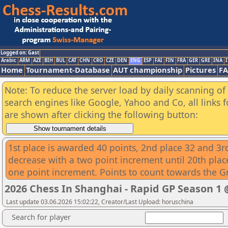
Logged on: Gast
Arabic
ARM
AZE
BIH
BUL
CAT
CHN
CRO
CZE
DEN
ENG
ESP
FAI
FIN
FRA
GER
GRE
INA
I
Home
Tournament-Database
AUT championship
Pictures
F
Note: To reduce the server load by daily scanning of a
search engines like Google, Yahoo and Co, all links 
are shown after clicking the following button:
1st place is awarded 40 points, 2nd place 32 and 3rd
decrease with a two point increment until 20th place
one point increment. Points to count towards the G
2026 Chess In Shanghai - Rapid GP Season 
Last update 03.06.2026 15:02:22, Creator/Last Upload: horuschina
Search for player