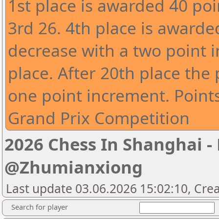
1st place is awarded 40 poi
3rd 26. 4th place is awarde
decrease with a two point 
place. After 20th place the
one point increment. Point
Grand Prix Competition
2026 Chess In Shanghai -
@Zhumianxiong
Last update 03.06.2026 15:02:10, Cre
Search for player