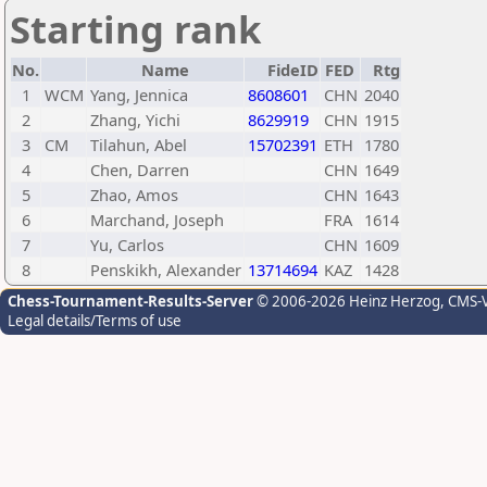
Starting rank
No.
Name
FideID
FED
Rtg
1
WCM
Yang, Jennica
8608601
CHN
2040
2
Zhang, Yichi
8629919
CHN
1915
3
CM
Tilahun, Abel
15702391
ETH
1780
4
Chen, Darren
CHN
1649
5
Zhao, Amos
CHN
1643
6
Marchand, Joseph
FRA
1614
7
Yu, Carlos
CHN
1609
8
Penskikh, Alexander
13714694
KAZ
1428
Chess-Tournament-Results-Server
© 2006-2026 Heinz Herzog
, CMS-
Legal details/Terms of use