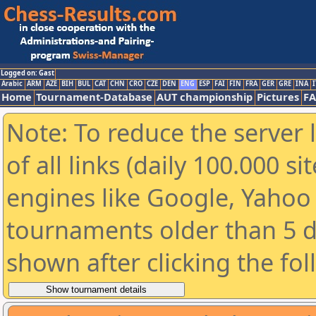
Logged on: Gast
Arabic
ARM
AZE
BIH
BUL
CAT
CHN
CRO
CZE
DEN
ENG
ESP
FAI
FIN
FRA
GER
GRE
INA
I
Home
Tournament-Database
AUT championship
Pictures
F
Note: To reduce the server 
of all links (daily 100.000 s
engines like Google, Yahoo a
tournaments older than 5 d
shown after clicking the fo