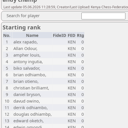
Last update 05.06.2026 11:28:59, Creator/Last Upload: Kenya Chess-Federatio
Search for player
Starting rank
No.
Name
FideID
FED
Rtg
1
alex rapado,
KEN
0
2
Allan Odour,
KEN
0
3
ampher louis,
KEN
0
4
antony ingutia,
KEN
0
5
biko salvador,
KEN
0
6
brian odhiambo,
KEN
0
7
brian otieno,
KEN
0
8
christian brilliamt,
KEN
0
9
daniel bryson,
KEN
0
10
davud owino,
KEN
0
11
derrik odhiambo,
KEN
0
12
douglas odhiambp,
KEN
0
13
edward oketch,
KEN
0
14
edwin omondi,
KEN
0