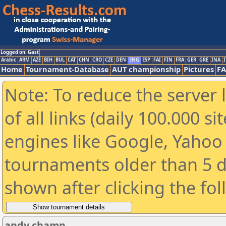
Logged on: Gast
Arabic
ARM
AZE
BIH
BUL
CAT
CHN
CRO
CZE
DEN
ENG
ESP
FAI
FIN
FRA
GER
GRE
INA
I
Home
Tournament-Database
AUT championship
Pictures
F
Note: To reduce the server 
of all links (daily 100.000 s
engines like Google, Yahoo a
tournaments older than 5 d
shown after clicking the fo
andy champ