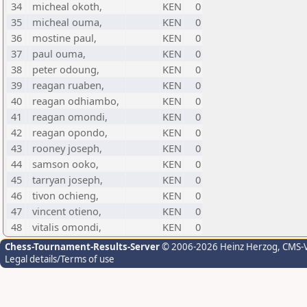
34
micheal okoth,
KEN
0
35
micheal ouma,
KEN
0
36
mostine paul,
KEN
0
37
paul ouma,
KEN
0
38
peter odoung,
KEN
0
39
reagan ruaben,
KEN
0
40
reagan odhiambo,
KEN
0
41
reagan omondi,
KEN
0
42
reagan opondo,
KEN
0
43
rooney joseph,
KEN
0
44
samson ooko,
KEN
0
45
tarryan joseph,
KEN
0
46
tivon ochieng,
KEN
0
47
vincent otieno,
KEN
0
48
vitalis omondi,
KEN
0
Chess-Tournament-Results-Server
© 2006-2026 Heinz Herzog
, CMS-
Legal details/Terms of use