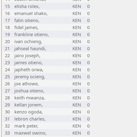
15
elisha rolex,
KEN
0
16
emanuel shako,
KEN
0
17
falin otieno,
KEN
0
18
fidel james,
KEN
0
19
frankline otieno,
KEN
0
20
ivan ochieng,
KEN
0
21
jahseal haundi,
KEN
0
22
jairo joseph,
KEN
0
23
james otieno,
KEN
0
24
japheth orwa,
KEN
0
25
jeremy ocieng,
KEN
0
26
joe athowe,
KEN
0
27
joshua otieno,
KEN
0
28
keith mwanza,
KEN
0
29
kellan jonem,
KEN
0
30
kenzo ogoda,
KEN
0
31
lebron charles,
KEN
0
32
mark peter,
KEN
0
33
maxwel owino,
KEN
0