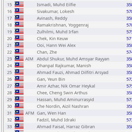
15
Ismadi, Muhd Eilfie
35
16
Sivakumar, Lokesh
57
17
Avinash, Reddy
35
18
Ramakrishnan, Yoggenraj
57
19
Zulhilmi, Muhd Irfan
57
20
Chek, Kin Keuw
57
21
Ooi, Hann Wei Alex
35
22
Chan, Zhe
57
23
AIM
Abdul Shukur, Muhd Amsyar Rayyan
35
24
Dhanpal Rajkumar, Manish
35
25
Ahmad Fauzi, Ahmad Dilfitri Arsyad
35
26
Gan, Yeun Bin
57
27
Amir Azhar, Nik Omar Heykal
57
28
Chee, Cheng Swin Arthus
35
29
Hassan, Muhd Aminurrasyid
57
30
Che Nordin, Aizil Nashran
35
31
AFM
Gan, Wen Han
35
32
Fadzil, Muhd Idraki
57
33
Ahmad Faisal, Harraz Gibran
35