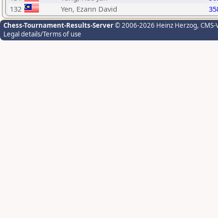
132
Yen, Ezann David
35
Chess-Tournament-Results-Server
© 2006-2026 Heinz Herzog
, CMS-
Legal details/Terms of use