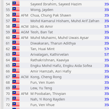
54
Sayeed Ibrahim, Sayeed Hazim
35
55
Wong, Jayden
35
56
AFM
Chua, Chung Pak Shawn
35
57
Mohd Kamarul Hisham, Muhd Arif Zafran
35
58
ACM
Idris, Ali Amir
57
59
AGM
Teoh, Ban Tat
35
60
AFM
Muhd Muhaimi, Muhd Uwais Aysar
35
61
Diwakaran, Tharun Adithya
35
62
Tan, Huai Mint
57
63
Arivalagan, Kathirvelan
57
64
Rathakrishnan, Kaaviya
35
65
Engku Mohd Hafiz, Engku Aida Sofea
35
66
Amir Hamzah, Asri Hafiy
35
67
ACM
Kong, Cheng Rong
35
68
Fun, Ven Xuen
35
69
Lew, Yu Teng
35
70
AFM
M Poobalan, Thivyian
35
71
Nah, Yi Rong Rayden
35
72
Fun, Ven Vhue
35