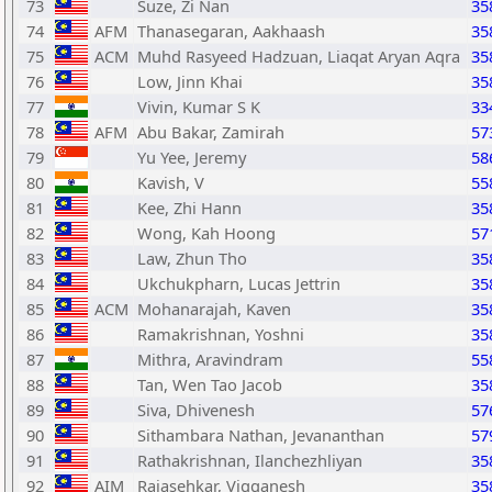
73
Suze, Zi Nan
35
74
AFM
Thanasegaran, Aakhaash
35
75
ACM
Muhd Rasyeed Hadzuan, Liaqat Aryan Aqra
35
76
Low, Jinn Khai
35
77
Vivin, Kumar S K
33
78
AFM
Abu Bakar, Zamirah
57
79
Yu Yee, Jeremy
58
80
Kavish, V
55
81
Kee, Zhi Hann
35
82
Wong, Kah Hoong
57
83
Law, Zhun Tho
35
84
Ukchukpharn, Lucas Jettrin
35
85
ACM
Mohanarajah, Kaven
35
86
Ramakrishnan, Yoshni
35
87
Mithra, Aravindram
55
88
Tan, Wen Tao Jacob
35
89
Siva, Dhivenesh
57
90
Sithambara Nathan, Jevananthan
57
91
Rathakrishnan, Ilanchezhliyan
35
92
AIM
Rajasehkar, Vigganesh
35