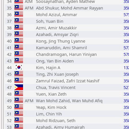
34
AIM
Soosaynathan, Ayden Mathew
35
35
AFM
Abd Shukur, Mohd Ammar Rayyan
35
36
Mohd Azizul, Ammar
57
37
Soh, Yuan Bin
35
38
Azmi, Amir Muzakkir
35
39
Azahadi, Amsyar Ziqri
35
40
Kong, Jing Thung Lyanne
35
41
Kamaruddin, Ami Shamril
57
42
Chandramogan, Harun Yiniyan
57
43
Ong, Yan Bin Aiden
35
44
Kim, Hajin A
13
45
Ting, Zhi Xuan Joseph
35
46
Zamrul Faizad, Zafri Izzat Nashif
35
47
Chua, Travis Vincent
52
48
Yuen, Xian Zeth
35
49
AFM
Wan Mohd Zahid, Wan Muhd Afiq
35
50
Yeap, Kim Hock
35
51
Lim, Chin Yih
35
52
Mohd Ridzuan, Seth
35
53
Azahadi, Aimy Humairah
35