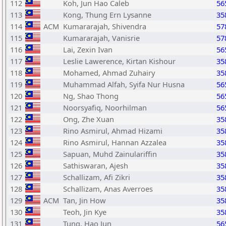
112
Koh, Jun Hao Caleb
56
113
Kong, Thung Ern Lysanne
35
114
ACM
Kumararajah, Shivendra
57
115
Kumararajah, Vanisrie
57
116
Lai, Zexin Ivan
56
117
Leslie Lawerence, Kirtan Kishour
35
118
Mohamed, Ahmad Zuhairy
35
119
Muhammad Alfah, Syifa Nur Husna
56
120
Ng, Shao Thong
56
121
Noorsyafiq, Noorhilman
56
122
Ong, Zhe Xuan
35
123
Rino Asmirul, Ahmad Hizami
35
124
Rino Asmirul, Hannan Azzalea
35
125
Sapuan, Muhd Zainulariffin
35
126
Sathiswaran, Ajesh
35
127
Schallizam, Afi Zikri
35
128
Schallizam, Anas Averroes
35
129
ACM
Tan, Jin How
35
130
Teoh, Jin Kye
35
131
Tung, Hao Jun
56