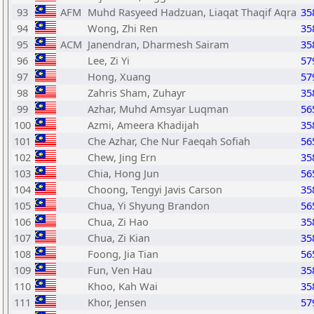
93
AFM
Muhd Rasyeed Hadzuan, Liaqat Thaqif Aqra
35
94
Wong, Zhi Ren
35
95
ACM
Janendran, Dharmesh Sairam
35
96
Lee, Zi Yi
57
97
Hong, Xuang
57
98
Zahris Sham, Zuhayr
35
99
Azhar, Muhd Amsyar Luqman
56
100
Azmi, Ameera Khadijah
35
101
Che Azhar, Che Nur Faeqah Sofiah
56
102
Chew, Jing Ern
35
103
Chia, Hong Jun
56
104
Choong, Tengyi Javis Carson
35
105
Chua, Yi Shyung Brandon
56
106
Chua, Zi Hao
35
107
Chua, Zi Kian
35
108
Foong, Jia Tian
56
109
Fun, Ven Hau
35
110
Khoo, Kah Wai
35
111
Khor, Jensen
57