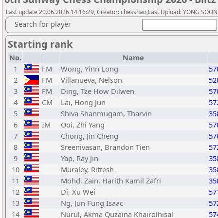
Last update 20.06.2026 14:16:29, Creator: chesshao,Last Upload: YONG SOON
Search for player
Starting rank
No.
Name
1
FM
Wong, Yinn Long
57
2
FM
Villanueva, Nelson
52
3
FM
Ding, Tze How Dilwen
57
4
CM
Lai, Hong Jun
57
5
Shiva Shanmugam, Tharvin
35
6
IM
Ooi, Zhi Yang
57
7
Chong, Jin Cheng
57
8
Sreenivasan, Brandon Tien
57
9
Yap, Ray Jin
35
10
Muraley, Rittesh
35
11
Mohd. Zain, Harith Kamil Zafri
35
12
Di, Xu Wei
57
13
Ng, Jun Fung Isaac
57
14
Nurul, Akma Quzaina Khairolhisal
57