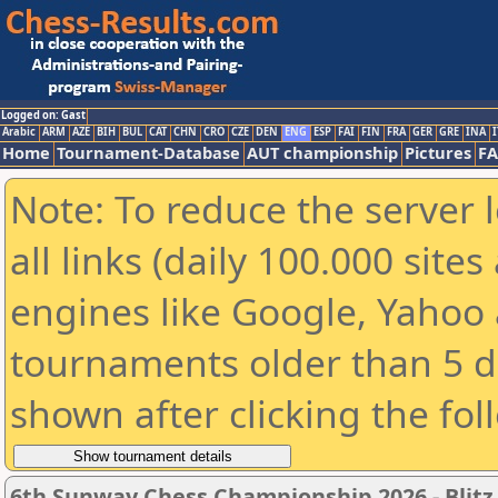
Logged on: Gast
Arabic
ARM
AZE
BIH
BUL
CAT
CHN
CRO
CZE
DEN
ENG
ESP
FAI
FIN
FRA
GER
GRE
INA
I
Home
Tournament-Database
AUT championship
Pictures
F
Note: To reduce the server 
all links (daily 100.000 sit
engines like Google, Yahoo a
tournaments older than 5 d
shown after clicking the fol
6th Sunway Chess Championship 2026 - Blitz