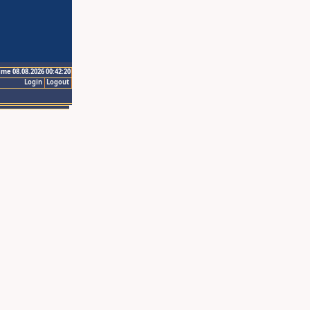
ime 08.08.2026 00:42:20
Login
Logout