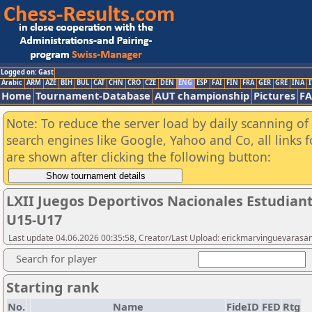
Logged on: Gast
Arabic
ARM
AZE
BIH
BUL
CAT
CHN
CRO
CZE
DEN
ENG
ESP
FAI
FIN
FRA
GER
GRE
INA
I
Home
Tournament-Database
AUT championship
Pictures
F
Note: To reduce the server load by daily scanning of a
search engines like Google, Yahoo and Co, all links 
are shown after clicking the following button:
LXII Juegos Deportivos Nacionales Estudiant
U15-U17
Last update 04.06.2026 00:35:58, Creator/Last Upload: erickmarvinguevarasa
Search for player
Starting rank
No.
Name
FideID
FED
Rtg