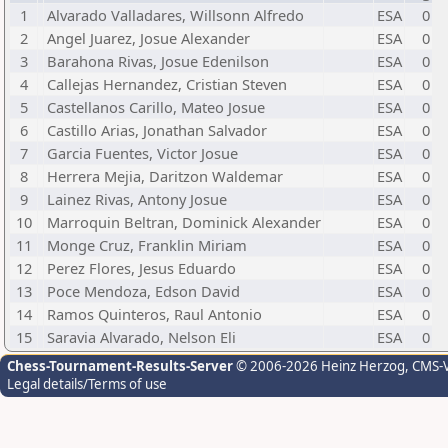
1
Alvarado Valladares, Willsonn Alfredo
ESA
0
2
Angel Juarez, Josue Alexander
ESA
0
3
Barahona Rivas, Josue Edenilson
ESA
0
4
Callejas Hernandez, Cristian Steven
ESA
0
5
Castellanos Carillo, Mateo Josue
ESA
0
6
Castillo Arias, Jonathan Salvador
ESA
0
7
Garcia Fuentes, Victor Josue
ESA
0
8
Herrera Mejia, Daritzon Waldemar
ESA
0
9
Lainez Rivas, Antony Josue
ESA
0
10
Marroquin Beltran, Dominick Alexander
ESA
0
11
Monge Cruz, Franklin Miriam
ESA
0
12
Perez Flores, Jesus Eduardo
ESA
0
13
Poce Mendoza, Edson David
ESA
0
14
Ramos Quinteros, Raul Antonio
ESA
0
15
Saravia Alvarado, Nelson Eli
ESA
0
Chess-Tournament-Results-Server
© 2006-2026 Heinz Herzog
, CMS-
Legal details/Terms of use