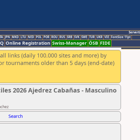
Servert
TA
JPN
MKD
LTU
NED
POL
POR
ROU
RUS
SRB
SVK
SWE
TUR
UKR
VIE
FontSize:11pt
AQ
Online Registration
Swiss-Manager
ÖSB
FIDE
ll links (daily 100.000 sites and more) by
for tournaments older than 5 days (end-date)
iles 2026 Ajedrez Cabañas - Masculino
nchez
Search