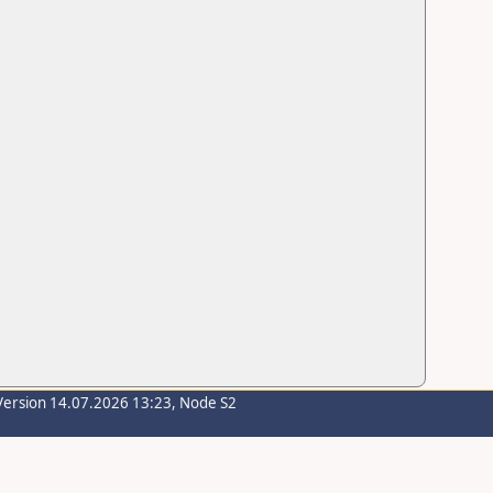
Version 14.07.2026 13:23, Node S2