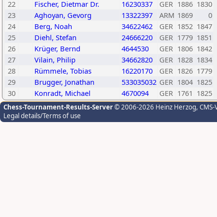
22
Fischer, Dietmar Dr.
16230337
GER
1886
1830
23
Aghoyan, Gevorg
13322397
ARM
1869
0
24
Berg, Noah
34622462
GER
1852
1847
25
Diehl, Stefan
24666220
GER
1779
1851
26
Krüger, Bernd
4644530
GER
1806
1842
27
Vilain, Philip
34662820
GER
1828
1834
28
Rümmele, Tobias
16220170
GER
1826
1779
29
Brugger, Jonathan
533035032
GER
1804
1825
30
Konradt, Michael
4670094
GER
1761
1825
Chess-Tournament-Results-Server
© 2006-2026 Heinz Herzog
, CMS-
Legal details/Terms of use