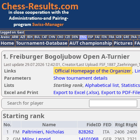
Logged on: Gast
Arabic
ARM
AZE
BIH
BUL
CAT
CHN
CRO
CZE
DEN
ENG
ESP
FAI
FIN
FRA
GER
GRE
INA
I
Home
Tournament-Database
AUT championship
Pictures
F
1. Freiburger Bogoljubow Open A-Turnier
Last update 29.07.2026 12:42:01, Creator/Last Upload: FSF_1887_Zaehringen_
Links
Official Homepage of the Organizer
,
Li
Parameters
Show tournament details
Lists
Starting rank
,
Alphabetical list
,
Statistics
Excel and Print
Export to Excel (.xlsx)
,
Export to PDF-File
Search for player
Starting rank
No.
Name
FideID
FED
RtgI
RtgN
1
FM
Paltrinieri, Nicholas
828262
ITA
2406
2400
2
GM
Milov, Leonid
14101068
GER
2363
2321