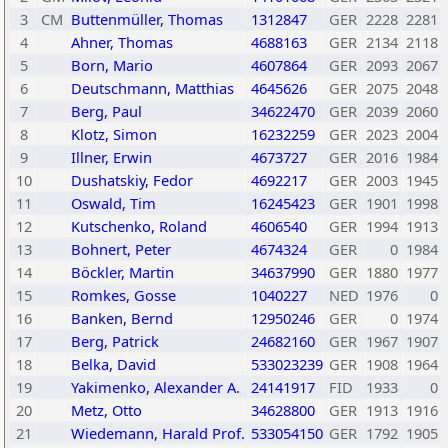
3
CM
Buttenmüller, Thomas
1312847
GER
2228
2281
4
Ahner, Thomas
4688163
GER
2134
2118
5
Born, Mario
4607864
GER
2093
2067
6
Deutschmann, Matthias
4645626
GER
2075
2048
7
Berg, Paul
34622470
GER
2039
2060
8
Klotz, Simon
16232259
GER
2023
2004
9
Illner, Erwin
4673727
GER
2016
1984
10
Dushatskiy, Fedor
4692217
GER
2003
1945
11
Oswald, Tim
16245423
GER
1901
1998
12
Kutschenko, Roland
4606540
GER
1994
1913
13
Bohnert, Peter
4674324
GER
0
1984
14
Böckler, Martin
34637990
GER
1880
1977
15
Romkes, Gosse
1040227
NED
1976
0
16
Banken, Bernd
12950246
GER
0
1974
17
Berg, Patrick
24682160
GER
1967
1907
18
Belka, David
533023239
GER
1908
1964
19
Yakimenko, Alexander A.
24141917
FID
1933
0
20
Metz, Otto
34628800
GER
1913
1916
21
Wiedemann, Harald Prof.
533054150
GER
1792
1905