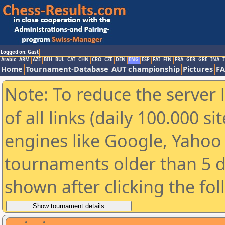
Logged on: Gast
Arabic
ARM
AZE
BIH
BUL
CAT
CHN
CRO
CZE
DEN
ENG
ESP
FAI
FIN
FRA
GER
GRE
INA
I
Home
Tournament-Database
AUT championship
Pictures
F
Note: To reduce the server 
of all links (daily 100.000 s
engines like Google, Yahoo a
tournaments older than 5 d
shown after clicking the fo