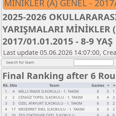
MİNİKLER (A) GENEL - 2017/
2025-2026 OKULLARARASI
YARIŞMALARI MİNİKLER (
2017/01.01.2015 - 8-9 YAŞ
Last update 05.06.2026 14:07:00, Crea
Search for team
Final Ranking after 6 Ro
Rk.
SNo
Team
Games
+
1
4
MİLLİ İRADE İLKOKULU - 1. TAKIM
6
5
1
2
2
CENGİZ TOPEL İLKOKULU - 1. TAKIM
6
4
2
3
3
ÖZEL ATAYURT İLKOKULU - 1. TAKIM
6
3
2
4
17
MESERRET İNEL İLKOKULU - 1. TAKIM
6
3
2
5
10
TED ESKİŞEHİR ÖZEL İLKOKULU
6
4
0