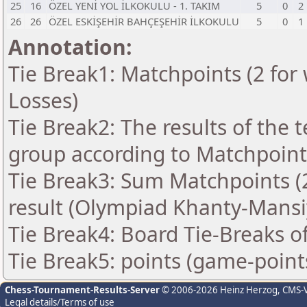
25
16
ÖZEL YENİ YOL İLKOKULU - 1. TAKIM
5
0
2
26
26
ÖZEL ESKİŞEHİR BAHÇEŞEHİR İLKOKULU
5
0
1
Annotation:
Tie Break1: Matchpoints (2 for 
Losses)
Tie Break2: The results of the
group according to Matchpoint
Tie Break3: Sum Matchpoints (2
result (Olympiad Khanty-Mansi
Tie Break4: Board Tie-Breaks 
Tie Break5: points (game-point
Chess-Tournament-Results-Server
© 2006-2026 Heinz Herzog
, CMS-
Legal details/Terms of use