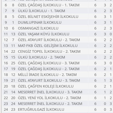
6
8
ÖZEL ÇAĞDAŞ İLKOKULU - 1. TAKIM
6
3
2
7
9
ÜLKÜ İLKOKULU - 1. TAKIM
6
2
3
8
5
ÖZEL BİLNET ESKİŞEHİR İLKOKULU
6
3
1
9
1
DUMLUPINAR İLKOKULU
6
3
1
10
6
OSMANGAZİ İLKOKULU
6
2
3
11
13
ÖZEL YAŞAM KÖYÜ İLKOKULU
6
3
0
12
7
ÖZEL ATAYURT İLKOKULU - 2. TAKIM
6
2
2
13
11
MAT-FKB ÖZEL GELİŞİM İLKOKULU
6
2
2
14
22
CENGİZ TOPEL İLKOKULU - 2. TAKIM
6
2
2
15
15
ÜLKÜ İLKOKULU - 2. TAKIM
6
2
2
16
25
ÖZEL ÇAĞDAŞ İLKOKULU - 3. TAKIM
6
3
0
17
19
ÖZEL ÇAĞDAŞ İLKOKULU - 2. TAKIM
6
2
1
18
12
MİLLİ İRADE İLKOKULU - 2. TAKIM
6
2
1
19
21
ÖZEL ATAYURT İLKOKULU - 3. TAKIM
6
1
3
20
18
ÖZEL ÇAĞFEN KOLEJİ İLKOKULU
6
2
1
21
14
MESERRET İNEL İLKOKULU - 3. TAKIM
6
1
2
22
20
ÖZEL YENİ YOL İLKOKULU - 2. TAKIM
6
1
2
23
24
MESERRET İNEL İLKOKULU - 2. TAKIM
6
0
3
24
23
ERTUĞRULGAZİ İLKOKULU
6
0
3