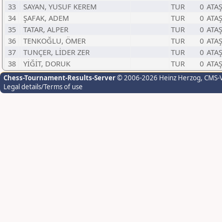
33
SAYAN, YUSUF KEREM
TUR
0
ATA
34
ŞAFAK, ADEM
TUR
0
ATA
35
TATAR, ALPER
TUR
0
ATA
36
TENKOĞLU, ÖMER
TUR
0
ATA
37
TUNÇER, LİDER ZER
TUR
0
ATA
38
YİĞİT, DORUK
TUR
0
ATA
Chess-Tournament-Results-Server
© 2006-2026 Heinz Herzog
, CMS-
Legal details/Terms of use