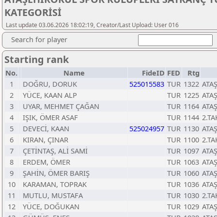
KATEGORİSİ
Last update 03.06.2026 18:02:19, Creator/Last Upload: User 016
Search for player
Starting rank
No.
Name
FideID
FED
Rtg
1
DOĞRU, DORUK
525015583
TUR
1322
ATA
2
YÜCE, KAAN ALP
TUR
1225
ATA
3
UYAR, MEHMET ÇAĞAN
TUR
1164
ATA
4
IŞIK, ÖMER ASAF
TUR
1144
2.TA
5
DEVECİ, KAAN
525024957
TUR
1130
ATA
6
KIRAN, ÇINAR
TUR
1100
2.TA
7
ÇETİNTAŞ, ALİ SAMİ
TUR
1097
ATA
8
ERDEM, ÖMER
TUR
1063
ATA
9
ŞAHİN, ÖMER BARIŞ
TUR
1060
ATA
10
KARAMAN, TOPRAK
TUR
1036
ATA
11
MUTLU, MUSTAFA
TUR
1030
2.TA
12
YÜCE, DOĞUKAN
TUR
1029
ATA