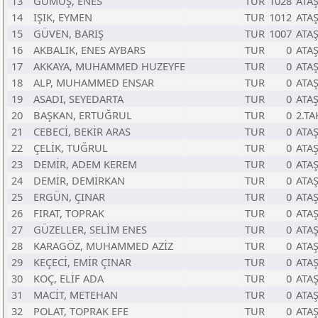
13
GÜMÜŞ, ENES
TUR
1028
ATA
14
IŞIK, EYMEN
TUR
1012
ATA
15
GÜVEN, BARIŞ
TUR
1007
ATA
16
AKBALIK, ENES AYBARS
TUR
0
ATA
17
AKKAYA, MUHAMMED HUZEYFE
TUR
0
ATA
18
ALP, MUHAMMED ENSAR
TUR
0
ATA
19
ASADI, SEYEDARTA
TUR
0
ATA
20
BAŞKAN, ERTUĞRUL
TUR
0
2.TA
21
CEBECİ, BEKİR ARAS
TUR
0
ATA
22
ÇELİK, TUĞRUL
TUR
0
ATA
23
DEMİR, ADEM KEREM
TUR
0
ATA
24
DEMİR, DEMİRKAN
TUR
0
ATA
25
ERGÜN, ÇINAR
TUR
0
ATA
26
FIRAT, TOPRAK
TUR
0
ATA
27
GÜZELLER, SELİM ENES
TUR
0
ATA
28
KARAGÖZ, MUHAMMED AZİZ
TUR
0
ATA
29
KEÇECİ, EMİR ÇINAR
TUR
0
ATA
30
KOÇ, ELİF ADA
TUR
0
ATA
31
MACİT, METEHAN
TUR
0
ATA
32
POLAT, TOPRAK EFE
TUR
0
ATA