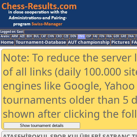
Logged on: Gast
Arabic
ARM
AZE
BIH
BUL
CAT
CHN
CRO
CZE
DEN
ENG
ESP
FAI
FIN
FRA
GER
GRE
INA
I
Home
Tournament-Database
AUT championship
Pictures
F
Note: To reduce the server 
of all links (daily 100.000 s
engines like Google, Yahoo a
tournaments older than 5 d
shown after clicking the fo
ATAŞEHİROKUL SPOR KULÜPLERİ SATRANÇ T