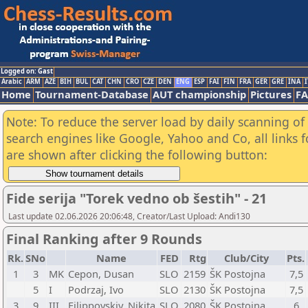
Logged on: Gast
Arabic
ARM
AZE
BIH
BUL
CAT
CHN
CRO
CZE
DEN
ENG
ESP
FAI
FIN
FRA
GER
GRE
INA
I
Home
Tournament-Database
AUT championship
Pictures
F
Note: To reduce the server load by daily scanning of a
search engines like Google, Yahoo and Co, all links 
are shown after clicking the following button:
Fide serija "Torek vedno ob šestih" - 21
Last update 02.06.2026 20:06:48, Creator/Last Upload: Andi130
Final Ranking after 9 Rounds
Rk.
SNo
Name
FED
Rtg
Club/City
Pts.
1
3
MK
Cepon, Dusan
SLO
2159
ŠK Postojna
7,5
5
I
Podrzaj, Ivo
SLO
2130
ŠK Postojna
7,5
3
9
III
Filippovskiy, Nikita
SLO
2080
ŠK Postojna
6