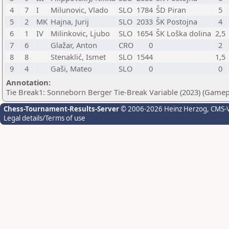
4
7
I
Milunovic, Vlado
SLO
1784
ŠD Piran
5
5
2
MK
Hajna, Jurij
SLO
2033
ŠK Postojna
4
6
1
IV
Milinkovic, Ljubo
SLO
1654
ŠK Loška dolina
2,5
7
6
Glažar, Anton
CRO
0
2
8
8
Stenaklić, Ismet
SLO
1544
1,5
9
4
Gaši, Mateo
SLO
0
0
Annotation:
Tie Break1: Sonneborn Berger Tie-Break Variable (2023) (Gamep
Chess-Tournament-Results-Server
© 2006-2026 Heinz Herzog
, CMS-
Legal details/Terms of use