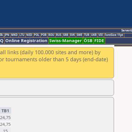
Servert
TA
JPN
MKD
LTU
NED
POL
POR
ROU
RUS
SRB
SVK
SWE
TUR
UKR
VIE
FontSize:11pt
AQ
Online Registration
Swiss-Manager
ÖSB
FIDE
ll links (daily 100.000 sites and more) by
for tournaments older than 5 days (end-date)
TB1
24,75
24,75
15