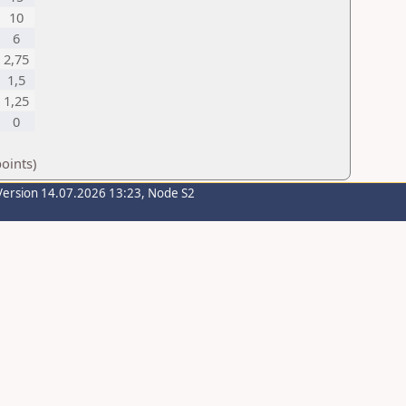
10
6
2,75
1,5
1,25
0
oints)
Version 14.07.2026 13:23, Node S2