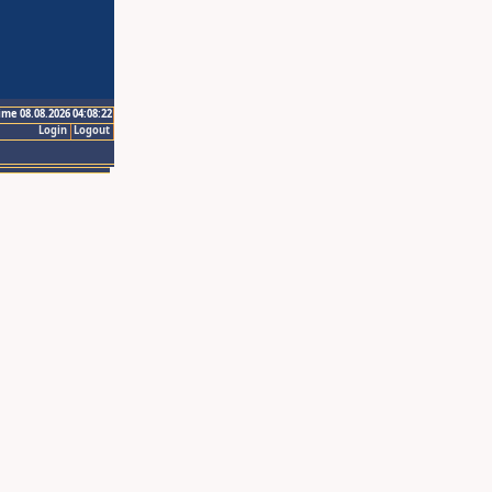
ime 08.08.2026 04:08:22
Login
Logout