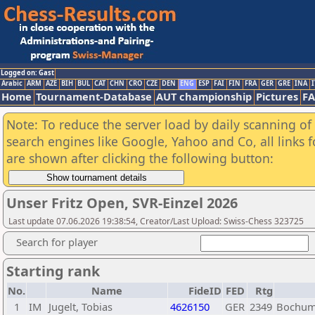
Logged on: Gast
Arabic
ARM
AZE
BIH
BUL
CAT
CHN
CRO
CZE
DEN
ENG
ESP
FAI
FIN
FRA
GER
GRE
INA
I
Home
Tournament-Database
AUT championship
Pictures
F
Note: To reduce the server load by daily scanning of a
search engines like Google, Yahoo and Co, all links 
are shown after clicking the following button:
Unser Fritz Open, SVR-Einzel 2026
Last update 07.06.2026 19:38:54, Creator/Last Upload: Swiss-Chess 323725
Search for player
Starting rank
No.
Name
FideID
FED
Rtg
1
IM
Jugelt, Tobias
4626150
GER
2349
Bochum