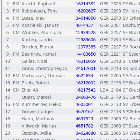
2
FM
Kracht, Raphael
16214382
GER
2323
SF Brack
3
FM
Rebentisch, Tom
16202627
GER
2293
SV Hors
4
FM
Lutze, Max
34614850
GER
2273
SV Erke
5
FM
Koscielski, Janusz
4614437
GER
2261
Bochum
6
CM
Wübker, Paul-Luca
12939528
GER
2257
SF Brack
7
Korten, Lando
12989606
GER
2244
SF Brack
8
Stricker, Florian
12976385
GER
2227
SV Roch
9
FM
Bashirov, Kemal
14183650
GER
2221
SF Esse
10
Gallas, Noel
16216059
GER
2218
SF Esse
11
Graw, Christopher,Dr.
24617601
GER
2213
SK Sodi
12
FM
Michalczak, Thomas
4622634
GER
2205
SG Solin
13
FM
Prieb, Robert
16212002
GER
2193
SF Brack
14
CM
Elier, Ali
16217543
LBA
2184
SF Brack
15
Quast, Marcel
24663476
GER
2179
SC Gert
16
FM
Kummerow, Heiko
4603001
GER
2130
SV Erke
17
Grewe, Ludger
4670167
GER
2113
SPVERer
18
Hahn, Matthias
4697529
GER
2086
SV Boc
19
Villwock, Martin
4651782
GER
2068
SF Esse
20
Öztekin, Atilla
34624880
GER
2065
SV Waltr