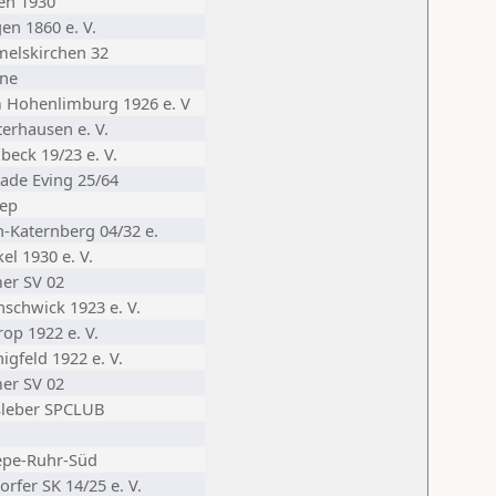
en 1930
en 1860 e. V.
elskirchen 32
ne
 Hohenlimburg 1926 e. V
terhausen e. V.
beck 19/23 e. V.
ade Eving 25/64
nep
n-Katernberg 04/32 e.
el 1930 e. V.
er SV 02
nschwick 1923 e. V.
op 1922 e. V.
igfeld 1922 e. V.
er SV 02
sleber SPCLUB
epe-Ruhr-Süd
rfer SK 14/25 e. V.