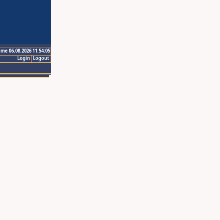
ime 06.08.2026 11:54:05
Login
Logout