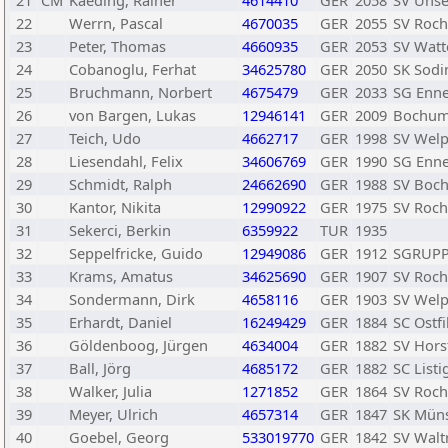
21
CM
Kaeding, Rainer
4614410
GER
2058
SV Unse
22
Werrn, Pascal
4670035
GER
2055
SV Roch
23
Peter, Thomas
4660935
GER
2053
SV Watt
24
Cobanoglu, Ferhat
34625780
GER
2050
SK Sodi
25
Bruchmann, Norbert
4675479
GER
2033
SG Enn
26
von Bargen, Lukas
12946141
GER
2009
Bochum
27
Teich, Udo
4662717
GER
1998
SV Welp
28
Liesendahl, Felix
34606769
GER
1990
SG Enn
29
Schmidt, Ralph
24662690
GER
1988
SV Boc
30
Kantor, Nikita
12990922
GER
1975
SV Roch
31
Sekerci, Berkin
6359922
TUR
1935
32
Seppelfricke, Guido
12949086
GER
1912
SGRUPP 
33
Krams, Amatus
34625690
GER
1907
SV Roch
34
Sondermann, Dirk
4658116
GER
1903
SV Welp
35
Erhardt, Daniel
16249429
GER
1884
SC Ostfi
36
Göldenboog, Jürgen
4634004
GER
1882
SV Hors
37
Ball, Jörg
4685172
GER
1882
SC List
38
Walker, Julia
1271852
GER
1864
SV Roch
39
Meyer, Ulrich
4657314
GER
1847
SK Münst
40
Goebel, Georg
533019770
GER
1842
SV Waltr