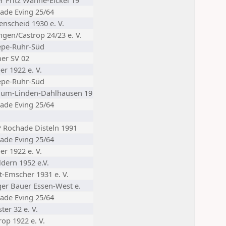
r Fritz Wanne-Eickel 19
ade Eving 25/64
enscheid 1930 e. V.
ngen/Castrop 24/23 e. V.
epe-Ruhr-Süd
er SV 02
er 1922 e. V.
epe-Ruhr-Süd
hum-Linden-Dahlhausen 19
ade Eving 25/64
Rochade Disteln 1991
ade Eving 25/64
er 1922 e. V.
ldern 1952 e.V.
t-Emscher 1931 e. V.
iger Bauer Essen-West e.
ade Eving 25/64
er 32 e. V.
op 1922 e. V.