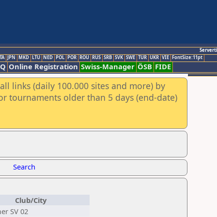
Servert
TA
JPN
MKD
LTU
NED
POL
POR
ROU
RUS
SRB
SVK
SWE
TUR
UKR
VIE
FontSize:11pt
AQ
Online Registration
Swiss-Manager
ÖSB
FIDE
ll links (daily 100.000 sites and more) by
for tournaments older than 5 days (end-date)
Search
Club/City
er SV 02