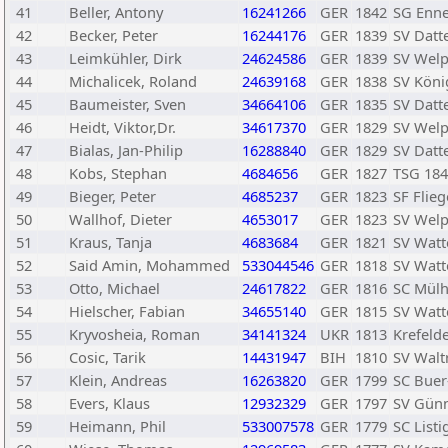
41
Beller, Antony
16241266
GER
1842
SG Enn
42
Becker, Peter
16244176
GER
1839
SV Datt
43
Leimkühler, Dirk
24624586
GER
1839
SV Welp
44
Michalicek, Roland
24639168
GER
1838
SV Köni
45
Baumeister, Sven
34664106
GER
1835
SV Datt
46
Heidt, Viktor,Dr.
34617370
GER
1829
SV Welp
47
Bialas, Jan-Philip
16288840
GER
1829
SV Datt
48
Kobs, Stephan
4684656
GER
1827
TSG 18
49
Bieger, Peter
4685237
GER
1823
SF Flieg
50
Wallhof, Dieter
4653017
GER
1823
SV Welp
51
Kraus, Tanja
4683684
GER
1821
SV Watt
52
Said Amin, Mohammed
533044546
GER
1818
SV Watt
53
Otto, Michael
24617822
GER
1816
SC Mülh
54
Hielscher, Fabian
34655140
GER
1815
SV Watt
55
Kryvosheia, Roman
34141324
UKR
1813
Krefelde
56
Cosic, Tarik
14431947
BIH
1810
SV Waltr
57
Klein, Andreas
16263820
GER
1799
SC Buer
58
Evers, Klaus
12932329
GER
1797
SV Günn
59
Heimann, Phil
533007578
GER
1779
SC List