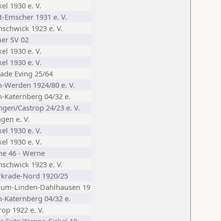
el 1930 e. V.
t-Emscher 1931 e. V.
nschwick 1923 e. V.
er SV 02
el 1930 e. V.
el 1930 e. V.
ade Eving 25/64
n-Werden 1924/80 e. V.
n-Katernberg 04/32 e.
ngen/Castrop 24/23 e. V.
gen e. V.
el 1930 e. V.
el 1930 e. V.
he 46 - Werne
nschwick 1923 e. V.
krade-Nord 1920/25
hum-Linden-Dahlhausen 19
n-Katernberg 04/32 e.
op 1922 e. V.