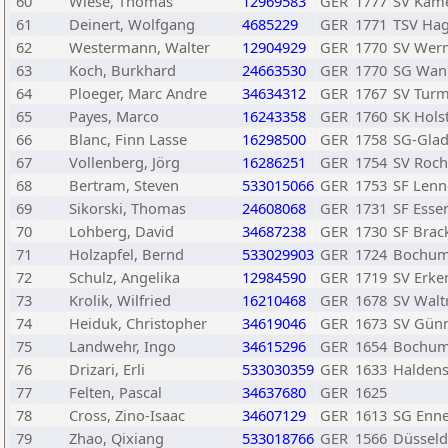
60
Wiese, Thomas
12969583
GER
1777
SV Kam
61
Deinert, Wolfgang
4685229
GER
1771
TSV Hag
62
Westermann, Walter
12904929
GER
1770
SV Werm
63
Koch, Burkhard
24663530
GER
1770
SG Wan
64
Ploeger, Marc Andre
34634312
GER
1767
SV Turm
65
Payes, Marco
16243358
GER
1760
SK Hols
66
Blanc, Finn Lasse
16298500
GER
1758
SG-Glad
67
Vollenberg, Jörg
16286251
GER
1754
SV Roch
68
Bertram, Steven
533015066
GER
1753
SF Len
69
Sikorski, Thomas
24608068
GER
1731
SF Esse
70
Lohberg, David
34687238
GER
1730
SF Brack
71
Holzapfel, Bernd
533029903
GER
1724
Bochum
72
Schulz, Angelika
12984590
GER
1719
SV Erke
73
Krolik, Wilfried
16210468
GER
1678
SV Waltr
74
Heiduk, Christopher
34619046
GER
1673
SV Günn
75
Landwehr, Ingo
34615296
GER
1654
Bochum
76
Drizari, Erli
533030359
GER
1633
Halden
77
Felten, Pascal
34637680
GER
1625
78
Cross, Zino-Isaac
34607129
GER
1613
SG Enn
79
Zhao, Qixiang
533018766
GER
1566
Düsseldo