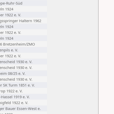
epe-Ruhr-Süd
eln 1924
er 1922 e. V.
gsspringer Haltern 1962
eln 1924
er 1922 e. V.
eln 1924
46 Bretzenheim/ZMO
enpils e. V.
er 1922 e. V.
enscheid 1930 e. V.
enscheid 1930 e. V.
eim 08/25 e. V.
enscheid 1930 e. V.
r SK Turm 1851 e. V.
op 1922 e. V.
-Hassel 1919 e. V.
igfeld 1922 e. V.
iger Bauer Essen-West e.