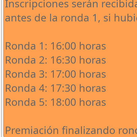
Inscripciones serán recibi
antes de la ronda 1, si hub
Ronda 1: 16:00 horas
Ronda 2: 16:30 horas
Ronda 3: 17:00 horas
Ronda 4: 17:30 horas
Ronda 5: 18:00 horas
Premiación finalizando ron