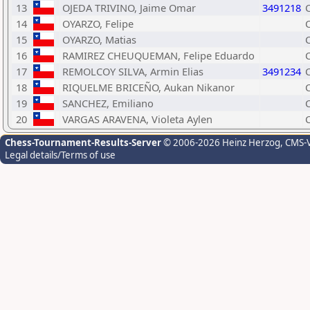
13
OJEDA TRIVINO, Jaime Omar
3491218
14
OYARZO, Felipe
15
OYARZO, Matias
16
RAMIREZ CHEUQUEMAN, Felipe Eduardo
17
REMOLCOY SILVA, Armin Elias
3491234
18
RIQUELME BRICEÑO, Aukan Nikanor
19
SANCHEZ, Emiliano
20
VARGAS ARAVENA, Violeta Aylen
Chess-Tournament-Results-Server
© 2006-2026 Heinz Herzog
, CMS-
Legal details/Terms of use