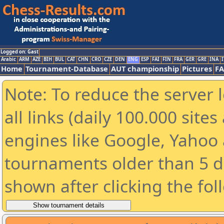
Logged on: Gast
Arabic
ARM
AZE
BIH
BUL
CAT
CHN
CRO
CZE
DEN
ENG
ESP
FAI
FIN
FRA
GER
GRE
INA
I
Home
Tournament-Database
AUT championship
Pictures
F
Note: To reduce the server 
all links (daily 100.000 sit
engines like Google, Yahoo a
tournaments older than 5 d
shown after clicking the fol