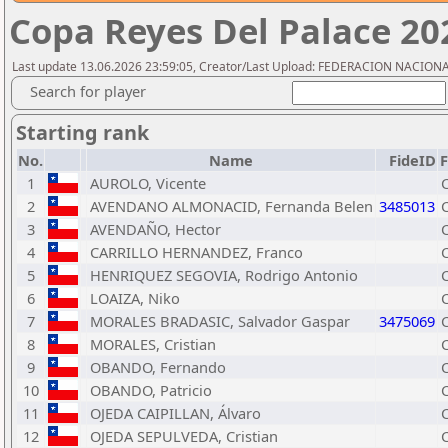
Copa Reyes Del Palace 20
Last update 13.06.2026 23:59:05, Creator/Last Upload: FEDERACION NACION
Search for player
Starting rank
No.
Name
FideID
1
AUROLO, Vicente
2
AVENDANO ALMONACID, Fernanda Belen
3485013
3
AVENDAÑO, Hector
4
CARRILLO HERNANDEZ, Franco
5
HENRIQUEZ SEGOVIA, Rodrigo Antonio
6
LOAIZA, Niko
7
MORALES BRADASIC, Salvador Gaspar
3475069
8
MORALES, Cristian
9
OBANDO, Fernando
10
OBANDO, Patricio
11
OJEDA CAIPILLAN, Álvaro
12
OJEDA SEPULVEDA, Cristian