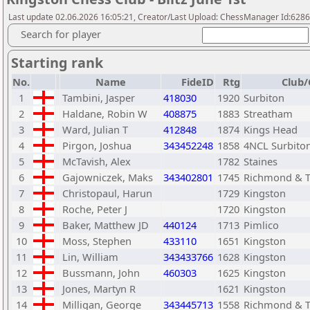
Last update 02.06.2026 16:05:21, Creator/Last Upload: ChessManager Id:628
Search for player
Starting rank
No.
Name
FideID
Rtg
Club/
1
Tambini, Jasper
418030
1920
Surbiton
2
Haldane, Robin W
408875
1883
Streatham
3
Ward, Julian T
412848
1874
Kings Head
4
Pirgon, Joshua
343452248
1858
4NCL Surbito
5
McTavish, Alex
1782
Staines
6
Gajowniczek, Maks
343402801
1745
Richmond & 
7
Christopaul, Harun
1729
Kingston
8
Roche, Peter J
1720
Kingston
9
Baker, Matthew JD
440124
1713
Pimlico
10
Moss, Stephen
433110
1651
Kingston
11
Lin, William
343433766
1628
Kingston
12
Bussmann, John
460303
1625
Kingston
13
Jones, Martyn R
1621
Kingston
14
Milligan, George
343445713
1558
Richmond & 