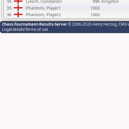
34
Liesch, Constantin
996
Kingston
35
Phantom, Player1
1000
36
Phantom, Player2
1000
Chess-Tournament-Results-Server
© 2006-2026 Heinz Herzog
, CMS-
Legal details/Terms of use