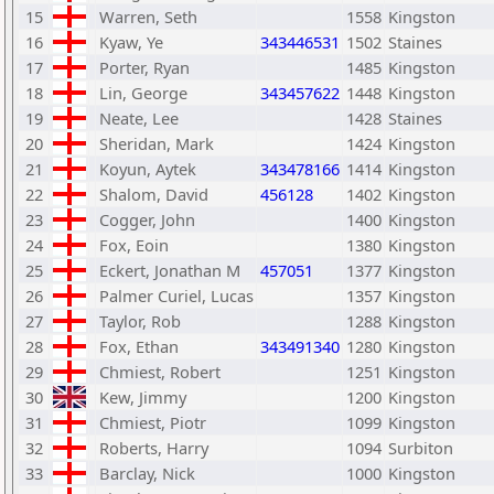
15
Warren, Seth
1558
Kingston
16
Kyaw, Ye
343446531
1502
Staines
17
Porter, Ryan
1485
Kingston
18
Lin, George
343457622
1448
Kingston
19
Neate, Lee
1428
Staines
20
Sheridan, Mark
1424
Kingston
21
Koyun, Aytek
343478166
1414
Kingston
22
Shalom, David
456128
1402
Kingston
23
Cogger, John
1400
Kingston
24
Fox, Eoin
1380
Kingston
25
Eckert, Jonathan M
457051
1377
Kingston
26
Palmer Curiel, Lucas
1357
Kingston
27
Taylor, Rob
1288
Kingston
28
Fox, Ethan
343491340
1280
Kingston
29
Chmiest, Robert
1251
Kingston
30
Kew, Jimmy
1200
Kingston
31
Chmiest, Piotr
1099
Kingston
32
Roberts, Harry
1094
Surbiton
33
Barclay, Nick
1000
Kingston