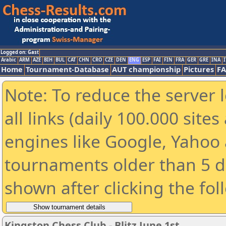
Logged on: Gast
Arabic
ARM
AZE
BIH
BUL
CAT
CHN
CRO
CZE
DEN
ENG
ESP
FAI
FIN
FRA
GER
GRE
INA
I
Home
Tournament-Database
AUT championship
Pictures
F
Note: To reduce the server 
all links (daily 100.000 sit
engines like Google, Yahoo a
tournaments older than 5 d
shown after clicking the fol
Kingston Chess Club - Blitz June 1st