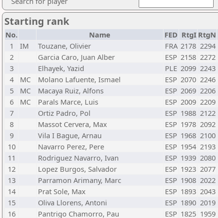
Search for player
Starting rank
No.
Name
FED
RtgI
RtgN
1
IM
Touzane, Olivier
FRA
2178
2294
2
Garcia Caro, Juan Alber
ESP
2158
2272
3
Elhayek, Yazid
PLE
2099
2243
4
MC
Molano Lafuente, Ismael
ESP
2070
2246
5
MC
Macaya Ruiz, Alfons
ESP
2069
2206
6
MC
Parals Marce, Luis
ESP
2009
2209
7
Ortiz Padro, Pol
ESP
1988
2122
8
Massot Cervera, Max
ESP
1978
2092
9
Vila I Bague, Arnau
ESP
1968
2100
10
Navarro Perez, Pere
ESP
1954
2193
11
Rodriguez Navarro, Ivan
ESP
1939
2080
12
Lopez Burgos, Salvador
ESP
1923
2077
13
Parramon Arimany, Marc
ESP
1908
2022
14
Prat Sole, Max
ESP
1893
2043
15
Oliva Llorens, Antoni
ESP
1890
2019
16
Pantrigo Chamorro, Pau
ESP
1825
1959