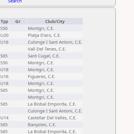
Search
Typ
Gr
Club/City
S50
Montgri, C.E.
U20
Platja D'aro, C.E.
U16
Culonge I Sant Antoni, C.E.
Vall Del Tenes, C.E.
S65
Sant Cugat, C.E.
S50
Montgri, C.E.
U18
Montgri, C.E.
U16
Figueres, C.E.
U18
Montgri, C.E.
S65
Montgri, C.E.
Montgri, C.E.
S65
La Bisbal Emporda, C.E.
Culonge I Sant Antoni, C.E.
U14
Castellar Del Valles, C.E.
S65
Banyoles, C.E.
S65
La Bisbal Emporda, C.E.