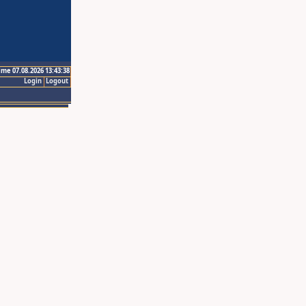
ime 07.08.2026 13:43:38
Login
Logout