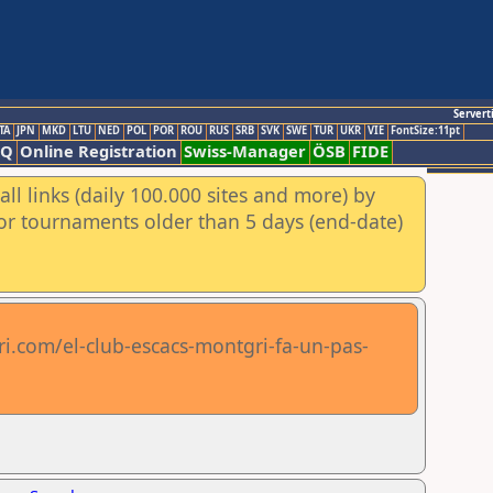
Servert
TA
JPN
MKD
LTU
NED
POL
POR
ROU
RUS
SRB
SVK
SWE
TUR
UKR
VIE
FontSize:11pt
AQ
Online Registration
Swiss-Manager
ÖSB
FIDE
ll links (daily 100.000 sites and more) by
for tournaments older than 5 days (end-date)
.com/el-club-escacs-montgri-fa-un-pas-