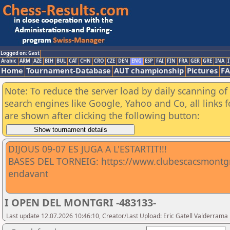
Logged on: Gast
Arabic
ARM
AZE
BIH
BUL
CAT
CHN
CRO
CZE
DEN
ENG
ESP
FAI
FIN
FRA
GER
GRE
INA
I
Home
Tournament-Database
AUT championship
Pictures
F
Note: To reduce the server load by daily scanning of a
search engines like Google, Yahoo and Co, all links 
are shown after clicking the following button:
DIJOUS 09-07 ES JUGA A L'ESTARTIT!!!
BASES DEL TORNEIG: https://www.clubescacsmontgri
endavant
I OPEN DEL MONTGRI -483133-
Last update 12.07.2026 10:46:10, Creator/Last Upload: Eric Gatell Valderrama