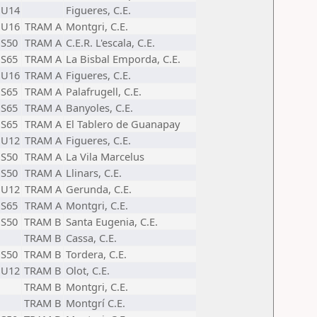
U14
Figueres, C.E.
U16
TRAM A
Montgri, C.E.
S50
TRAM A
C.E.R. L'escala, C.E.
S65
TRAM A
La Bisbal Emporda, C.E.
U16
TRAM A
Figueres, C.E.
S65
TRAM A
Palafrugell, C.E.
S65
TRAM A
Banyoles, C.E.
S65
TRAM A
El Tablero de Guanapay
U12
TRAM A
Figueres, C.E.
S50
TRAM A
La Vila Marcelus
S50
TRAM A
Llinars, C.E.
U12
TRAM A
Gerunda, C.E.
S65
TRAM A
Montgri, C.E.
S50
TRAM B
Santa Eugenia, C.E.
TRAM B
Cassa, C.E.
S50
TRAM B
Tordera, C.E.
U12
TRAM B
Olot, C.E.
TRAM B
Montgri, C.E.
TRAM B
Montgrí C.E.