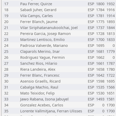
17
Pau Ferrer, Quirze
ESP
1800
1932
18
Sabadi Juher, Gerard
ESP
1784
1916
19
Vila Camps, Carles
ESP
1781
1914
20
Ferrer Blanch, Jaume
ESP
1775
1893
21
Vilar Siriphatananukoolchai, Joel
ESP
1737
1844
22
Pereira Garcia, Josep Ramon
ESP
1728
1813
23
Martinez Lentisco, Emilio
ESP
1700
1833
24
Padrosa Valverde, Mariano
ESP
1695
0
25
Claparols Merino, Inar
ESP
1681
1779
26
Rodriguez Yague, Fermin
ESP
1662
0
27
Sanchez Rios, Hilario
ESP
1661
1787
28
Riera Landeira, Alex
ESP
1658
1780
29
Ferrer Blanc, Francesc
ESP
1642
1722
30
Asensio Graells, Ricard
ESP
1598
1695
31
Cabalga Machio, Raul
ESP
1535
1566
32
Mato Teixidor, Felip
ESP
1530
1651
33
Jawo Rabana, Isona Jabuyel
ESP
1493
1581
34
Gonzalez Acebes, Carlos
ESP
0
1700
35
Lorente Vallmitjana, Ferran Ulisses
ESP
0
1700