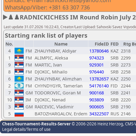
Contact: e-mail radnickichess@yahoo.com
WhatsApp/Viber: +381 63 307 736
▶️♟️♟️RADNICKICHESS IM Round Robin July 20
Last update 31.07.2026 16:22:43, Creator/Last Upload: Sahovski Savez Vojvod
Starting rank list of players
No.
Name
FideID
FED
Rtg
B
4
FM
ZHAUYNBAY, Aldiyar
13780646
KAZ
2318
1
FM
ALIMPIC, Aleksa
974323
SRB
2299
9
FM
MARTIC, Ivan
929301
SRB
2273
8
FM
DJOKIC, Mihailo
976440
SRB
2258
6
FM
ZHAUYNBAY, Alimzhan
13782657
KAZ
2250
2
FM
CHYNDYGYR, Tamerlan
54176140
FID
2244
7
GM
TODOROVIC, Goran M
900168
SRB
2241
10
IM
DJOKIC, Nenad
903809
SRB
2220
3
GM
RAICEVIC, Vladimir
900605
SRB
2190
5
BATOZHARGALOV, Erdem
34322507
RUS
2146
Chess-Tournament-Results-Server
© 2006-2026 Heinz Herzog
, CMS-
Legal details/Terms of use