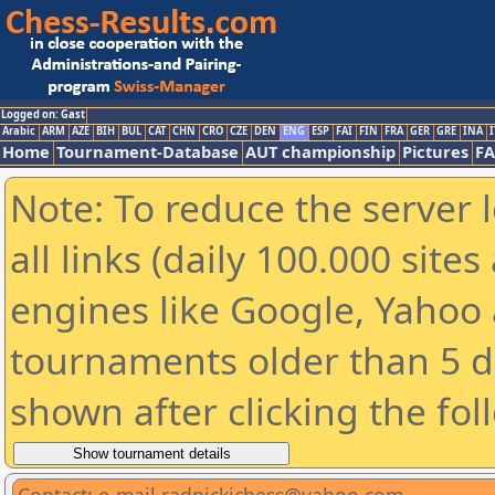
Logged on: Gast
Arabic
ARM
AZE
BIH
BUL
CAT
CHN
CRO
CZE
DEN
ENG
ESP
FAI
FIN
FRA
GER
GRE
INA
I
Home
Tournament-Database
AUT championship
Pictures
F
Note: To reduce the server 
all links (daily 100.000 sit
engines like Google, Yahoo a
tournaments older than 5 d
shown after clicking the fol