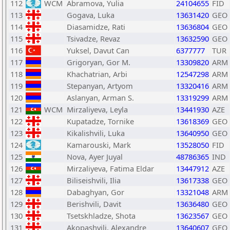
112
WCM
Abramova, Yulia
24104655
FID
113
Gogava, Luka
13631420
GEO
114
Diasamidze, Rati
13636804
GEO
115
Tsivadze, Revaz
13632590
GEO
116
Yuksel, Davut Can
6377777
TUR
117
Grigoryan, Gor M.
13309820
ARM
118
Khachatrian, Arbi
12547298
ARM
119
Stepanyan, Artyom
13320416
ARM
120
Aslanyan, Arman S.
13319299
ARM
121
WCM
Mirzaliyeva, Leyla
13441930
AZE
122
Kupatadze, Tornike
13618369
GEO
123
Kikalishvili, Luka
13640950
GEO
124
Kamarouski, Mark
13528050
FID
125
Nova, Ayer Juyal
48786365
IND
126
Mirzaliyeva, Fatima Eldar
13447912
AZE
127
Biliseishvili, Ilia
13617338
GEO
128
Dabaghyan, Gor
13321048
ARM
129
Berishvili, Davit
13636480
GEO
130
Tsetskhladze, Shota
13623567
GEO
131
Akopashvili, Alexandre
13640607
GEO