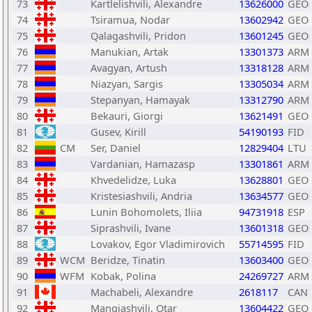
73
Kartlelishvili, Alexandre
13626000
GEO
74
Tsiramua, Nodar
13602942
GEO
75
Qalagashvili, Pridon
13601245
GEO
76
Manukian, Artak
13301373
ARM
77
Avagyan, Artush
13318128
ARM
78
Niazyan, Sargis
13305034
ARM
79
Stepanyan, Hamayak
13312790
ARM
80
Bekauri, Giorgi
13621491
GEO
81
Gusev, Kirill
54190193
FID
82
CM
Ser, Daniel
12829404
LTU
83
Vardanian, Hamazasp
13301861
ARM
84
Khvedelidze, Luka
13628801
GEO
85
Kristesiashvili, Andria
13634577
GEO
86
Lunin Bohomolets, Iliia
94731918
ESP
87
Siprashvili, Ivane
13601318
GEO
88
Lovakov, Egor Vladimirovich
55714595
FID
89
WCM
Beridze, Tinatin
13603400
GEO
90
WFM
Kobak, Polina
24269727
ARM
91
Machabeli, Alexandre
2618117
CAN
92
Mangiashvili, Otar
13604422
GEO