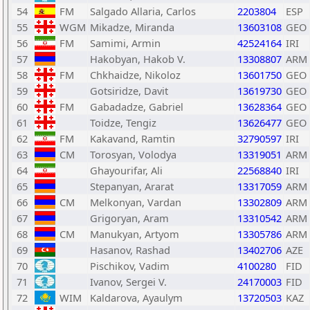
54
FM
Salgado Allaria, Carlos
2203804
ESP
55
WGM
Mikadze, Miranda
13603108
GEO
56
FM
Samimi, Armin
42524164
IRI
57
Hakobyan, Hakob V.
13308807
ARM
58
FM
Chkhaidze, Nikoloz
13601750
GEO
59
Gotsiridze, Davit
13619730
GEO
60
FM
Gabadadze, Gabriel
13628364
GEO
61
Toidze, Tengiz
13626477
GEO
62
FM
Kakavand, Ramtin
32790597
IRI
63
CM
Torosyan, Volodya
13319051
ARM
64
Ghayourifar, Ali
22568840
IRI
65
Stepanyan, Ararat
13317059
ARM
66
CM
Melkonyan, Vardan
13302809
ARM
67
Grigoryan, Aram
13310542
ARM
68
CM
Manukyan, Artyom
13305786
ARM
69
Hasanov, Rashad
13402706
AZE
70
Pischikov, Vadim
4100280
FID
71
Ivanov, Sergei V.
24170003
FID
72
WIM
Kaldarova, Ayaulym
13720503
KAZ