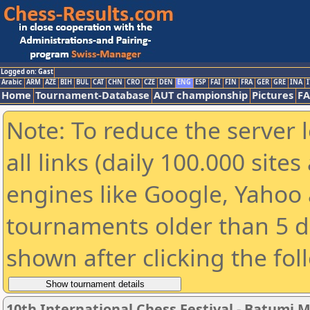
Logged on: Gast
Arabic
ARM
AZE
BIH
BUL
CAT
CHN
CRO
CZE
DEN
ENG
ESP
FAI
FIN
FRA
GER
GRE
INA
I
Home
Tournament-Database
AUT championship
Pictures
F
Note: To reduce the server 
all links (daily 100.000 sit
engines like Google, Yahoo a
tournaments older than 5 d
shown after clicking the fol
10th International Chess Festival - Batumi M