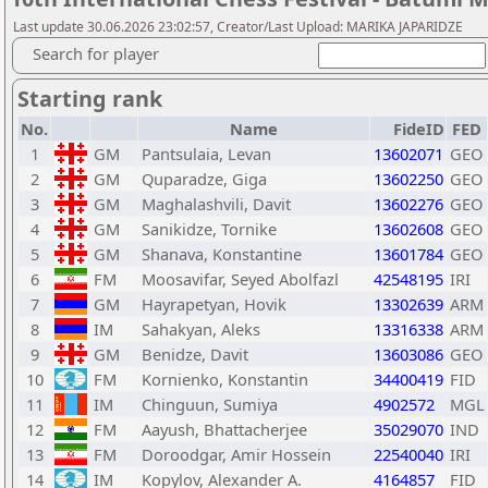
Last update 30.06.2026 23:02:57, Creator/Last Upload: MARIKA JAPARIDZE
Search for player
Starting rank
No.
Name
FideID
FED
1
GM
Pantsulaia, Levan
13602071
GEO
2
GM
Quparadze, Giga
13602250
GEO
3
GM
Maghalashvili, Davit
13602276
GEO
4
GM
Sanikidze, Tornike
13602608
GEO
5
GM
Shanava, Konstantine
13601784
GEO
6
FM
Moosavifar, Seyed Abolfazl
42548195
IRI
7
GM
Hayrapetyan, Hovik
13302639
ARM
8
IM
Sahakyan, Aleks
13316338
ARM
9
GM
Benidze, Davit
13603086
GEO
10
FM
Kornienko, Konstantin
34400419
FID
11
IM
Chinguun, Sumiya
4902572
MGL
12
FM
Aayush, Bhattacherjee
35029070
IND
13
FM
Doroodgar, Amir Hossein
22540040
IRI
14
IM
Kopylov, Alexander A.
4164857
FID