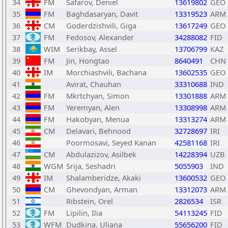
34
FM
Safarov, Deniel
13619802
GEO
35
FM
Baghdasaryan, Davit
13319523
ARM
36
CM
Goderdzishvili, Giga
13617249
GEO
37
FM
Fedosov, Alexander
34288082
FID
38
WIM
Serikbay, Assel
13706799
KAZ
39
FM
Jin, Hongtao
8640491
CHN
40
IM
Morchiashvili, Bachana
13602535
GEO
41
Avirat, Chauhan
33310688
IND
42
FM
Mkrtchyan, Simon
13301888
ARM
43
FM
Yeremyan, Alen
13308998
ARM
44
FM
Hakobyan, Menua
13313274
ARM
45
CM
Delavari, Behnood
32728697
IRI
46
Poormosavi, Seyed Kanan
42581168
IRI
47
CM
Abdulazizov, Asilbek
14228394
UZB
48
WGM
Srija, Seshadri
5055903
IND
49
IM
Shalamberidze, Akaki
13600532
GEO
50
CM
Ghevondyan, Arman
13312073
ARM
51
Ribstein, Orel
2826534
ISR
52
FM
Lipilin, Ilia
54113245
FID
53
WFM
Dudkina, Uliana
55656200
FID