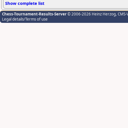
Show complete list
Chess-Tournament-Results-Server
© 2006-2026 Heinz Herzog
, CMS-
Legal details/Terms of use