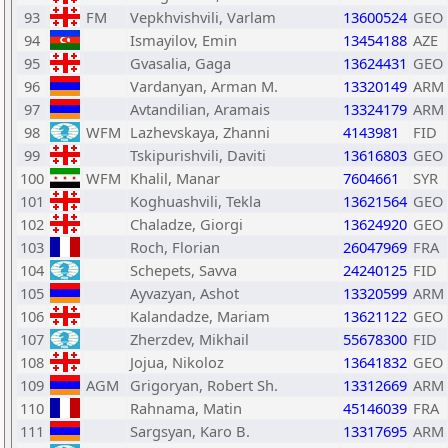
93
FM
Vepkhvishvili, Varlam
13600524
GEO
94
Ismayilov, Emin
13454188
AZE
95
Gvasalia, Gaga
13624431
GEO
96
Vardanyan, Arman M.
13320149
ARM
97
Avtandilian, Aramais
13324179
ARM
98
WFM
Lazhevskaya, Zhanni
4143981
FID
99
Tskipurishvili, Daviti
13616803
GEO
100
WFM
Khalil, Manar
7604661
SYR
101
Koghuashvili, Tekla
13621564
GEO
102
Chaladze, Giorgi
13624920
GEO
103
Roch, Florian
26047969
FRA
104
Schepets, Savva
24240125
FID
105
Ayvazyan, Ashot
13320599
ARM
106
Kalandadze, Mariam
13621122
GEO
107
Zherzdev, Mikhail
55678300
FID
108
Jojua, Nikoloz
13641832
GEO
109
AGM
Grigoryan, Robert Sh.
13312669
ARM
110
Rahnama, Matin
45146039
FRA
111
Sargsyan, Karo B.
13317695
ARM