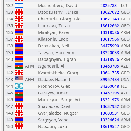
132
Moshenberg, David
2825783
ISR
133
Dzodzuashvili, Irakli
13627082
GEO
134
Chanturia, Giorgi Gio
13621149
GEO
135
Liponava, Zurab
13612662
GEO
136
Mirakyan, Karen
13318586
ARM
137
Kilasonia, Lado
13617966
GEO
138
Dzhalalian, Nelli
34475990
ARM
139
Tarzyan, Harutyun
13320033
ARM
140
Dabaghyan, Tigran
13318926
ARM
141
AFM
Isgandarli, Ali
13463705
AZE
142
Kvaratskhelia, Giorgi
13641735
GEO
143
AFM
Dadaev, Hasan I
39967484
USA
144
Prokhorov, Gleb
34260048
FID
145
Garayev, Tunar
13457195
AZE
146
Manukyan, Sargis Art.
13321978
ARM
147
Shavladze, Davit
13637932
GEO
148
Gvarjaladze, Nugzar
13603531
GEO
149
Sargsyan, Vahe
13324624
ARM
150
Natsauri, Luka
13619527
GEO