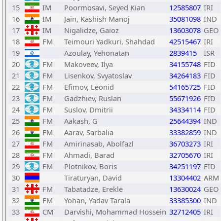
15
IM
Poormosavi, Seyed Kian
12585807
IRI
16
IM
Jain, Kashish Manoj
35081098
IND
17
IM
Nigalidze, Gaioz
13603078
GEO
18
FM
Teimouri Yadkuri, Shahdad
42515467
IRI
19
Azoulay, Yehonatan
2839415
ISR
20
FM
Makoveev, Ilya
34155748
FID
21
FM
Lisenkov, Svyatoslav
34264183
FID
22
FM
Efimov, Leonid
54165725
FID
23
FM
Gadzhiev, Ruslan
55671926
FID
24
FM
Suslov, Dmitrii
34334114
FID
25
FM
Aakash, G
25644394
IND
26
FM
Aarav, Sarbalia
33382859
IND
27
FM
Amirinasab, Abolfazl
36703273
IRI
28
FM
Ahmadi, Barad
32705670
IRI
29
FM
Plotnikov, Boris
34251197
FID
30
Tiraturyan, David
13304402
ARM
31
FM
Tabatadze, Erekle
13630024
GEO
32
FM
Yohan, Yadav Tarala
33385300
IND
33
CM
Darvishi, Mohammad Hossein
32712405
IRI