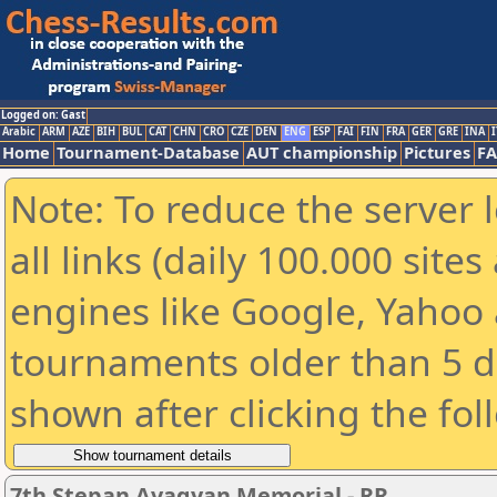
Logged on: Gast
Arabic
ARM
AZE
BIH
BUL
CAT
CHN
CRO
CZE
DEN
ENG
ESP
FAI
FIN
FRA
GER
GRE
INA
I
Home
Tournament-Database
AUT championship
Pictures
F
Note: To reduce the server 
all links (daily 100.000 sit
engines like Google, Yahoo a
tournaments older than 5 d
shown after clicking the fol
7th Stepan Avagyan Memorial - RR