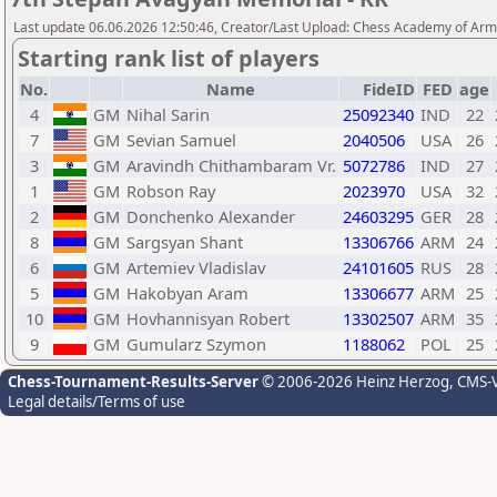
Last update 06.06.2026 12:50:46, Creator/Last Upload: Chess Academy of Ar
Starting rank list of players
No.
Name
FideID
FED
age
4
GM
Nihal Sarin
25092340
IND
22
7
GM
Sevian Samuel
2040506
USA
26
3
GM
Aravindh Chithambaram Vr.
5072786
IND
27
1
GM
Robson Ray
2023970
USA
32
2
GM
Donchenko Alexander
24603295
GER
28
8
GM
Sargsyan Shant
13306766
ARM
24
6
GM
Artemiev Vladislav
24101605
RUS
28
5
GM
Hakobyan Aram
13306677
ARM
25
10
GM
Hovhannisyan Robert
13302507
ARM
35
9
GM
Gumularz Szymon
1188062
POL
25
Chess-Tournament-Results-Server
© 2006-2026 Heinz Herzog
, CMS-
Legal details/Terms of use