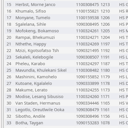
15
Herbst, Morne Janco
1100308475
1213
HS 
16
Khumalo, Sifiso
1100155821
1210
HS R
17
Monyane, Tumelo
1100159538
1206
HS 
18
Sgalelana, Sihle
1090308495
1206
HS 
19
Mofokeng, Bokamoso
1100324261
1205
HS M
20
Rampai, Bhekumuzi
1100324271
1204
HS T
21
Nthethe, Happy
1100324269
1197
HS T
22
Mzizi, Kgotsofatso Tsh
1090321495
1192
HS 
23
Sekaleli, Kelebogile
1090308507
1191
HS 
24
Pheleu, Karabo
1100324297
1187
HS T
25
Mavundla, Khulekani Sikel
1100308482
1180
HS 
26
Mashinini, Kamohelo
1090155852
1179
HS 
27
Kutoane, Kgalalelo
1090333899
1178
HS D
28
Makume, Lerato
1100324255
1173
HS T
29
Modise, Lesang Sibusiso
1100324260
1171
HS 
30
Van Staden, Hermanus
1090334446
1165
HS V
31
Legotlo, Oreutlwile Ooka
1090308479
1161
HS 
32
Sibotho, Andile
1090308496
1156
HS 
33
Botha, Taygan
1090153283
1078
HS O