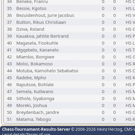
34
Beneke, Franru
0
0
HS O
35
Bessie, Kgotso
0
0
HS 
36
Bezuidenhout, Jurie Jacobus
0
0
HS V
37
Button, Rikus Christiaan
0
0
HS V
38
Dziva, Roland
0
0
HS G
39
Kauakoa, Jahlite Bertrand
0
0
HS 
40
Magasela, Fisokuhle
0
0
HS 
41
Mgqebelo, Kananelo
0
0
HS T
42
Mlambo, Bongiwe
0
0
HS G
43
Moloi, Bokamoso
0
0
HS R
44
Motuba, Kamohelo Sebabatso
0
0
HS D
45
Radebe, Mpho
0
0
HS K
46
Raputsoe, Bohlale
0
0
HS 
47
Semela, Kutlwano
0
0
HS M
48
Sithole, Siyabonga
0
0
HS 
49
Moreki, Joshua
0
0
HS 
50
Breydenbach, Jandre
0
0
HS 
51
Matama, Tebogo
0
0
HS K
Chess-Tournament-Results-Server
© 2006-2026 Heinz Herzog
, CMS-
Legal details/Terms of use