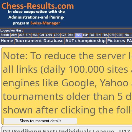
Logged on: Gast
Arabic
ARM
AZE
BIH
BUL
CAT
CHN
CRO
CZE
DEN
ENG
ESP
FAI
FIN
FRA
GER
GRE
INA
I
Home
Tournament-Database
AUT championship
Pictures
F
Note: To reduce the server 
all links (daily 100.000 sit
engines like Google, Yahoo a
tournaments older than 5 d
shown after clicking the fol
D7 (Sedibeng East) Individuals League - U17 