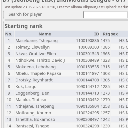
Last update 23.05.2026 18:20:16, Creator: Alloma Blignaut,Last Upload: Mariu
Search for player
Starting rank
No.
Name
ID
Rtg
sex
1
Maseloane, Tshepang
1100190886
1475
HS M
2
Tolmay, Llewellyn
109089303
1385
HS O
3
Nkwe, Oratilwe Ellen
1100301545
1363
HS D
4
Ntlhokwe, Tshitso David J
1100308489
1328
HS D
5
Mokoena, Lebohang
1090159535
1315
HS D
6
Mbelu, Thapelo Papaka
1100141897
1308
HS 
7
Drotsky, Reynhardt
1090144708
1305
HS O
8
Kok, Largo
1090144712
1285
HS O
9
Loggenberg, Ben
1100144713
1273
HS V
10
Maloka, Tlotliso
1100160452
1270
HS D
11
Nthejane, Tshepang
1090135904
1258
HS 
12
Motloung, Khumo
1100324295
1257
HS M
13
Tshetlha, Bokamoso
1090308497
1242
HS 
14
Rantsatsi, Tshepo
1090324298
1239
HS 