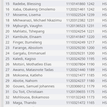
15
Radebe, Blessing
1110141860
1242
HS
16
Xaba, Obakeng Omolemo
1120321461
1242
HS
17
Moseme, Lisema
1110322524
1239
HS
18
Mkhwanazi, Michael Nkazimu
1120312382
1231
HS
19
Myburgh, Vaughn
1120136523
1231
HS
20
Mahlatsi, Tshepang
1110324254
1221
HS
21
Kambule, Elnaam
1120141847
1220
HS
22
Finger, Itumeleng
1110324249
1217
HS
23
Farange, Absolom
1120329230
1200
HS
24
Gargalu, Emmanuel
1120329231
1200
HS
25
Kaledi, Kagiso
1120324250
1195
HS
26
Motsiri, Mothatleo Elias
1110307804
1190
HS
27
Awano, Matasnote Tadas
1120321440
1189
HS
28
Mokoena, Katleho
1110321477
1185
HS
29
Abotie, Nahom
1120324237
1180
HS
30
Gouws, Samuel Johannes
1120306012
1179
HS
31
Du Toit, Christiaan
1120139655
1175
HS
32
Mohlouoa, Bokamoso
1110132243
1173
HS
33
Maga, Thando
1110321472
1165
HS