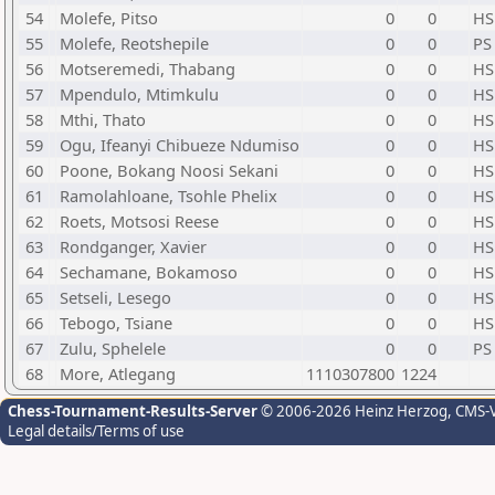
54
Molefe, Pitso
0
0
HS
55
Molefe, Reotshepile
0
0
PS
56
Motseremedi, Thabang
0
0
HS
57
Mpendulo, Mtimkulu
0
0
HS
58
Mthi, Thato
0
0
HS
59
Ogu, Ifeanyi Chibueze Ndumiso
0
0
HS
60
Poone, Bokang Noosi Sekani
0
0
HS
61
Ramolahloane, Tsohle Phelix
0
0
HS
62
Roets, Motsosi Reese
0
0
HS
63
Rondganger, Xavier
0
0
HS
64
Sechamane, Bokamoso
0
0
HS
65
Setseli, Lesego
0
0
HS
66
Tebogo, Tsiane
0
0
HS
67
Zulu, Sphelele
0
0
PS
68
More, Atlegang
1110307800
1224
Chess-Tournament-Results-Server
© 2006-2026 Heinz Herzog
, CMS-
Legal details/Terms of use