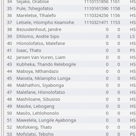
34
Sejake, Oratiloe
1110151856
1161
HS
35
Pule, Tshegofatso
1110161590
1158
HS
36
Mareletse, Tlhalefo
1110324256
1156
HS
37
Letsele, Hlompho Keamohe
1110321471
1153
HS
38
Bezuidenhout, Jandre
0
0
HS
39
Dhlomo, Andile Sipo
0
0
LS
40
Hlonolofatso, Malefane
0
0
HS
41
Isaac, Thato
0
0
PS
42
Jansen Van Vuren, Liam
0
0
HS
43
Kubheka, Thando Relebogile
0
0
HS
44
Maboya, Mthandazo
0
0
HS
45
Maisela, Nklanipho Lunga
0
0
HS
46
Makhathini, Siyabonga
0
0
HS
47
Malefane, Hlonolofatso
0
0
HS
48
Mashiloane, Sibusiso
0
0
HS
49
Masike, Lebogang
0
0
HS
50
Masilo, Lehlohonolo
0
0
HS
51
Mawelela, Lungile Ayabonga
0
0
HS
52
Mofokeng, Thato
0
0
HS
53
Mofolatsi, Teboho
0
0
PS