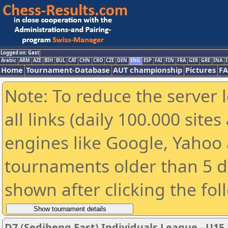
Logged on: Gast
Arabic
ARM
AZE
BIH
BUL
CAT
CHN
CRO
CZE
DEN
ENG
ESP
FAI
FIN
FRA
GER
GRE
INA
I
Home
Tournament-Database
AUT championship
Pictures
F
Note: To reduce the server 
all links (daily 100.000 sit
engines like Google, Yahoo a
tournaments older than 5 d
shown after clicking the fol
D7 (Sedibeng East) Individuals League - U15 