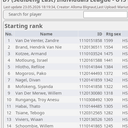
Last update 23.05.2026 18:19:34, Creator: Alloma Blignaut,Last Upload: Mariu
Search for player
Starting rank
No.
Name
ID
Rtg
sex
1
Van De Venter, Zandre
1110151858
1599
HS
2
Brand, Hendrik Van Nie
1120136511
1554
HS
3
Kotzee, Armand
1110103524
1475
HS
4
Motloung, Israel
1120161588
1441
HS
5
Hlotho, Refiloe
1110141844
1384
HS
6
Mogorosi, Pako
1120144493
1372
HS
7
Nagel, Divan
1120141859
1342
HS
8
Mofokeng, Siyanda
1110141858
1322
HS
9
Van Der Merwe, Willem
1120130080
1318
HS
10
Runganga, Troy Anesu
1110308492
1309
HS
11
Habai, Thato
1110144485
1305
HS
12
Tsiane, Tebogo
1120312565
1282
HS
13
Viviers, Wiaan
1120136526
1265
HS
14
Schoombie, Willem
1110141865
1245
HS