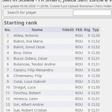
Last update 05.06.2026 11:20:06, Creator/Last Upload: Romanian Chess Federa
Search for player
Starting rank
No.
Name
FideID
FED
Rtg
Typ
1
Aldea, Antonio
ROU
0
CLS0
2
Babos, Eva Maria
ROU
0
CLS2
3
Balint, Ionut Cezar
ROU
0
CLS2
4
Bica, Otilia
ROU
0
CLS0
5
Bucur-Zidaru, Cezar
ROU
0
CLS1
6
Bulancea, Teodor Andrei
ROU
0
CLS1
7
Cazacu, Filip Alexandru
ROU
0
CLS0
8
Chivereanu, Filip
ROU
0
CLS0
9
Cutai, Luca Gabriel
ROU
0
CLS1
10
Dragut, Luca
ROU
0
CLS0
11
Finichiu, Robert
ROU
0
CLS1
12
Hinescu, Leon
ROU
0
CLS1
13
Ion, Albert Andrei
ROU
0
CLS2
14
Isar, Robert Cristian
ROU
0
CLS1