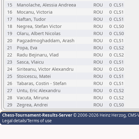
15
Manolache, Alessia Andreea
ROU
0
CLS1
16
Mocanu, Victoria
ROU
0
CLS1
17
Naftan, Tudor
ROU
0
CLS1
18
Negrea, Stefan Victor
ROU
0
CLS0
19
Olaru, Albert Nicolas
ROU
0
CLS0
20
Pagzadmoghaddam, Arash
ROU
0
CLS1
21
Popa, Eva
ROU
0
CLS2
22
Radu Bejinaru, Vlad
ROU
0
CLS2
23
Sasca, Vlaicu
ROU
0
CLS1
24
Siriteanu, Victor Alexandru
ROU
0
CLS0
25
Stoicescu, Matei
ROU
0
CLS1
26
Tabaras, Costin - Stefan
ROU
0
CLS1
27
Untu, Eric Alexandru
ROU
0
CLS2
28
Vacuta, Miruna
ROU
0
CLS2
29
Zegrea, Andrei
ROU
0
CLS0
Chess-Tournament-Results-Server
© 2006-2026 Heinz Herzog
, CMS-
Legal details/Terms of use