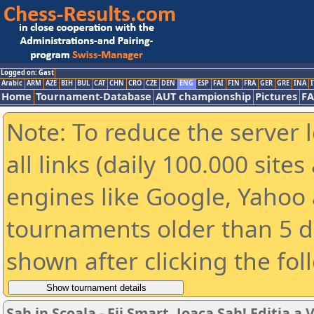
Logged on: Gast
Arabic
ARM
AZE
BIH
BUL
CAT
CHN
CRO
CZE
DEN
ENG
ESP
FAI
FIN
FRA
GER
GRE
INA
I
Home
Tournament-Database
AUT championship
Pictures
F
Note: To reduce the server 
all links (daily 100.000 sit
engines like Google, Yahoo a
tournaments older than 5 d
shown after clicking the fol
Sah in Scoala - Fii Smart, Joaca Sah! Editia a VI