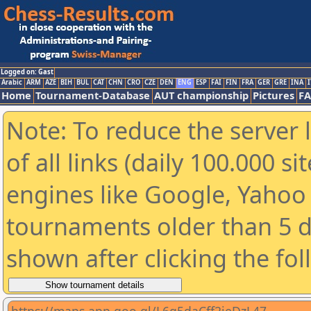
Logged on: Gast
Arabic
ARM
AZE
BIH
BUL
CAT
CHN
CRO
CZE
DEN
ENG
ESP
FAI
FIN
FRA
GER
GRE
INA
I
Home
Tournament-Database
AUT championship
Pictures
F
Note: To reduce the server 
of all links (daily 100.000 s
engines like Google, Yahoo a
tournaments older than 5 d
shown after clicking the fo