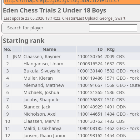
https://maps.app.goo.gl/L6g5daCff2ieDzL47
Eden Chess Trials 2 Under 18 Boys
Last update 23.05.2026 18:14:22, Creator/Last Upload: George J Swart
Search for player
Starting rank
No.
Name
ID
Rtg
1
JNM
Claassen, Raynier
1100130764
2009
CBS
2
Hlanganiso, Unam
1090316524
1632
CBS
3
Bukula, Sivuyisile
1090130140
1582
GEO - York
4
Muller, Kieran
1100119486
1571
GEO - York
5
Niemand, Matthew
1100191667
1568
GEO - Oute
6
Michaels, Joshua
1100131365
1536
CBS
7
Jacobs, Shaquille
1090136837
1510
CBS
8
Stander, Jack
1100149929
1491
ODN
9
Nicholson, Axel
1100144651
1484
GEO - York
10
Claassen, Mervin
1100130762
1482
CBS
11
Maliti, Lisakhanya
1090108185
1462
GEO - York
12
Jansen, Riaan Junior
1100193162
1454
ODN