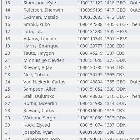
13
Stamrood, Kyle
1100131122
1418
GEO - Oute
14
Petersen, Shenwin
1100096199
1417
GEO - Oute
15
Gysman, Metelo
1100332083
1412
ODN
16
Smoki, Zuko
1090142288
1405
GEO - The
17
Jafta, Levi
1090131835
1395
HESS
18
Adams, Lincoln
1090110344
1391
HESS
19
Harris, Emirique
1090130777
1388
CBS
20
Taute, Haygon
1090145219
1387
CBS
21
Minnies, Jo Neyden
1100151045
1377
ODN
22
Kiewiet, B Jay
1090130785
1364
CBS
23
Nell, Cohan
1090130795
1363
CBS
24
Van Niekerk, Carlos
1090148804
1355
GEO - Oute
25
Sampson, Allen
1100151052
1339
ODN
26
Stali, Bulumko
1090148802
1316
GEO - The
27
Botha, Mcearlin
1090131988
1314
ODN
28
Kiewiet, Curtis
1090316040
1313
CBS
29
Witbooi, Sergio
1100151059
1313
ODN
30
Kock, Ziyaad
1090151074
1307
ODN
31
Josephs, Ryan
1090316039
1298
CBS
32
Habelgaarn, Josh
1100193010
1297
GEO - York