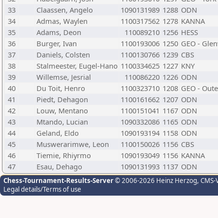
33
Claassen, Angelo
1090131989
1288
ODN
34
Admas, Waylen
1100317562
1278
KANNA
35
Adams, Deon
110089210
1256
HESS
36
Burger, Ivan
1100193006
1250
GEO - Gle
37
Daniels, Colsten
1100130766
1239
CBS
38
Stalmeester, Eugel-Hano
1100334625
1227
KNY
39
Willemse, Jesrial
110086220
1226
ODN
40
Du Toit, Henro
1100323710
1208
GEO - Oute
41
Piedt, Dehagon
1100161662
1207
ODN
42
Louw, Mentano
1100151041
1167
ODN
43
Mtando, Lucian
1090332086
1165
ODN
44
Geland, Eldo
1090193194
1158
ODN
45
Muswerarimwe, Leon
1100150026
1156
CBS
46
Tiemie, Rhiyrmo
1090193049
1156
KANNA
47
Esau, Dehago
1090131993
1137
ODN
Chess-Tournament-Results-Server
© 2006-2026 Heinz Herzog
, CMS-
Legal details/Terms of use