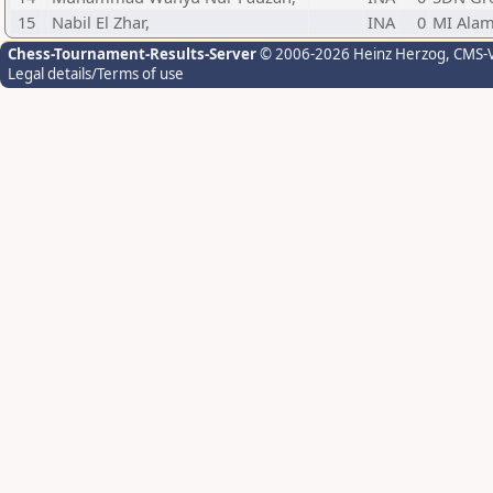
15
Nabil El Zhar,
INA
0
MI Alam
Chess-Tournament-Results-Server
© 2006-2026 Heinz Herzog
, CMS-
Legal details/Terms of use