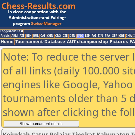
Logged on: Gast
Arabic
ARM
AZE
BIH
BUL
CAT
CHN
CRO
CZE
DEN
ENG
ESP
FAI
FIN
FRA
GER
GRE
INA
I
Home
Tournament-Database
AUT championship
Pictures
F
Note: To reduce the server 
of all links (daily 100.000 s
engines like Google, Yahoo a
tournaments older than 5 d
shown after clicking the fo
Kejurkab Catur Pelajar Tingkat Kabupaten T