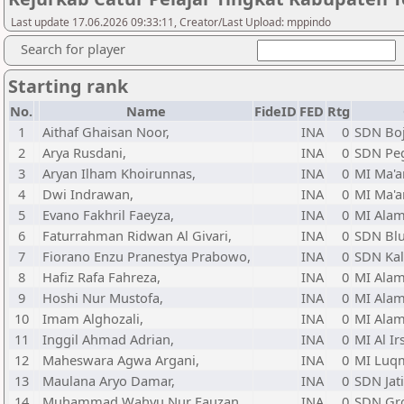
Last update 17.06.2026 09:33:11, Creator/Last Upload: mppindo
Search for player
Starting rank
No.
Name
FideID
FED
Rtg
1
Aithaf Ghaisan Noor,
INA
0
SDN Bo
2
Arya Rusdani,
INA
0
SDN Peg
3
Aryan Ilham Khoirunnas,
INA
0
MI Ma'a
4
Dwi Indrawan,
INA
0
MI Ma'a
5
Evano Fakhril Faeyza,
INA
0
MI Alam
6
Faturrahman Ridwan Al Givari,
INA
0
SDN Bl
7
Fiorano Enzu Pranestya Prabowo,
INA
0
SDN Kal
8
Hafiz Rafa Fahreza,
INA
0
MI Alam
9
Hoshi Nur Mustofa,
INA
0
MI Alam
10
Imam Alghozali,
INA
0
MI Alam
11
Inggil Ahmad Adrian,
INA
0
MI Al Ir
12
Maheswara Agwa Argani,
INA
0
MI Luq
13
Maulana Aryo Damar,
INA
0
SDN Jat
14
Muhammad Wahyu Nur Fauzan,
INA
0
SDN Gr