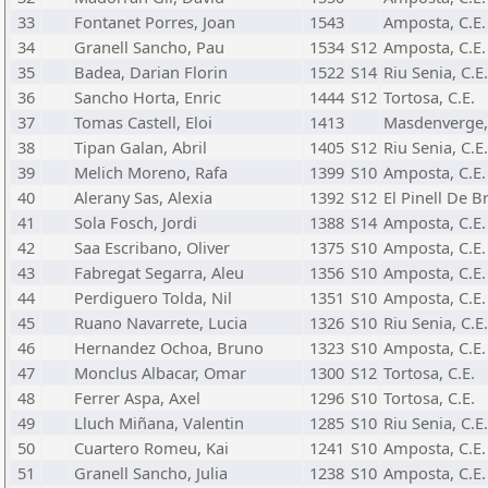
33
Fontanet Porres, Joan
1543
Amposta, C.E.
34
Granell Sancho, Pau
1534
S12
Amposta, C.E.
35
Badea, Darian Florin
1522
S14
Riu Senia, C.E.
36
Sancho Horta, Enric
1444
S12
Tortosa, C.E.
37
Tomas Castell, Eloi
1413
Masdenverge, 
38
Tipan Galan, Abril
1405
S12
Riu Senia, C.E.
39
Melich Moreno, Rafa
1399
S10
Amposta, C.E.
40
Alerany Sas, Alexia
1392
S12
El Pinell De Br
41
Sola Fosch, Jordi
1388
S14
Amposta, C.E.
42
Saa Escribano, Oliver
1375
S10
Amposta, C.E.
43
Fabregat Segarra, Aleu
1356
S10
Amposta, C.E.
44
Perdiguero Tolda, Nil
1351
S10
Amposta, C.E.
45
Ruano Navarrete, Lucia
1326
S10
Riu Senia, C.E.
46
Hernandez Ochoa, Bruno
1323
S10
Amposta, C.E.
47
Monclus Albacar, Omar
1300
S12
Tortosa, C.E.
48
Ferrer Aspa, Axel
1296
S10
Tortosa, C.E.
49
Lluch Miñana, Valentin
1285
S10
Riu Senia, C.E.
50
Cuartero Romeu, Kai
1241
S10
Amposta, C.E.
51
Granell Sancho, Julia
1238
S10
Amposta, C.E.