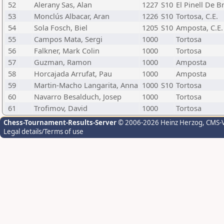
52
Alerany Sas, Alan
1227
S10
El Pinell De Br
53
Monclús Albacar, Aran
1226
S10
Tortosa, C.E.
54
Sola Fosch, Biel
1205
S10
Amposta, C.E.
55
Campos Mata, Sergi
1000
Tortosa
56
Falkner, Mark Colin
1000
Tortosa
57
Guzman, Ramon
1000
Amposta
58
Horcajada Arrufat, Pau
1000
Amposta
59
Martin-Macho Langarita, Anna
1000
S10
Tortosa
60
Navarro Besalduch, Josep
1000
Tortosa
61
Trofimov, David
1000
Tortosa
Chess-Tournament-Results-Server
© 2006-2026 Heinz Herzog
, CMS-
Legal details/Terms of use