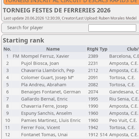
TORNEIG INSCRIT AL CIRCUIT D'ESCACS RÀPIDS D
TORNEIG FESTES DE FERRERIES 2026
Last update 20.06.2026 12:30:39, Creator/Last Upload: Ruben Morales Medel
Search for player
Starting rank
No.
Name
RtgN
Typ
Club/
1
FM
Mompel Ferruz, Xavier
2389
Barcelona, C.E
2
Pujol Biosca, Joan
2231
Amposta, C.E.
3
Chavarria Llambrich, Pep
2112
Amposta, C.E.
4
Colomer Guart, Josep Mª
2091
Tortosa, C.E.
5
Pla Andreu, Abraham
2082
Tortosa, C.E.
6
Benaiges Fontanet, German
2074
Gandesana, C.
7
Gallardo Bernal, Enric
1995
Riu Senia, C.E.
8
Chavarria Ferre, Josep
1990
Amposta, C.E.
9
Espuny Sanchis, Anselm
1960
Amposta, C.E.
10
Pamies Martinez, Lluis Enric
1960
Peo Vuit, C.E.
11
Ferrer Foix, Vicent
1942
Tortosa, C.E.
12
Fontanet Tomas, Unai
1912
S14
Amposta, C.E.