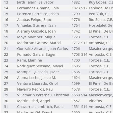
13
Jardi Talarn, Salvador
1882
Ruy Lopez, C.
14
Fernandez Alhama, Lola
1823
S12
Espluga De Fra
15
Lorenzo Carrasco, Josep
1799
Peo Vuit, C.E.
16
Altabas Felipo, Enoc
1776
Riu Senia, C.E.
17
Viñuelas Gurrera, Izan
1764
Hospitalet De 
18
Alerany Quixalos, Joan
1742
El Pinell De Br
19
Moya Martinez, Miguel
1723
Tortosa, C.E.
20
Madorran Gomez, Marcel
1717
S12
Amposta, C.E.
21
Gonzalez Alcaraz, Joan Carlos
1706
Masdenverge, 
22
Fumado Garcia, Eugeni
1703
S14
Amposta, C.E.
23
Rami, Elamine
1700
Tortosa, C.E.
24
Rodriguez Sensano, Manel
1685
Tortosa, C.E.
25
Mompel Quesada, Javier
1636
Tortosa, C.E.
26
Aloma Leche, Josep M.
1624
Masdenverge, 
27
Ventura Llaurado, Oriol
1599
El Pinell De Br
28
Navarro Pedros, Pau
1578
Tortosa, C.E.
29
Villamarin Perarnau, Christian
1558
S14
Masdenverge, 
30
Martin Esbri, Angel
1557
Vinaròs
31
Chavarria Llambrich, Paula
1551
S14
Amposta, C.E.
32
Madorran Gil, David
1550
Amposta, C.E.