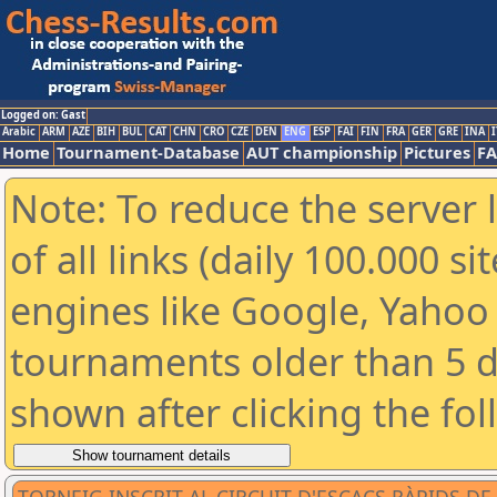
Logged on: Gast
Arabic
ARM
AZE
BIH
BUL
CAT
CHN
CRO
CZE
DEN
ENG
ESP
FAI
FIN
FRA
GER
GRE
INA
I
Home
Tournament-Database
AUT championship
Pictures
F
Note: To reduce the server 
of all links (daily 100.000 s
engines like Google, Yahoo a
tournaments older than 5 d
shown after clicking the fo