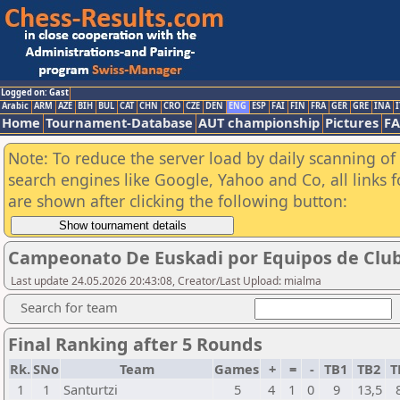
Logged on: Gast
Arabic
ARM
AZE
BIH
BUL
CAT
CHN
CRO
CZE
DEN
ENG
ESP
FAI
FIN
FRA
GER
GRE
INA
I
Home
Tournament-Database
AUT championship
Pictures
F
Note: To reduce the server load by daily scanning of a
search engines like Google, Yahoo and Co, all links 
are shown after clicking the following button:
Campeonato De Euskadi por Equipos de Club
Last update 24.05.2026 20:43:08, Creator/Last Upload: mialma
Search for team
Final Ranking after 5 Rounds
Rk.
SNo
Team
Games
+
=
-
TB1
TB2
T
1
1
Santurtzi
5
4
1
0
9
13,5