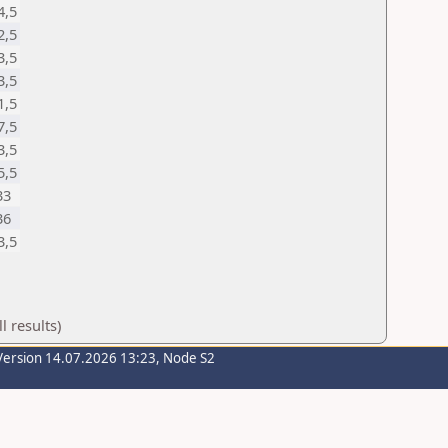
4,5
2,5
3,5
3,5
1,5
7,5
3,5
5,5
33
36
3,5
 results)
Version 14.07.2026 13:23, Node S2