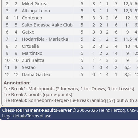
2
2
Mikel Gurea
5
3
1
1
7
12,5
6
3
6
Altzaga Leioa
5
3
1
1
7
12,5
5
4
11
Conteneo
5
3
0
2
6
12
3
5
5
Salto Bidasoa Xake Club
5
2
2
1
6
11
6
6
4
Getxo
5
3
0
2
6
9
4
7
3
Hodarribia - Marlaxka
5
2
1
2
5
11,5
4
8
7
Ortuella
5
2
0
3
4
10
4
9
9
Martintxo
5
1
2
2
4
9
2
10
10
Zuri Baltza
5
1
1
3
3
9
11
8
Sestao
5
1
0
4
2
6,5
12
12
Dama Gaztea
5
0
1
4
1
3,5
1
Annotation:
Tie Break1: Matchpoints (2 for wins, 1 for Draws, 0 for Losses)
Tie Break2: points (game-points)
Tie Break3: Sonneborn-Berger-Tie-Break (analog [57] but with all
Chess-Tournament-Results-Server
© 2006-2026 Heinz Herzog
, CMS-
Legal details/Terms of use