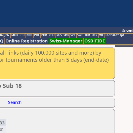
Servert
TA
JPN
MKD
LTU
NED
POL
POR
ROU
RUS
SRB
SVK
SWE
TUR
UKR
VIE
FontSize:11pt
AQ
Online Registration
Swiss-Manager
ÖSB
FIDE
ll links (daily 100.000 sites and more) by
for tournaments older than 5 days (end-date)
 Sub 18
Search
B3
80