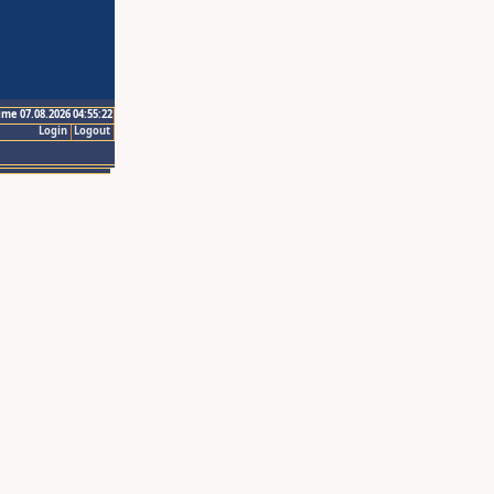
ime 07.08.2026 04:55:22
Login
Logout