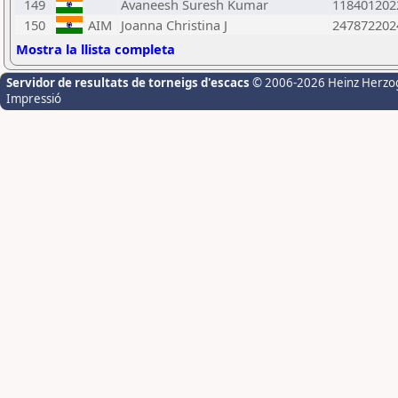
149
Avaneesh Suresh Kumar
118401202
150
AIM
Joanna Christina J
247872202
Mostra la llista completa
Servidor de resultats de torneigs d'escacs
© 2006-2026 Heinz Herzo
Impressió