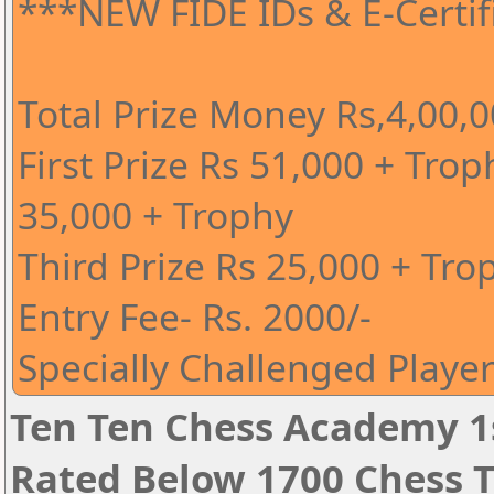
***NEW FIDE IDs & E-Certi
Total Prize Money Rs,4,00,
First Prize Rs 51,000 + Tro
35,000 + Trophy
Third Prize Rs 25,000 + Tro
Entry Fee- Rs. 2000/-
Specially Challenged Player
Ten Ten Chess Academy 1s
Rated Below 1700 Chess 