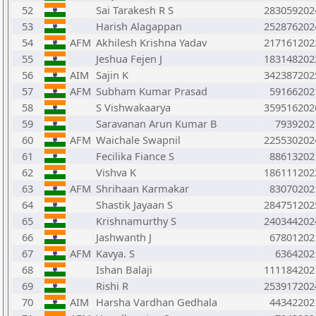
52
Sai Tarakesh R S
283059202
53
Harish Alagappan
252876202
54
AFM
Akhilesh Krishna Yadav
217161202
55
Jeshua Fejen J
183148202
56
AIM
Sajin K
342387202
57
AFM
Subham Kumar Prasad
59166202
58
S Vishwakaarya
359516202
59
Saravanan Arun Kumar B
7939202
60
AFM
Waichale Swapnil
225530202
61
Fecilika Fiance S
88613202
62
Vishva K
186111202
63
AFM
Shrihaan Karmakar
83070202
64
Shastik Jayaan S
284751202
65
Krishnamurthy S
240344202
66
Jashwanth J
67801202
67
AFM
Kavya. S
6364202
68
Ishan Balaji
111184202
69
Rishi R
253917202
70
AIM
Harsha Vardhan Gedhala
44342202