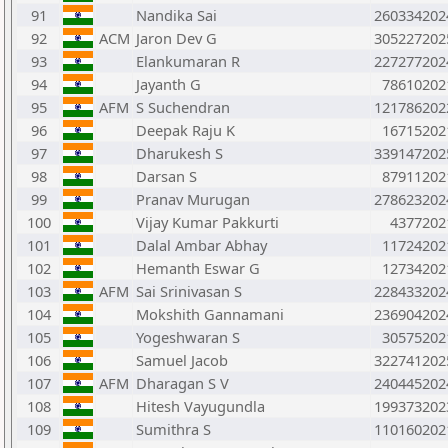
91
Nandika Sai
260334202
92
ACM
Jaron Dev G
305227202
93
Elankumaran R
227277202
94
Jayanth G
78610202
95
AFM
S Suchendran
121786202
96
Deepak Raju K
16715202
97
Dharukesh S
339147202
98
Darsan S
87911202
99
Pranav Murugan
278623202
100
Vijay Kumar Pakkurti
4377202
101
Dalal Ambar Abhay
11724202
102
Hemanth Eswar G
12734202
103
AFM
Sai Srinivasan S
228433202
104
Mokshith Gannamani
236904202
105
Yogeshwaran S
30575202
106
Samuel Jacob
322741202
107
AFM
Dharagan S V
240445202
108
Hitesh Vayugundla
199373202
109
Sumithra S
110160202