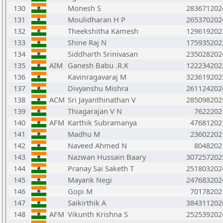
130
Monesh S
283671202
131
Moulidharan H P
265370202
132
Theekshitha Kamesh
129619202
133
Shine Raj N
175935202
134
Siddharth Srinivasan
235028202
135
AIM
Ganesh Babu .R.K
122234202
136
Kavinragavaraj M
323619202
137
Divyanshu Mishra
261124202
138
ACM
Sri Jayanthinathan V
285098202
139
Thiagarajan V N
7622202
140
AFM
Karthik Subramanya
47681202
141
Madhu M
23602202
142
Naveed Ahmed N
8048202
143
Nazwan Hussain Baary
307257202
144
Pranay Sai Saketh T
251803202
145
Mayank Negi
247683202
146
Gopi M
70178202
147
Saikirthik A
384311202
148
AFM
Vikunth Krishna S
252539202