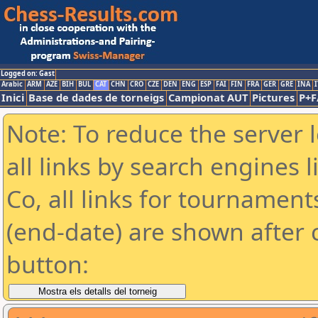
Logged on: Gast
Arabic
ARM
AZE
BIH
BUL
CAT
CHN
CRO
CZE
DEN
ENG
ESP
FAI
FIN
FRA
GER
GRE
INA
I
Inici
Base de dades de torneigs
Campionat AUT
Pictures
P+F
Note: To reduce the server 
all links by search engines
Co, all links for tournamen
(end-date) are shown after c
button: