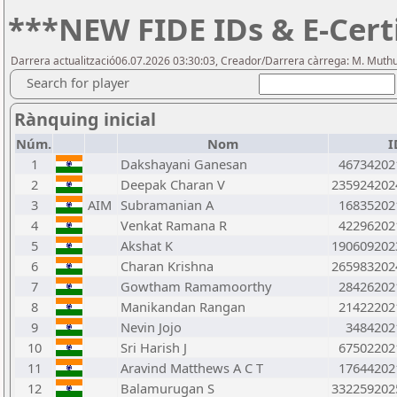
***NEW FIDE IDs & E-Cert
Darrera actualització06.07.2026 03:30:03, Creador/Darrera càrrega: M. Mut
Search for player
Rànquing inicial
Núm.
Nom
I
1
Dakshayani Ganesan
46734202
2
Deepak Charan V
235924202
3
AIM
Subramanian A
16835202
4
Venkat Ramana R
42296202
5
Akshat K
190609202
6
Charan Krishna
265983202
7
Gowtham Ramamoorthy
28426202
8
Manikandan Rangan
21422202
9
Nevin Jojo
3484202
10
Sri Harish J
67502202
11
Aravind Matthews A C T
17644202
12
Balamurugan S
332259202