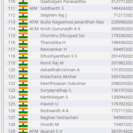
110
Vaatsalyan Paravasthu
312771202
111
AIM
Siddharth S
146424202
112
Stephen Raj J
71217202
113
AFM
Bulla Nagashiva Janardhan Rao
226998202
114
ACM
Krish Gurunadh A K
269035202
115
Chundru Dhrupad Sai
179230202
116
Thanishka H
196936202
117
Ravisankar H
64497202
118
Dhushyanthan S S
291470202
119
Ronit Raj M
201982202
120
Advaithakrishnan A
131353202
121
Kolachana Akshar
339726202
122
Keerthivasan Sukumar
248029202
123
Suryaprathap S
136197202
124
Karthikeyan S
120094202
125
Havish U
176782202
126
Nishvanth A K
172711202
127
Raghav Seshachari
94989202
128
Vinoth M
15401202
129
AFM
Agaran S V
301014202