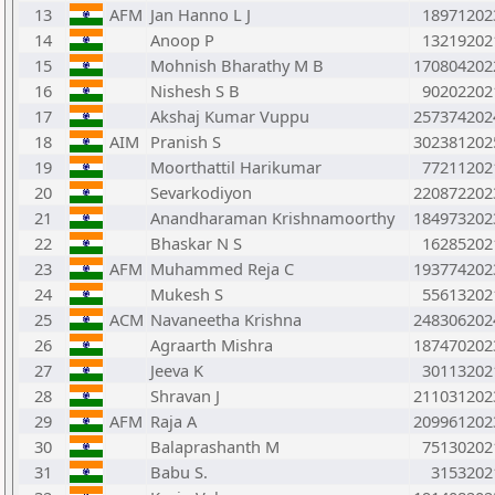
13
AFM
Jan Hanno L J
18971202
14
Anoop P
13219202
15
Mohnish Bharathy M B
170804202
16
Nishesh S B
90202202
17
Akshaj Kumar Vuppu
257374202
18
AIM
Pranish S
302381202
19
Moorthattil Harikumar
77211202
20
Sevarkodiyon
220872202
21
Anandharaman Krishnamoorthy
184973202
22
Bhaskar N S
16285202
23
AFM
Muhammed Reja C
193774202
24
Mukesh S
55613202
25
ACM
Navaneetha Krishna
248306202
26
Agraarth Mishra
187470202
27
Jeeva K
30113202
28
Shravan J
211031202
29
AFM
Raja A
209961202
30
Balaprashanth M
75130202
31
Babu S.
3153202