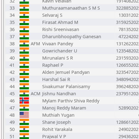
32
Kavin Velavan
191408202
33
Muthuraamanaathan S M S
322885202
34
Selvaraj S
13031202
35
Firasat Ahmad M
315925202
36
Rishi Sreenivasan
78135202
37
Dharunbhoopathy Ganesan
47224202
38
AFM
Vivaan Pandey
131262202
39
Gowrichander U
123548202
40
Mirunalani S R
231593202
41
Raphael P
126655202
42
Alden Jemuel Pandyan
323547202
43
Harshal Sai R
348094202
44
Sivakumar Palanisamy
396248202
45
ACM
Jishnu Nandhan
237951202
46
Mylam Parthiv Shiva Reddy
47
Manoj Reddy Maram
52890202
48
Muthiah Yugan
49
Shane Joseph
128661202
50
Rohit Yarakala
24902202
51
Prajwal V P
29436202