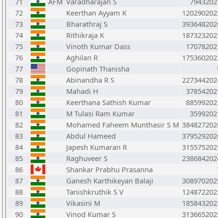
71
AFM
Varadharajan S
7943202
72
Keerthan Ayyam K
120290202
73
Bharathraj S
393648202
74
Rithikraja K
187323202
75
Vinoth Kumar Dass
17078202
76
Aghilan R
175360202
77
Gopinath Thanisha
78
Abinandha R S
227344202
79
Mahadi H
37854202
80
Keerthana Sathish Kumar
88599202
81
M Tulasi Ram Kumar
3599202
82
Mohamed Faheem Munthasir S M
384827202
83
Abdul Hameed
379529202
84
Japesh Kumaran R
315575202
85
Raghuveer S
238684202
86
Shankar Prabhu Prasanna
87
Ganesh Karthikeyan Balaji
308970202
88
Tanishkruthik S V
124872202
89
Vikasini M
185843202
90
Vinod Kumar S
313665202