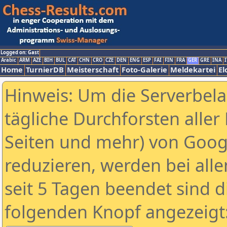
Logged on: Gast
Arabic
ARM
AZE
BIH
BUL
CAT
CHN
CRO
CZE
DEN
ENG
ESP
FAI
FIN
FRA
GER
GRE
INA
I
Home
TurnierDB
Meisterschaft
Foto-Galerie
Meldekartei
El
Hinweis: Um die Serverbel
tägliche Durchforsten aller 
Seiten und mehr) von Goog
reduzieren, werden bei alle
seit 5 Tagen beendet sind d
folgenden Knopf angezeigt