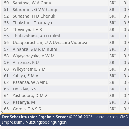
50
Sanithya, W A Ganuli
SRI
0
51
Sithumini, G V Vihangi
SRI
0
52
Suhasna, H D Chenuki
SRI
0
53
Thakshini, Thamaya
SRI
0
54
Thevinya, E A R
SRI
0
55
Thulakshana, A D Dulmi
SRI
0
56
Udagearachchi, U A Uwasara Viduravi
SRI
0
57
Vihansa, S B R Minuthi
SRI
0
58
Wijayanayaka, V W M
SRI
0
59
Vimansa, K U
SRI
0
60
Wijeyaratne, Y M
SRI
0
61
Yahiya, F M A
SRI
0
62
Pasansa, W A vinuli
SRI
0
63
De Silva, S S
SRI
0
64
Yashodara, D M V
SRI
0
65
Pasanya, M
SRI
0
66
Gomis, T A S S
SRI
0
Der Schachturnier-Ergebnis-Server
© 2006-2026 Heinz Herzog
, CMS
Impressum / Nutzungsbedingungen