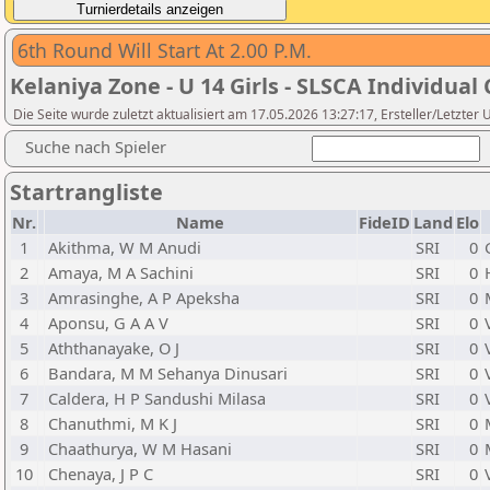
6th Round Will Start At 2.00 P.M.
Kelaniya Zone - U 14 Girls - SLSCA Individual 
Die Seite wurde zuletzt aktualisiert am 17.05.2026 13:27:17, Ersteller/Letzte
Suche nach Spieler
Startrangliste
Nr.
Name
FideID
Land
Elo
1
Akithma, W M Anudi
SRI
0
2
Amaya, M A Sachini
SRI
0
3
Amrasinghe, A P Apeksha
SRI
0
4
Aponsu, G A A V
SRI
0
5
Aththanayake, O J
SRI
0
6
Bandara, M M Sehanya Dinusari
SRI
0
7
Caldera, H P Sandushi Milasa
SRI
0
8
Chanuthmi, M K J
SRI
0
9
Chaathurya, W M Hasani
SRI
0
10
Chenaya, J P C
SRI
0