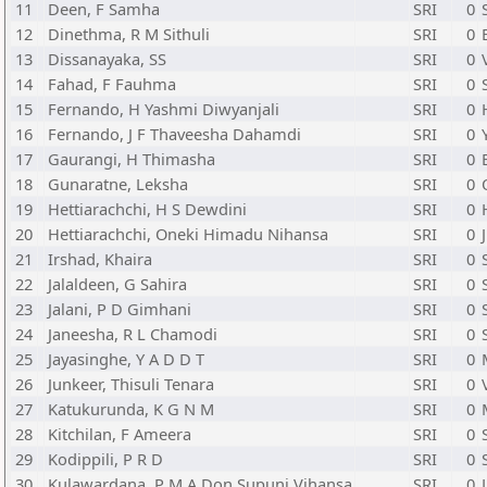
11
Deen, F Samha
SRI
0
12
Dinethma, R M Sithuli
SRI
0
13
Dissanayaka, SS
SRI
0
14
Fahad, F Fauhma
SRI
0
15
Fernando, H Yashmi Diwyanjali
SRI
0
16
Fernando, J F Thaveesha Dahamdi
SRI
0
17
Gaurangi, H Thimasha
SRI
0
18
Gunaratne, Leksha
SRI
0
19
Hettiarachchi, H S Dewdini
SRI
0
20
Hettiarachchi, Oneki Himadu Nihansa
SRI
0
21
Irshad, Khaira
SRI
0
22
Jalaldeen, G Sahira
SRI
0
23
Jalani, P D Gimhani
SRI
0
24
Janeesha, R L Chamodi
SRI
0
25
Jayasinghe, Y A D D T
SRI
0
26
Junkeer, Thisuli Tenara
SRI
0
27
Katukurunda, K G N M
SRI
0
28
Kitchilan, F Ameera
SRI
0
29
Kodippili, P R D
SRI
0
30
Kulawardana, P M A Don Supuni Vihansa
SRI
0