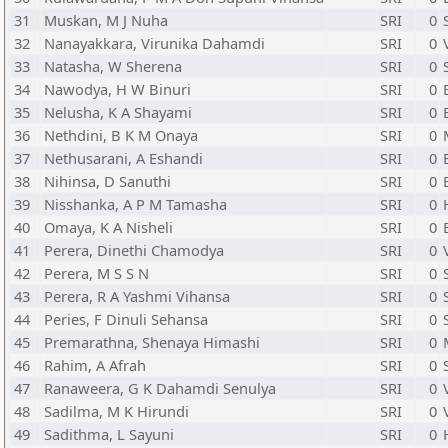
31
Muskan, M J Nuha
SRI
0
32
Nanayakkara, Virunika Dahamdi
SRI
0
33
Natasha, W Sherena
SRI
0
34
Nawodya, H W Binuri
SRI
0
35
Nelusha, K A Shayami
SRI
0
36
Nethdini, B K M Onaya
SRI
0
37
Nethusarani, A Eshandi
SRI
0
38
Nihinsa, D Sanuthi
SRI
0
39
Nisshanka, A P M Tamasha
SRI
0
40
Omaya, K A Nisheli
SRI
0
41
Perera, Dinethi Chamodya
SRI
0
42
Perera, M S S N
SRI
0
43
Perera, R A Yashmi Vihansa
SRI
0
44
Peries, F Dinuli Sehansa
SRI
0
45
Premarathna, Shenaya Himashi
SRI
0
46
Rahim, A Afrah
SRI
0
47
Ranaweera, G K Dahamdi Senulya
SRI
0
48
Sadilma, M K Hirundi
SRI
0
49
Sadithma, L Sayuni
SRI
0