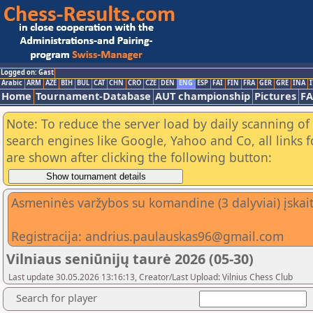
Logged on: Gast
Arabic
ARM
AZE
BIH
BUL
CAT
CHN
CRO
CZE
DEN
ENG
ESP
FAI
FIN
FRA
GER
GRE
INA
I
Home
Tournament-Database
AUT championship
Pictures
F
Note: To reduce the server load by daily scanning of a
search engines like Google, Yahoo and Co, all links 
are shown after clicking the following button:
Asmeninės varžybos su komandine (3 dalyviai) įskai
Registracija: andrius.paulauskas96@gmail.com
Vilniaus seniūnijų taurė 2026 (05-30)
Last update 30.05.2026 13:16:13, Creator/Last Upload: Vilnius Chess Club
Search for player