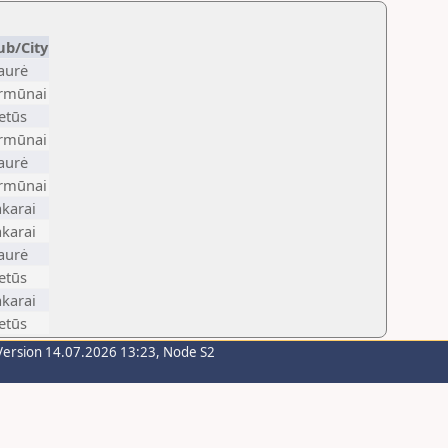
ub/City
aurė
irmūnai
etūs
irmūnai
aurė
irmūnai
karai
karai
aurė
etūs
karai
etūs
Version 14.07.2026 13:23, Node S2