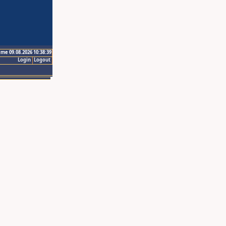
ime 09.08.2026 10:38:39
Login
Logout