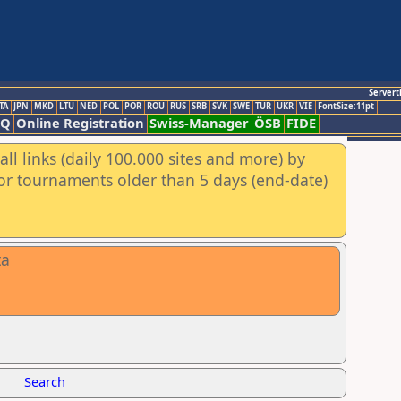
Servert
TA
JPN
MKD
LTU
NED
POL
POR
ROU
RUS
SRB
SVK
SWE
TUR
UKR
VIE
FontSize:11pt
AQ
Online Registration
Swiss-Manager
ÖSB
FIDE
ll links (daily 100.000 sites and more) by
for tournaments older than 5 days (end-date)
ta
Search