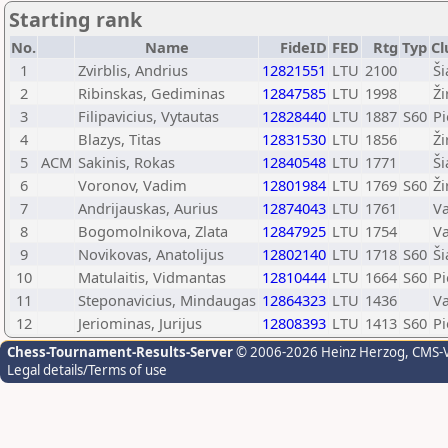
Starting rank
No.
Name
FideID
FED
Rtg
Typ
Cl
1
Zvirblis, Andrius
12821551
LTU
2100
Ši
2
Ribinskas, Gediminas
12847585
LTU
1998
Ž
3
Filipavicius, Vytautas
12828440
LTU
1887
S60
Pi
4
Blazys, Titas
12831530
LTU
1856
Ž
5
ACM
Sakinis, Rokas
12840548
LTU
1771
Ši
6
Voronov, Vadim
12801984
LTU
1769
S60
Ž
7
Andrijauskas, Aurius
12874043
LTU
1761
Va
8
Bogomolnikova, Zlata
12847925
LTU
1754
Va
9
Novikovas, Anatolijus
12802140
LTU
1718
S60
Ši
10
Matulaitis, Vidmantas
12810444
LTU
1664
S60
Pi
11
Steponavicius, Mindaugas
12864323
LTU
1436
Va
12
Jeriominas, Jurijus
12808393
LTU
1413
S60
Pi
Chess-Tournament-Results-Server
© 2006-2026 Heinz Herzog
, CMS-
Legal details/Terms of use