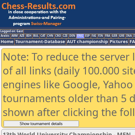
Logged on: Gast
Arabic
ARM
AZE
BIH
BUL
CAT
CHN
CRO
CZE
DEN
ENG
ESP
FAI
FIN
FRA
GER
GRE
INA
I
Home
Tournament-Database
AUT championship
Pictures
F
Note: To reduce the server 
of all links (daily 100.000 s
engines like Google, Yahoo a
tournaments older than 5 d
shown after clicking the fo
13th World University Championship - MEN