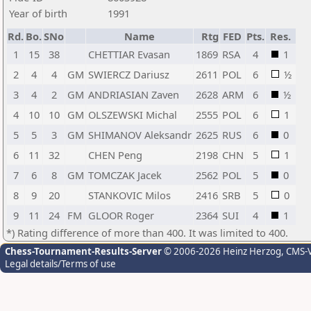
Year of birth
1991
Rd.
Bo.
SNo
Name
Rtg
FED
Pts.
Res.
1
15
38
CHETTIAR Evasan
1869
RSA
4
1
2
4
4
GM
SWIERCZ Dariusz
2611
POL
6
½
3
4
2
GM
ANDRIASIAN Zaven
2628
ARM
6
½
4
10
10
GM
OLSZEWSKI Michal
2555
POL
6
1
5
5
3
GM
SHIMANOV Aleksandr
2625
RUS
6
0
6
11
32
CHEN Peng
2198
CHN
5
1
7
6
8
GM
TOMCZAK Jacek
2562
POL
5
0
8
9
20
STANKOVIC Milos
2416
SRB
5
0
9
11
24
FM
GLOOR Roger
2364
SUI
4
1
*) Rating difference of more than 400. It was limited to 400.
Chess-Tournament-Results-Server
© 2006-2026 Heinz Herzog
, CMS-
Legal details/Terms of use