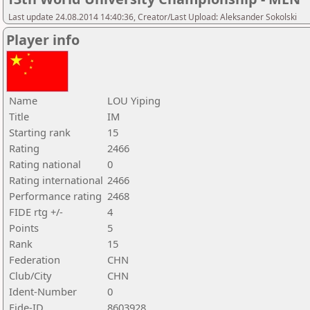
Last update 24.08.2014 14:40:36, Creator/Last Upload: Aleksander Sokolski
Player info
Name
LOU Yiping
Title
IM
Starting rank
15
Rating
2466
Rating national
0
Rating international
2466
Performance rating
2468
FIDE rtg +/-
4
Points
5
Rank
15
Federation
CHN
Club/City
CHN
Ident-Number
0
Fide-ID
8603928