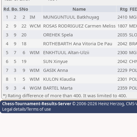
Rd.
Bo.
SNo
Name
Rtg
FE
1
2
2
IM
MUNGUNTUUL Batkhuyag
2410
MG
2
9
22
WCM
ROSAS RODRIGUEZ Carmen Meliss
1807
ME
3
9
20
OREHEK Spela
2035
SL
4
9
18
ROTHEBARTH Ana Vitoria De Pau
2042
BR
5
7
6
WIM
ENKHTUUL Altan-Ulzii
2300
MG
6
5
19
SUN Xinyue
2042
CH
7
3
9
WIM
GASIK Anna
2229
PO
8
1
5
WIM
KULON Klaudia
2301
PO
9
3
4
WGM
BARTEL Marta
2359
PO
*) Rating difference of more than 400. It was limited to 400.
Chess-Tournament-Results-Server
© 2006-2026 Heinz Herzog
, CMS-
Legal details/Terms of use