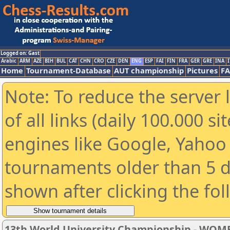
Logged on: Gast
Arabic
ARM
AZE
BIH
BUL
CAT
CHN
CRO
CZE
DEN
ENG
ESP
FAI
FIN
FRA
GER
GRE
INA
I
Home
Tournament-Database
AUT championship
Pictures
F
Note: To reduce the server 
of all links (daily 100.000 s
engines like Google, Yahoo a
tournaments older than 5 d
shown after clicking the fo
13th World University Championship - WOM