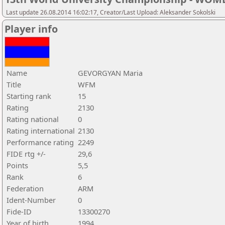
Last update 26.08.2014 16:02:17, Creator/Last Upload: Aleksander Sokolski
Player info
Name
GEVORGYAN Maria
Title
WFM
Starting rank
15
Rating
2130
Rating national
0
Rating international
2130
Performance rating
2249
FIDE rtg +/-
29,6
Points
5,5
Rank
6
Federation
ARM
Ident-Number
0
Fide-ID
13300270
Year of birth
1994