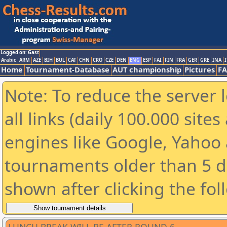
Logged on: Gast
Arabic
ARM
AZE
BIH
BUL
CAT
CHN
CRO
CZE
DEN
ENG
ESP
FAI
FIN
FRA
GER
GRE
INA
I
Home
Tournament-Database
AUT championship
Pictures
F
Note: To reduce the server 
all links (daily 100.000 sit
engines like Google, Yahoo a
tournaments older than 5 d
shown after clicking the fol