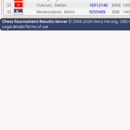
31
Vukovic, Stefan
16512146
MNE
145
32
Moskovljevic, Milos
9255499
SRB
140
Chess-Tournament-Results-Server
© 2006-2026 Heinz Herzog
, CMS-
Legal details/Terms of use