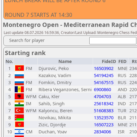
LUNCH BREAK WILL BE AFTER ROUND 6
ROUND 7 STARTS AT 14:30
Montenegro Open - Mediterranean Rapid Ch
Last update 08.07.2026 16:59:36, Creator/Last Upload: Montenegro Chess Fed
Search for player
Starting rank
No.
Name
FideID
FED
Rt
1
FM
Djurovic, Peko
16503902
MNE
234
2
Kazakov, Vadim
54194245
RUS
228
3
FM
Fomkin, Dmitry
54167515
RUS
224
4
FM
Ribera Veganzones, Serni
6900860
AND
220
5
WFM
Caku, Kler
4704703
ALB
217
6
IM
Sahib, Singh
25618342
IND
217
7
WFM
Kalyoncu, Beren
51608383
TUR
212
8
Novikau, Mikita
13523570
BLR
211
9
Zizic, Djordje
16507223
MNE
211
10
CM
Duchan, Yoav
2834006
ISR
210