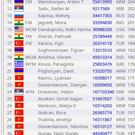
11
CM
Mamikonyan, Artem T
55613993
ARM
204
12
Tadic, Stefan M
9217589
SRB
202
13
Kapitsa, Matvey
34417303
RUS
202
14
CM
Jagreet, Misra
33394830
IND
201
15
WCM
Danduprolu, Ridhi Varma
30988330
USA
196
16
FM
Sherali, Pattnaik
25789449
IND
186
17
FM
Karaca, Yigit
26314118
TUR
184
18
Soghomonyan, Tigran
13315510
ARM
182
19
WCM
Anishka, Vikram
45013314
IND
180
20
WFM
Kiousi, Panagiota
25803476
GRE
178
21
Poghosyan, Davit
13320750
ARM
177
22
Raonic, Ljubisav
16508017
MNE
171
23
Dzeverdanovic, Damjan
16509650
MNE
170
24
AFM
Draskovic, Veljko
167105340
SRB
169
25
Atceken, Ismet Kagan
51667657
TUR
166
26
Markovic, Matija D
16514203
MNE
158
27
Gokcan, Bora
26365774
TUR
157
28
Trubina, Amelija
16511867
MNE
157
29
Dzeverdanovic, Nikolina
16510127
MNE
156
30
Gunay, Yagiz Gunes
44540477
TUR
147