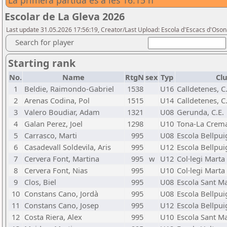
La primera partida és a les 16:15 h
Escolar de La Gleva 2026
Last update 31.05.2026 17:56:19, Creator/Last Upload: Escola d'Escacs d'Oso
Search for player
Starting rank
No.
Name
RtgN
sex
Typ
Clu
1
Beldie, Raimondo-Gabriel
1538
U16
Calldetenes, C.
2
Arenas Codina, Pol
1515
U14
Calldetenes, C.
3
Valero Boudiar, Adam
1321
U08
Gerunda, C.E.
4
Galan Perez, Joel
1298
U10
Tona-La Crema
5
Carrasco, Marti
995
U08
Escola Bellpui
6
Casadevall Soldevila, Aris
995
U12
Escola Bellpui
7
Cervera Font, Martina
995
w
U12
Col·legi Marta
8
Cervera Font, Nias
995
U10
Col·legi Marta
9
Clos, Biel
995
U08
Escola Sant Ma
10
Constans Cano, Jordà
995
U08
Escola Bellpui
11
Constans Cano, Josep
995
U12
Escola Bellpui
12
Costa Riera, Alex
995
U10
Escola Sant Ma