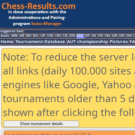
Logged on: Gast
Arabic
ARM
AZE
BIH
BUL
CAT
CHN
CRO
CZE
DEN
ENG
ESP
FAI
FIN
FRA
GER
GRE
INA
I
Home
Tournament-Database
AUT championship
Pictures
F
Note: To reduce the server 
all links (daily 100.000 sit
engines like Google, Yahoo a
tournaments older than 5 d
shown after clicking the fol