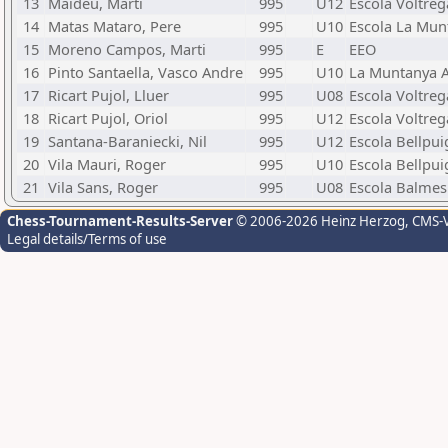
13
Maideu, Marti
995
U12
Escola Voltreg
14
Matas Mataro, Pere
995
U10
Escola La Mun
15
Moreno Campos, Marti
995
E
EEO
16
Pinto Santaella, Vasco Andre
995
U10
La Muntanya A
17
Ricart Pujol, Lluer
995
U08
Escola Voltreg
18
Ricart Pujol, Oriol
995
U12
Escola Voltreg
19
Santana-Baraniecki, Nil
995
U12
Escola Bellpui
20
Vila Mauri, Roger
995
U10
Escola Bellpui
21
Vila Sans, Roger
995
U08
Escola Balmes 
Chess-Tournament-Results-Server
© 2006-2026 Heinz Herzog
, CMS-
Legal details/Terms of use