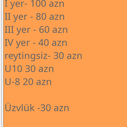
I yer- 100 azn
II yer - 80 azn
III yer - 60 azn
IV yer - 40 azn
reytingsiz- 30 azn
U10 30 azn
U-8 20 azn
Üzvlük -30 azn