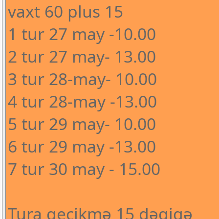
vaxt 60 plus 15
1 tur 27 may -10.00
2 tur 27 may- 13.00
3 tur 28-may- 10.00
4 tur 28-may -13.00
5 tur 29 may- 10.00
6 tur 29 may -13.00
7 tur 30 may - 15.00
Tura gecikmə 15 dəgigə