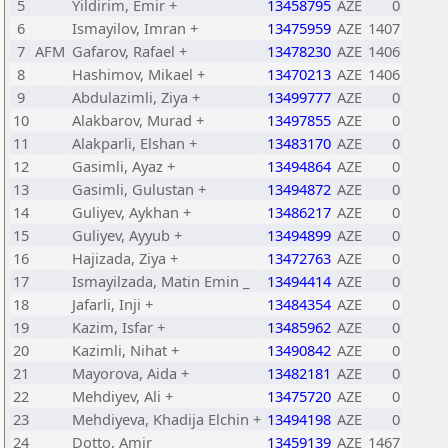
5
Yildirim, Emir +
13458795
AZE
0
6
Ismayilov, Imran +
13475959
AZE
1407
7
AFM
Gafarov, Rafael +
13478230
AZE
1406
8
Hashimov, Mikael +
13470213
AZE
1406
9
Abdulazimli, Ziya +
13499777
AZE
0
10
Alakbarov, Murad +
13497855
AZE
0
11
Alakparli, Elshan +
13483170
AZE
0
12
Gasimli, Ayaz +
13494864
AZE
0
13
Gasimli, Gulustan +
13494872
AZE
0
14
Guliyev, Aykhan +
13486217
AZE
0
15
Guliyev, Ayyub +
13494899
AZE
0
16
Hajizada, Ziya +
13472763
AZE
0
17
Ismayilzada, Matin Emin _
13494414
AZE
0
18
Jafarli, Inji +
13484354
AZE
0
19
Kazim, Isfar +
13485962
AZE
0
20
Kazimli, Nihat +
13490842
AZE
0
21
Mayorova, Aida +
13482181
AZE
0
22
Mehdiyev, Ali +
13475720
AZE
0
23
Mehdiyeva, Khadija Elchin +
13494198
AZE
0
24
Dotto, Amir
13459139
AZE
1467