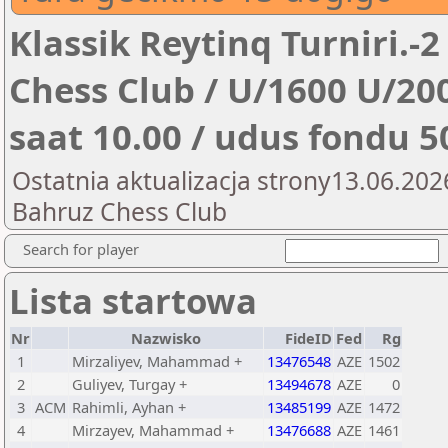
Klassik Reytinq Turniri.-2
Chess Club / U/1600 U/200
saat 10.00 / udus fondu 
Ostatnia aktualizacja strony13.06.202
Bahruz Chess Club
Search for player
Lista startowa
Nr
Nazwisko
FideID
Fed
Rg
1
Mirzaliyev, Mahammad +
13476548
AZE
1502
2
Guliyev, Turgay +
13494678
AZE
0
3
ACM
Rahimli, Ayhan +
13485199
AZE
1472
4
Mirzayev, Mahammad +
13476688
AZE
1461