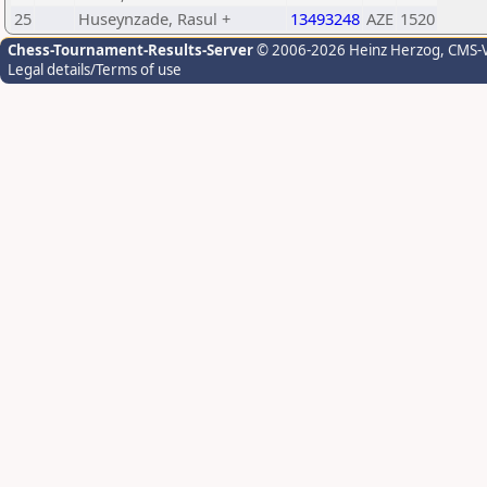
25
Huseynzade, Rasul +
13493248
AZE
1520
Chess-Tournament-Results-Server
© 2006-2026 Heinz Herzog
, CMS-
Legal details/Terms of use