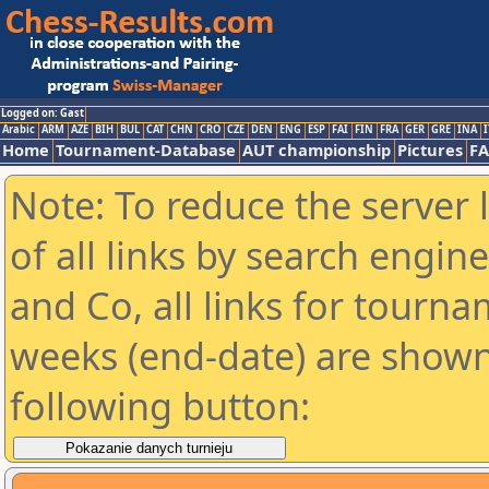
Logged on: Gast
Arabic
ARM
AZE
BIH
BUL
CAT
CHN
CRO
CZE
DEN
ENG
ESP
FAI
FIN
FRA
GER
GRE
INA
I
Home
Tournament-Database
AUT championship
Pictures
F
Note: To reduce the server 
of all links by search engin
and Co, all links for tourn
weeks (end-date) are shown 
following button: